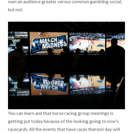
own an audience greater versus common gambling social,
but not.
You can learn and that horse racing group meetings is
getting put today because of the looking going to now’s
racecards. All the events that have races thereon day will