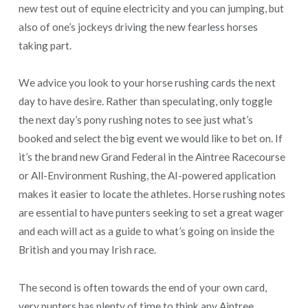
new test out of equine electricity and you can jumping, but
also of one’s jockeys driving the new fearless horses
taking part.
We advice you look to your horse rushing cards the next
day to have desire. Rather than speculating, only toggle
the next day’s pony rushing notes to see just what’s
booked and select the big event we would like to bet on. If
it’s the brand new Grand Federal in the Aintree Racecourse
or All-Environment Rushing, the AI-powered application
makes it easier to locate the athletes. Horse rushing notes
are essential to have punters seeking to set a great wager
and each will act as a guide to what’s going on inside the
British and you may Irish race.
The second is often towards the end of your own card,
very punters has plenty of time to think any Aintree