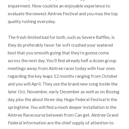
impairment. Now could be an enjoyable experience to
evaluate the newest Aintree Festival and you may the top
quality rushing everyday.
The fresh limited bad for both, such as Severe Raffles, is
they do preferably favor far soft crushed your watered
best that you smooth going that they’re gonna come
across the next day. You’ll find already half a dozen group
meetings away from Aintree races today with four ones
regarding the key leaps 12 months ranging from October
and you will April. They use the brand new song inside the
later Oct, November, early December as well as on Boxing
day, plus the about three-day Huge Federal Festival in the
springtime. You will find a much deeper installation in the
Aintree Racecourse between from Can get. Aintree Grand
Federal information are the chief supply of attention to