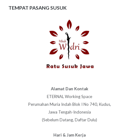
TEMPAT PASANG SUSUK
Alamat Dan Kontak
ETERNAL Working Space
Perumahan Muria Indah Blok I No 740, Kudus,
Jawa Tengah-Indonesia
(Sebelum Datang, Daftar Dulu)
Hari & Jam Kerja