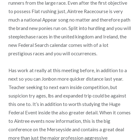
runners from the large race. Even after the first objective
to possess Flat rushing just, Aintree Racecourse is very
much a national Appear song no matter and therefore path
the brand new ponies run on. Split into hurdling and you will
steeplechase races in the united kingdom and Ireland, the
new Federal Search calendar comes with of a lot
prestigious races and you will occurrences.
Has work at really at this meeting before, in addition to a
next so you can Jonbon more quicker distance last year.
Teacher seeking to next earn inside competition, but
suspicion try ages, lbs and expanded trip could be against
this one to. It’s in addition to worth studying the Huge
Federal Event inside the also greater detail. When it comes
to Aintree events now information, this is the big
conference on the Merseyside and contains a great deal
more than just the major profession aggressive