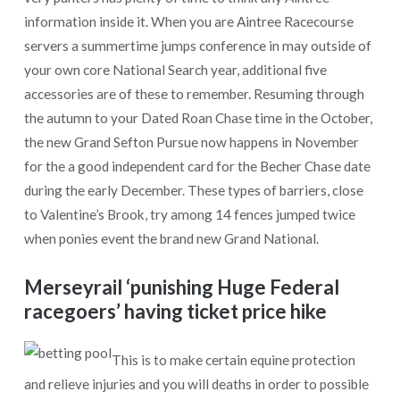
information inside it. When you are Aintree Racecourse
servers a summertime jumps conference in may outside of
your own core National Search year, additional five
accessories are of these to remember. Resuming through
the autumn to your Dated Roan Chase time in the October,
the new Grand Sefton Pursue now happens in November
for the a good independent card for the Becher Chase date
during the early December. These types of barriers, close
to Valentine’s Brook, try among 14 fences jumped twice
when ponies event the brand new Grand National.
Merseyrail ‘punishing Huge Federal
racegoers’ having ticket price hike
This is to make certain equine protection
and relieve injuries and you will deaths in order to possible