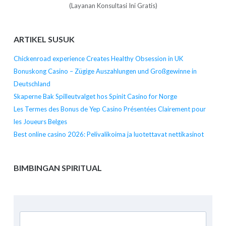
(Layanan Konsultasi Ini Gratis)
ARTIKEL SUSUK
Chickenroad experience Creates Healthy Obsession in UK
Bonuskong Casino – Zügige Auszahlungen und Großgewinne in
Deutschland
Skaperne Bak Spilleutvalget hos Spinit Casino for Norge
Les Termes des Bonus de Yep Casino Présentées Clairement pour
les Joueurs Belges
Best online casino 2026: Pelivalikoima ja luotettavat nettikasinot
BIMBINGAN SPIRITUAL