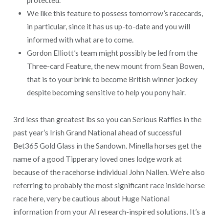
protected.
We like this feature to possess tomorrow’s racecards,
in particular, since it has us up-to-date and you will
informed with what are to come.
Gordon Elliott’s team might possibly be led from the
Three-card Feature, the new mount from Sean Bowen,
that is to your brink to become British winner jockey
despite becoming sensitive to help you pony hair.
3rd less than greatest lbs so you can Serious Raffles in the
past year’s Irish Grand National ahead of successful
Bet365 Gold Glass in the Sandown. Minella horses get the
name of a good Tipperary loved ones lodge work at
because of the racehorse individual John Nallen. We’re also
referring to probably the most significant race inside horse
race here, very be cautious about Huge National
information from your AI research-inspired solutions. It’s a