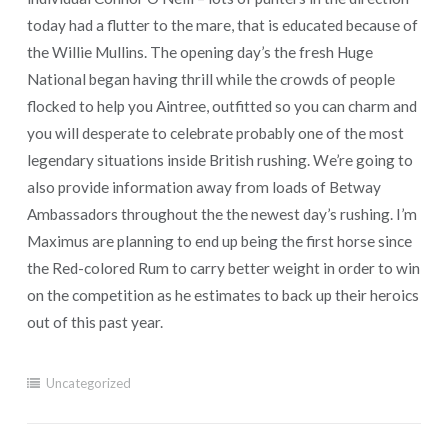
today had a flutter to the mare, that is educated because of
the Willie Mullins. The opening day’s the fresh Huge
National began having thrill while the crowds of people
flocked to help you Aintree, outfitted so you can charm and
you will desperate to celebrate probably one of the most
legendary situations inside British rushing. We’re going to
also provide information away from loads of Betway
Ambassadors throughout the the newest day’s rushing. I’m
Maximus are planning to end up being the first horse since
the Red-colored Rum to carry better weight in order to win
on the competition as he estimates to back up their heroics
out of this past year.
Uncategorized