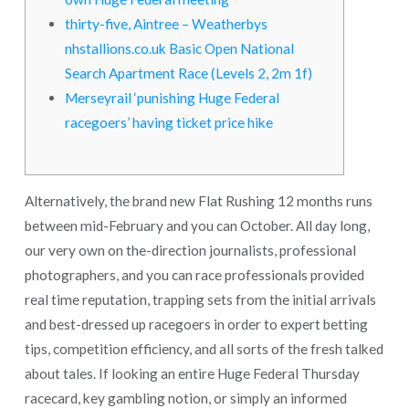
thirty-five, Aintree – Weatherbys
nhstallions.co.uk Basic Open National
Search Apartment Race (Levels 2, 2m 1f)
Merseyrail ‘punishing Huge Federal
racegoers’ having ticket price hike
Alternatively, the brand new Flat Rushing 12 months runs
between mid-February and you can October. All day long,
our very own on the-direction journalists, professional
photographers, and you can race professionals provided
real time reputation, trapping sets from the initial arrivals
and best-dressed up racegoers in order to expert betting
tips, competition efficiency, and all sorts of the fresh talked
about tales.
If looking an entire Huge Federal Thursday
racecard, key gambling notion, or simply an informed