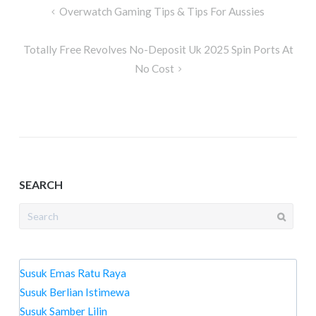
Post
Overwatch Gaming Tips & Tips For Aussies
navigation
Totally Free Revolves No-Deposit Uk 2025 Spin Ports At
No Cost
SEARCH
Search
for:
Susuk Emas Ratu Raya
Susuk Berlian Istimewa
Susuk Samber Lilin