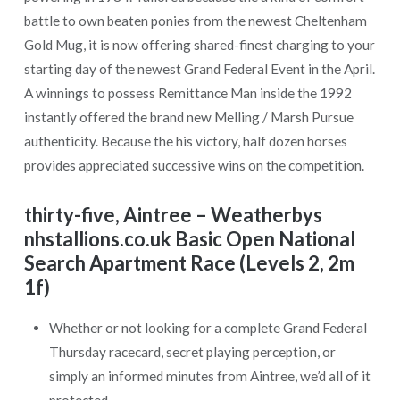
battle to own beaten ponies from the newest Cheltenham
Gold Mug, it is now offering shared-finest charging to your
starting day of the newest Grand Federal Event in the April.
A winnings to possess Remittance Man inside the 1992
instantly offered the brand new Melling / Marsh Pursue
authenticity. Because the his victory, half dozen horses
provides appreciated successive wins on the competition.
thirty-five, Aintree – Weatherbys
nhstallions.co.uk Basic Open National
Search Apartment Race (Levels 2, 2m
1f)
Whether or not looking for a complete Grand Federal
Thursday racecard, secret playing perception, or
simply an informed minutes from Aintree, we’d all of it