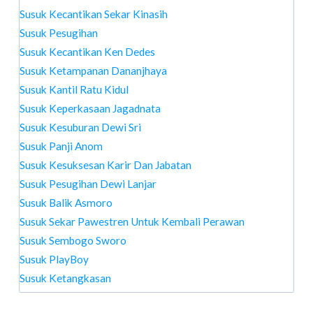
Susuk Kecantikan Sekar Kinasih
Susuk Pesugihan
Susuk Kecantikan Ken Dedes
Susuk Ketampanan Dananjhaya
Susuk Kantil Ratu Kidul
Susuk Keperkasaan Jagadnata
Susuk Kesuburan Dewi Sri
Susuk Panji Anom
Susuk Kesuksesan Karir Dan Jabatan
Susuk Pesugihan Dewi Lanjar
Susuk Balik Asmoro
Susuk Sekar Pawestren Untuk Kembali Perawan
Susuk Sembogo Sworo
Susuk PlayBoy
Susuk Ketangkasan