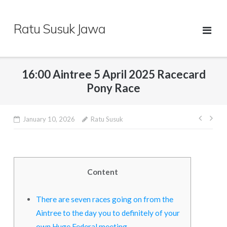
Skip
to
Ratu Susuk Jawa
content
16:00 Aintree 5 April 2025 Racecard
Pony Race
Post
January 10, 2026
Ratu Susuk
navig
Content
There are seven races going on from the
Aintree to the day you to definitely of your
own Huge Federal meeting