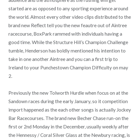
started are as opposed to any sporting experience around
the world. Almost every other video clips distributed to the
brand new Reflect tell you the new feautre out of Aintree
racecourse, BoxPark rammed with individuals having a
good time. While the Structure Hill’s Champion Challenge
tumble, Henderson has boldly mentioned his intention to
take in one another Aintree and you can a first trip to
Ireland to your Punchestown Champion Difficulty on may
2.
Previously the new Tolworth Hurdle when focus on at the
Sandown races during the early January, so it competition
import happened as the each other songs is actually Jockey
Bar Racecourses. The brand new Becher Chase run-on the
first or 2nd Monday in the December, usually weekly after
the Hennessy / Coral Silver Glass at the Newbury racing, is