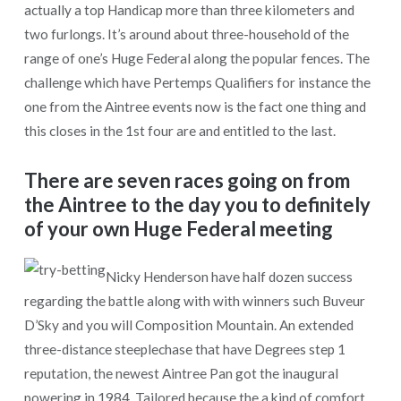
actually a top Handicap more than three kilometers and
two furlongs. It’s around about three-household of the
range of one’s Huge Federal along the popular fences. The
challenge which have Pertemps Qualifiers for instance the
one from the Aintree events now is the fact one thing and
this closes in the 1st four are and entitled to the last.
There are seven races going on from
the Aintree to the day you to definitely
of your own Huge Federal meeting
Nicky Henderson have half dozen success
regarding the battle along with with winners such Buveur
D’Sky and you will Composition Mountain. An extended
three-distance steeplechase that have Degrees step 1
reputation, the newest Aintree Pan got the inaugural
powering in 1984. Tailored because the a kind of comfort