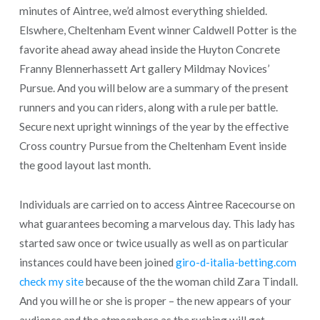
minutes of Aintree, we’d almost everything shielded.
Elswhere, Cheltenham Event winner Caldwell Potter is the
favorite ahead away ahead inside the Huyton Concrete
Franny Blennerhassett Art gallery Mildmay Novices’
Pursue. And you will below are a summary of the present
runners and you can riders, along with a rule per battle.
Secure next upright winnings of the year by the effective
Cross country Pursue from the Cheltenham Event inside
the good layout last month.
Individuals are carried on to access Aintree Racecourse on
what guarantees becoming a marvelous day. This lady has
started saw once or twice usually as well as on particular
instances could have been joined
giro-d-italia-betting.com
check my site
because of the the woman child Zara Tindall.
And you will he or she is proper – the new appears of your
audience and the atmosphere as the rushing will get