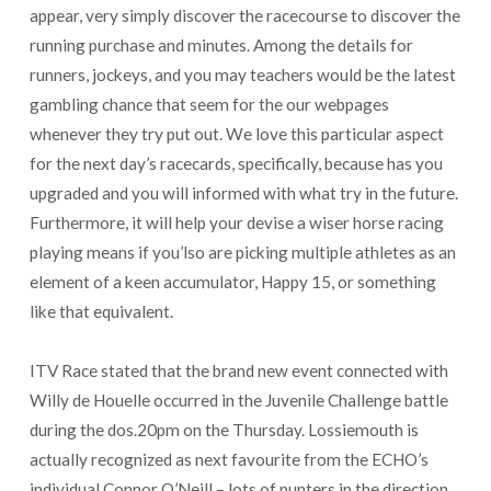
appear, very simply discover the racecourse to discover the
running purchase and minutes. Among the details for
runners, jockeys, and you may teachers would be the latest
gambling chance that seem for the our webpages
whenever they try put out. We love this particular aspect
for the next day’s racecards, specifically, because has you
upgraded and you will informed with what try in the future.
Furthermore, it will help your devise a wiser horse racing
playing means if you’lso are picking multiple athletes as an
element of a keen accumulator, Happy 15, or something
like that equivalent.
ITV Race stated that the brand new event connected with
Willy de Houelle occurred in the Juvenile Challenge battle
during the dos.20pm on the Thursday. Lossiemouth is
actually recognized as next favourite from the ECHO’s
individual Connor O’Neill – lots of punters in the direction