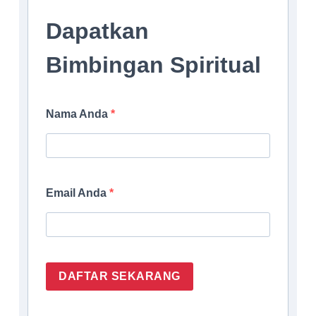
Dapatkan
Bimbingan Spiritual
Nama Anda
Email Anda
DAFTAR SEKARANG