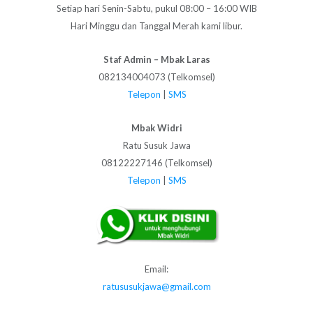
Setiap hari Senin-Sabtu, pukul 08:00 – 16:00 WIB
Hari Minggu dan Tanggal Merah kami libur.
Staf Admin – Mbak Laras
082134004073 (Telkomsel)
Telepon
|
SMS
Mbak Widri
Ratu Susuk Jawa
08122227146 (Telkomsel)
Telepon
|
SMS
Email:
ratususukjawa@gmail.com