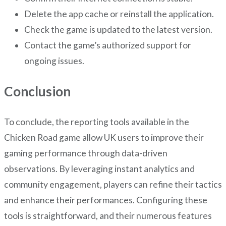
Delete the app cache or reinstall the application.
Check the game is updated to the latest version.
Contact the game’s authorized support for
ongoing issues.
Conclusion
To conclude, the reporting tools available in the
Chicken Road game allow UK users to improve their
gaming performance through data-driven
observations. By leveraging instant analytics and
community engagement, players can refine their tactics
and enhance their performances. Configuring these
tools is straightforward, and their numerous features