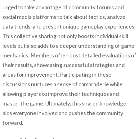
urged to take advantage of community forums and
social media platforms to talk about tactics, analyze
data trends, and present unique gameplay experiences.
This collective sharing not only boosts individual skill
levels but also adds to a deeper understanding of game
mechanics. Members often post detailed evaluations of
their results, showcasing successful strategies and
areas for improvement. Participating in these
discussions nurtures a sense of camaraderie while
allowing players to improve their techniques and
master the game. Ultimately, this shared knowledge
aids everyone involved and pushes the community
forward.