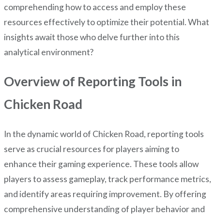
comprehending how to access and employ these
resources effectively to optimize their potential. What
insights await those who delve further into this
analytical environment?
Overview of Reporting Tools in
Chicken Road
In the dynamic world of Chicken Road, reporting tools
serve as crucial resources for players aiming to
enhance their gaming experience. These tools allow
players to assess gameplay, track performance metrics,
and identify areas requiring improvement. By offering
comprehensive understanding of player behavior and