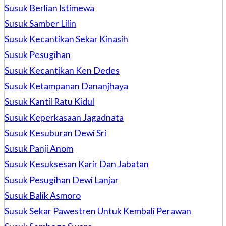
Susuk Berlian Istimewa
Susuk Samber Lilin
Susuk Kecantikan Sekar Kinasih
Susuk Pesugihan
Susuk Kecantikan Ken Dedes
Susuk Ketampanan Dananjhaya
Susuk Kantil Ratu Kidul
Susuk Keperkasaan Jagadnata
Susuk Kesuburan Dewi Sri
Susuk Panji Anom
Susuk Kesuksesan Karir Dan Jabatan
Susuk Pesugihan Dewi Lanjar
Susuk Balik Asmoro
Susuk Sekar Pawestren Untuk Kembali Perawan