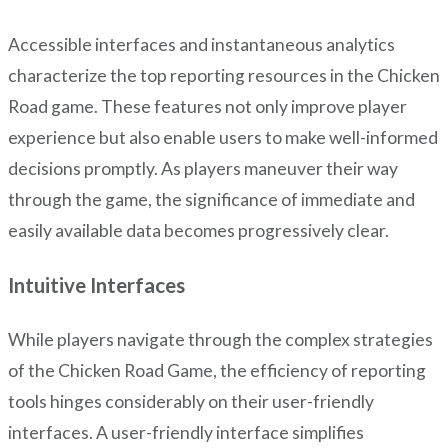
Accessible interfaces and instantaneous analytics
characterize the top reporting resources in the Chicken
Road game. These features not only improve player
experience but also enable users to make well-informed
decisions promptly. As players maneuver their way
through the game, the significance of immediate and
easily available data becomes progressively clear.
Intuitive Interfaces
While players navigate through the complex strategies
of the Chicken Road Game, the efficiency of reporting
tools hinges considerably on their user-friendly
interfaces. A user-friendly interface simplifies