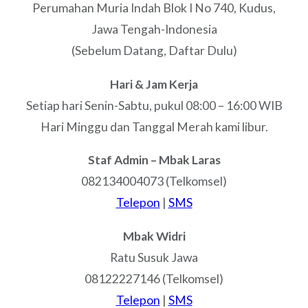
Perumahan Muria Indah Blok I No 740, Kudus,
Jawa Tengah-Indonesia
(Sebelum Datang, Daftar Dulu)
Hari & Jam Kerja
Setiap hari Senin-Sabtu, pukul 08:00 – 16:00 WIB
Hari Minggu dan Tanggal Merah kami libur.
Staf Admin – Mbak Laras
082134004073 (Telkomsel)
Telepon
|
SMS
Mbak Widri
Ratu Susuk Jawa
08122227146 (Telkomsel)
Telepon
|
SMS