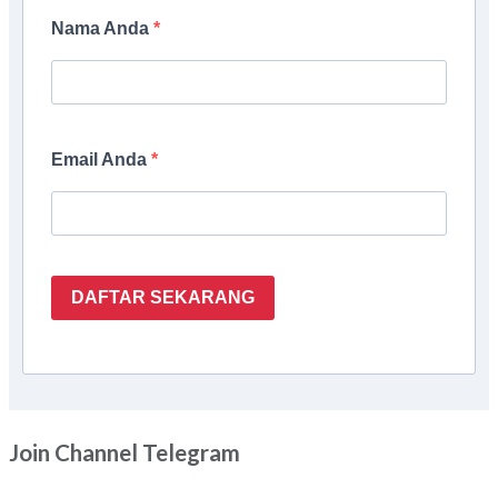
Nama Anda
Email Anda
DAFTAR SEKARANG
Join Channel Telegram