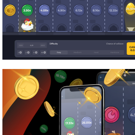
navigation