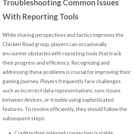
Troubleshooting Common Issues
With Reporting Tools
While sharing perspectives and tactics improves the
Chicken Road group, players can occasionally
encounter obstacles with reporting tools that track
their progress and efficiency. Recognizing and
addressing these problems is crucial for improving their
gaming journey. Players frequently face challenges
such as incorrect data representations, sync issues
between devices, or trouble using sophisticated
features. To resolve efficiently, they should follow the
subsequent steps:
Confirm their internet connection is stable.