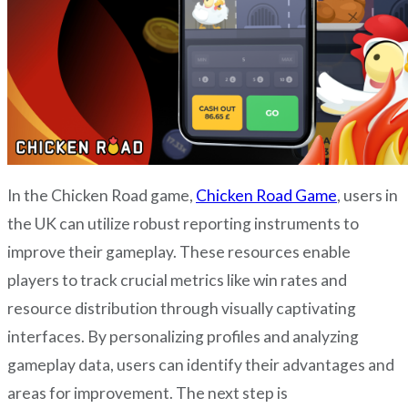
In the Chicken Road game,
Chicken Road Game
, users in
the UK can utilize robust reporting instruments to
improve their gameplay. These resources enable
players to track crucial metrics like win rates and
resource distribution through visually captivating
interfaces. By personalizing profiles and analyzing
gameplay data, users can identify their advantages and
areas for improvement. The next step is