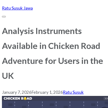
Skip
Ratu Susuk Jawa
to
content
Analysis Instruments
Available in Chicken Road
Adventure for Users in the
UK
January 7, 2026
February 1, 2026
Ratu Susuk
Post