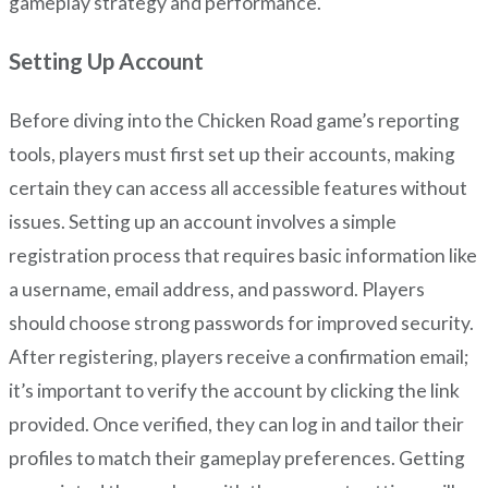
gameplay strategy and performance.
Setting Up Account
Before diving into the Chicken Road game’s reporting
tools, players must first set up their accounts, making
certain they can access all accessible features without
issues. Setting up an account involves a simple
registration process that requires basic information like
a username, email address, and password. Players
should choose strong passwords for improved security.
After registering, players receive a confirmation email;
it’s important to verify the account by clicking the link
provided. Once verified, they can log in and tailor their
profiles to match their gameplay preferences. Getting