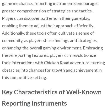
game mechanics, reporting instruments encourage a
greater comprehension of strategies and tactics.
Players can discover patterns in their gameplay,
enabling them to adjust their approach efficiently.
Additionally, these tools often cultivate a sense of
community, as players share findings and strategies,
enhancing the overall gaming environment. Embracing
these reporting features, players can revolutionize
their interactions with Chicken Road adventure, turning
obstacles into chances for growth and achievement in
this competitive setting.
Key Characteristics of Well-Known
Reporting Instruments