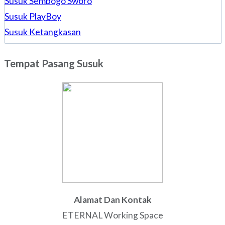
Susuk Sembogo Sworo
Susuk PlayBoy
Susuk Ketangkasan
Tempat Pasang Susuk
Alamat Dan Kontak
ETERNAL Working Space