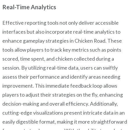
Real-Time Analytics
Effective reporting tools not only deliver accessible
interfaces but also incorporate real-time analytics to
enhance gameplay strategies in Chicken Road. These
tools allow players to track key metrics such as points
scored, time spent, and chicken collected during a
session. By utilizing real-time data, users can swiftly
assess their performance and identify areas needing
improvement. This immediate feedback loop allows
players to adjust their strategies on the fly, enhancing
decision-making and overall efficiency. Additionally,
cutting-edge visualizations present intricate data in an
easily digestible format, making it more straightforward