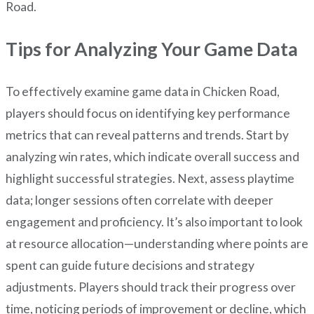
Road.
Tips for Analyzing Your Game Data
To effectively examine game data in Chicken Road,
players should focus on identifying key performance
metrics that can reveal patterns and trends. Start by
analyzing win rates, which indicate overall success and
highlight successful strategies. Next, assess playtime
data; longer sessions often correlate with deeper
engagement and proficiency. It’s also important to look
at resource allocation—understanding where points are
spent can guide future decisions and strategy
adjustments. Players should track their progress over
time, noticing periods of improvement or decline, which