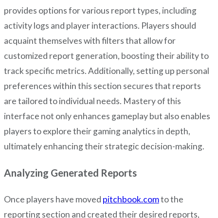
provides options for various report types, including
activity logs and player interactions. Players should
acquaint themselves with filters that allow for
customized report generation, boosting their ability to
track specific metrics. Additionally, setting up personal
preferences within this section secures that reports
are tailored to individual needs. Mastery of this
interface not only enhances gameplay but also enables
players to explore their gaming analytics in depth,
ultimately enhancing their strategic decision-making.
Analyzing Generated Reports
Once players have moved
pitchbook.com
to the
reporting section and created their desired reports,