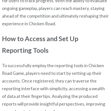
for users to track progress. With the ability to evaluate
ongoing gameplay, players can reach mastery, staying
ahead of the competition and ultimately reshaping their
experience in Chicken Road.
How to Access and Set Up
Reporting Tools
To successfully employ the reporting tools in Chicken
Road Game, players need to start by setting up their
accounts. Once registered, they can traverse the
reporting interface with simplicity, accessing a wealth
of data at their fingertips. Analyzing the produced
reports will provide insightful perspectives, improving