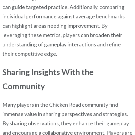
can guide targeted practice. Additionally, comparing
individual performance against average benchmarks
can highlight areas needing improvement. By
leveraging these metrics, players can broaden their
understanding of gameplay interactions and refine
their competitive edge.
Sharing Insights With the
Community
Many players in the Chicken Road community find
immense value in sharing perspectives and strategies.
By sharing observations, they enhance their gameplay
and encourage a collaborative environment. Players are