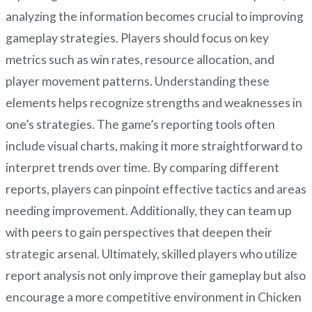
analyzing the information becomes crucial to improving
gameplay strategies. Players should focus on key
metrics such as win rates, resource allocation, and
player movement patterns. Understanding these
elements helps recognize strengths and weaknesses in
one’s strategies. The game’s reporting tools often
include visual charts, making it more straightforward to
interpret trends over time. By comparing different
reports, players can pinpoint effective tactics and areas
needing improvement. Additionally, they can team up
with peers to gain perspectives that deepen their
strategic arsenal. Ultimately, skilled players who utilize
report analysis not only improve their gameplay but also
encourage a more competitive environment in Chicken