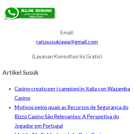
Email:
ratususukjawa@gmail.com
(Layanan Konsultasi Ini Gratis)
Artikel Susuk
Casino creato per i campioni in Italia con Wazamba
Casino
Motivos pelos quais as Recursos de Segurança do
Bizzo Casino São Relevantes: A Perspetiva do
Jogador em Portugal