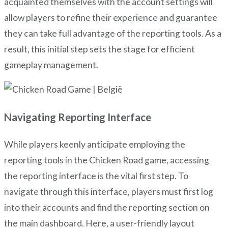
acquainted themselves with the account settings will
allow players to refine their experience and guarantee
they can take full advantage of the reporting tools. As a
result, this initial step sets the stage for efficient
gameplay management.
Navigating Reporting Interface
While players keenly anticipate employing the
reporting tools in the Chicken Road game, accessing
the reporting interface is the vital first step. To
navigate through this interface, players must first log
into their accounts and find the reporting section on
the main dashboard. Here, a user-friendly layout