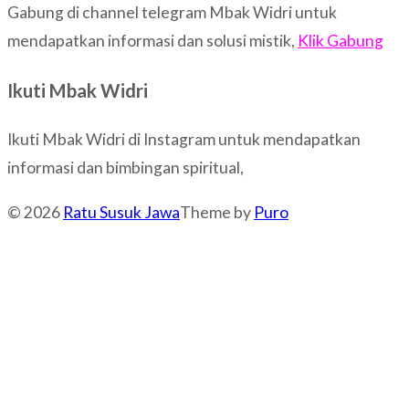
Gabung di channel telegram Mbak Widri untuk
mendapatkan informasi dan solusi mistik,
Klik Gabung
Ikuti Mbak Widri
Ikuti Mbak Widri di Instagram untuk mendapatkan
informasi dan bimbingan spiritual,
© 2026
Ratu Susuk Jawa
Theme by
Puro