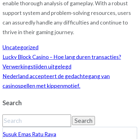
enable thorough analysis of gameplay. With a robust
support system and problem-solving resources, users
can assuredly handle any difficulties and continue to
thrive in their gaming journey.
Uncategorized
Lucky Block Casino – Hoe lang duren transacties?
Post
Verwerkingstijden uitgelegd
navigation
Nederland accepteert de gedachtegang van
casinospellen met kippenmotief.
Search
Search
for:
Susuk Emas Ratu Raya