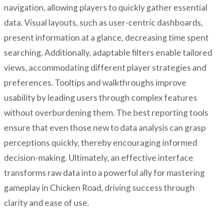
navigation, allowing players to quickly gather essential
data. Visual layouts, such as user-centric dashboards,
present information at a glance, decreasing time spent
searching. Additionally, adaptable filters enable tailored
views, accommodating different player strategies and
preferences. Tooltips and walkthroughs improve
usability by leading users through complex features
without overburdening them. The best reporting tools
ensure that even those new to data analysis can grasp
perceptions quickly, thereby encouraging informed
decision-making. Ultimately, an effective interface
transforms raw data into a powerful ally for mastering
gameplay in Chicken Road, driving success through
clarity and ease of use.