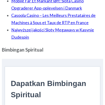
Mobile Får Et Markant løft: Slota Casino
Opgraderer App-oplevelsen i Danmark
Casoola Casino – Les Meilleurs Prestataires de
Machines à Sous et Taux de RTP en France
Najwyższej jakości Sloty Megaways w Kasynie
Dudespin
Bimbingan Spiritual
Dapatkan Bimbingan
Spiritual