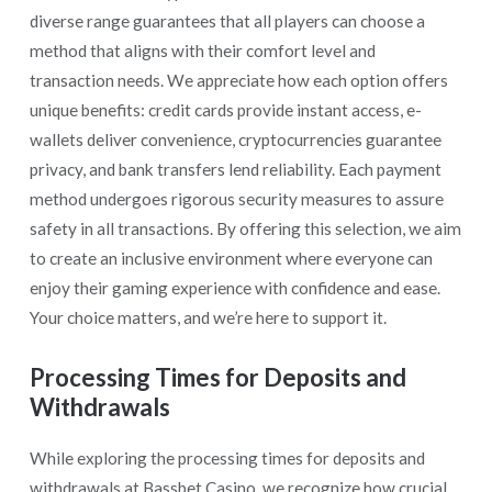
diverse range guarantees that all players can choose a
method that aligns with their comfort level and
transaction needs. We appreciate how each option offers
unique benefits: credit cards provide instant access, e-
wallets deliver convenience, cryptocurrencies guarantee
privacy, and bank transfers lend reliability. Each payment
method undergoes rigorous security measures to assure
safety in all transactions. By offering this selection, we aim
to create an inclusive environment where everyone can
enjoy their gaming experience with confidence and ease.
Your choice matters, and we’re here to support it.
Processing Times for Deposits and
Withdrawals
While exploring the processing times for deposits and
withdrawals at Bassbet Casino, we recognize how crucial