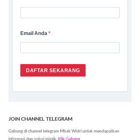
Email Anda
DAFTAR SEKARANG
JOIN CHANNEL TELEGRAM
Gabung di channel telegram Mbak Widri untuk mendapatkan
informasi dan solusi mistik,
Klik Gabung