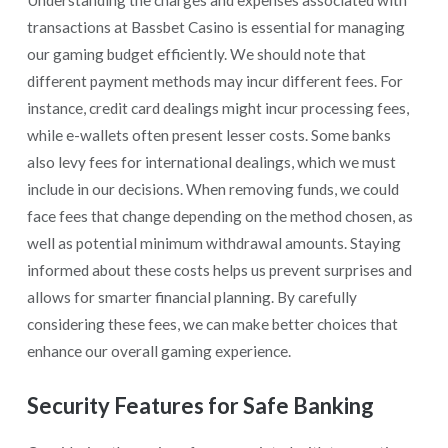
transactions at Bassbet Casino is essential for managing
our gaming budget efficiently. We should note that
different payment methods may incur different fees. For
instance, credit card dealings might incur processing fees,
while e-wallets often present lesser costs. Some banks
also levy fees for international dealings, which we must
include in our decisions. When removing funds, we could
face fees that change depending on the method chosen, as
well as potential minimum withdrawal amounts. Staying
informed about these costs helps us prevent surprises and
allows for smarter financial planning. By carefully
considering these fees, we can make better choices that
enhance our overall gaming experience.
Security Features for Safe Banking