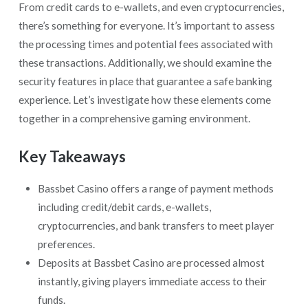
From credit cards to e-wallets, and even cryptocurrencies,
there’s something for everyone. It’s important to assess
the processing times and potential fees associated with
these transactions. Additionally, we should examine the
security features in place that guarantee a safe banking
experience. Let’s investigate how these elements come
together in a comprehensive gaming environment.
Key Takeaways
Bassbet Casino offers a range of payment methods
including credit/debit cards, e-wallets,
cryptocurrencies, and bank transfers to meet player
preferences.
Deposits at Bassbet Casino are processed almost
instantly, giving players immediate access to their
funds.