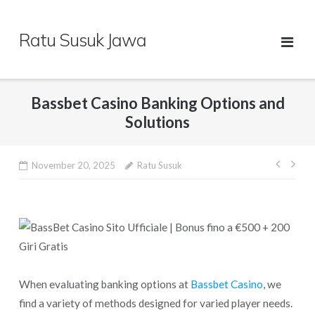
Skip
to
Ratu Susuk Jawa
content
Bassbet Casino Banking Options and
Solutions
Post
November 20, 2025
Ratu Susuk
navig
When evaluating banking options at
Bassbet Casino
, we
find a variety of methods designed for varied player needs.