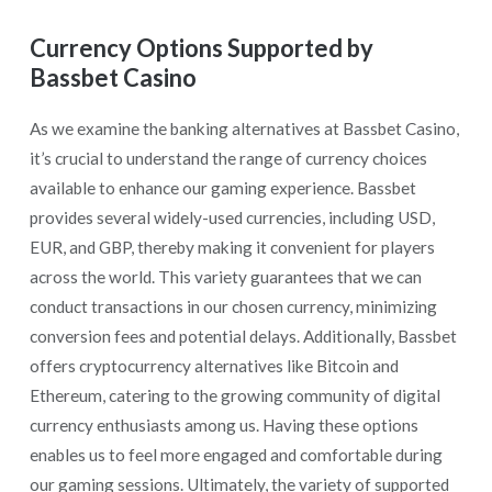
Currency Options Supported by
Bassbet Casino
As we examine the banking alternatives at Bassbet Casino,
it’s crucial to understand the range of currency choices
available to enhance our gaming experience. Bassbet
provides several widely-used currencies, including USD,
EUR, and GBP, thereby making it convenient for players
across the world. This variety guarantees that we can
conduct transactions in our chosen currency, minimizing
conversion fees and potential delays. Additionally, Bassbet
offers cryptocurrency alternatives like Bitcoin and
Ethereum, catering to the growing community of digital
currency enthusiasts among us. Having these options
enables us to feel more engaged and comfortable during
our gaming sessions. Ultimately, the variety of supported