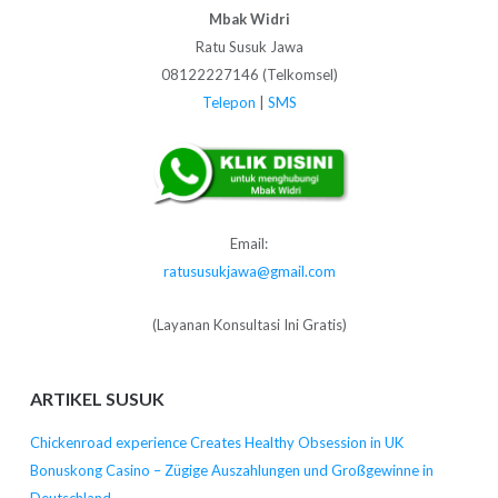
Mbak Widri
Ratu Susuk Jawa
08122227146 (Telkomsel)
Telepon
|
SMS
Email:
ratususukjawa@gmail.com
(Layanan Konsultasi Ini Gratis)
ARTIKEL SUSUK
Chickenroad experience Creates Healthy Obsession in UK
Bonuskong Casino – Zügige Auszahlungen und Großgewinne in
Deutschland