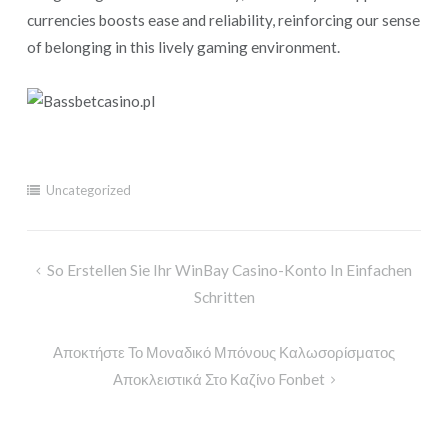
currencies boosts ease and reliability, reinforcing our sense
of belonging in this lively gaming environment.
Uncategorized
Post
So Erstellen Sie Ihr WinBay Casino-Konto In Einfachen
navigation
Schritten
Αποκτήστε Το Μοναδικό Μπόνους Καλωσορίσματος
Αποκλειστικά Στο Καζίνο Fonbet