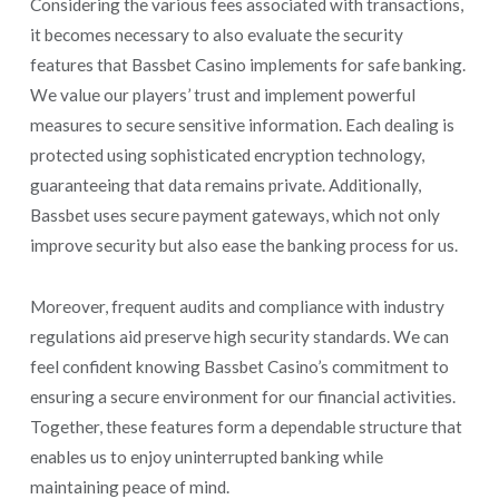
Considering the various fees associated with transactions,
it becomes necessary to also evaluate the security
features that Bassbet Casino implements for safe banking.
We value our players’ trust and implement powerful
measures to secure sensitive information. Each dealing is
protected using sophisticated encryption technology,
guaranteeing that data remains private. Additionally,
Bassbet uses secure payment gateways, which not only
improve security but also ease the banking process for us.
Moreover, frequent audits and compliance with industry
regulations aid preserve high security standards. We can
feel confident knowing Bassbet Casino’s commitment to
ensuring a secure environment for our financial activities.
Together, these features form a dependable structure that
enables us to enjoy uninterrupted banking while
maintaining peace of mind.