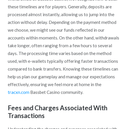
these timelines are for players. Generally, deposits are
processed almost instantly, allowing us to jump into the
action without delay. Depending on the payment method
we choose, we might see our funds reflected in our
accounts within moments. On the other hand, withdrawals
take longer, often ranging from a few hours to several
days. The processing time varies based on the method
used, with e-wallets typically offering faster transactions
compared to bank transfers. Knowing these timelines can
help us plan our gameplay and manage our expectations
effectively, ensuring we feel more at home in the
tracxn.com
Bassbet Casino community.
Fees and Charges Associated With
Transactions
Understanding the charges and expenses associated with