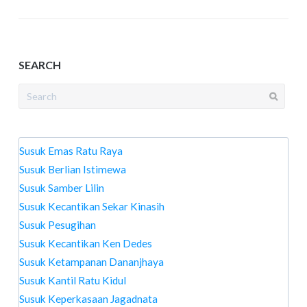
SEARCH
Search
for:
Susuk Emas Ratu Raya
Susuk Berlian Istimewa
Susuk Samber Lilin
Susuk Kecantikan Sekar Kinasih
Susuk Pesugihan
Susuk Kecantikan Ken Dedes
Susuk Ketampanan Dananjhaya
Susuk Kantil Ratu Kidul
Susuk Keperkasaan Jagadnata