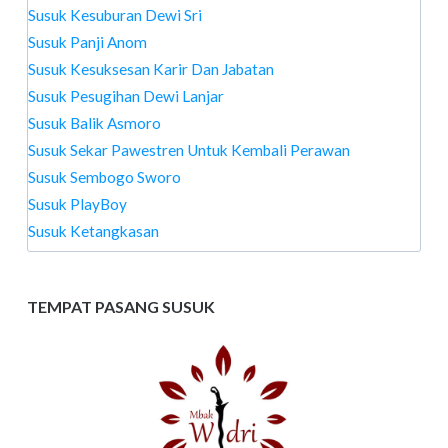
Susuk Kesuburan Dewi Sri
Susuk Panji Anom
Susuk Kesuksesan Karir Dan Jabatan
Susuk Pesugihan Dewi Lanjar
Susuk Balik Asmoro
Susuk Sekar Pawestren Untuk Kembali Perawan
Susuk Sembogo Sworo
Susuk PlayBoy
Susuk Ketangkasan
TEMPAT PASANG SUSUK