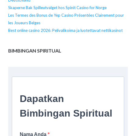
Skaperne Bak Spilleutvalget hos Spinit Casino for Norge
Les Termes des Bonus de Yep Casino Présentées Clairement pour
les Joueurs Belges
Best online casino 2026: Pelivalikoima ja luotettavat nettikasinot
BIMBINGAN SPIRITUAL
Dapatkan
Bimbingan Spiritual
Nama Anda