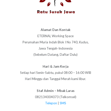
Alamat Dan Kontak
ETERNAL Working Space
Perumahan Muria Indah Blok I No 740, Kudus,
Jawa Tengah-Indonesia
(Sebelum Datang, Daftar Dulu)
Hari & Jam Kerja
Setiap hari Senin-Sabtu, pukul 08:00 – 16:00 WIB
Hari Minggu dan Tanggal Merah kami libur.
Staf Admin – Mbak Laras
082134004073 (Telkomsel)
Telepon
|
SMS