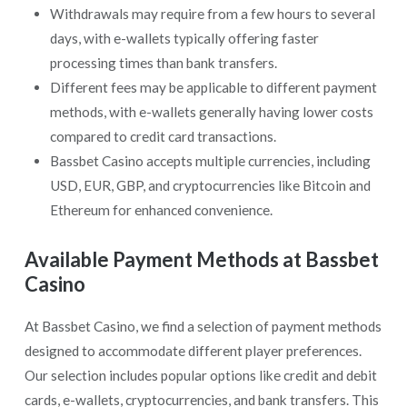
Withdrawals may require from a few hours to several
days, with e-wallets typically offering faster
processing times than bank transfers.
Different fees may be applicable to different payment
methods, with e-wallets generally having lower costs
compared to credit card transactions.
Bassbet Casino accepts multiple currencies, including
USD, EUR, GBP, and cryptocurrencies like Bitcoin and
Ethereum for enhanced convenience.
Available Payment Methods at Bassbet
Casino
At Bassbet Casino, we find a selection of payment methods
designed to accommodate different player preferences.
Our selection includes popular options like credit and debit
cards, e-wallets, cryptocurrencies, and bank transfers. This