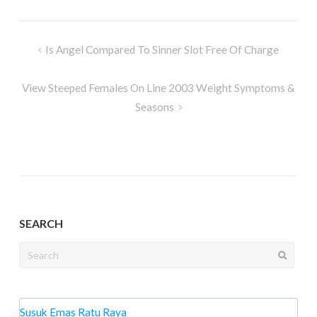
Post
Is Angel Compared To Sinner Slot Free Of Charge
navigation
View Steeped Females On Line 2003 Weight Symptoms &
Seasons
SEARCH
Search
for:
Susuk Emas Ratu Raya