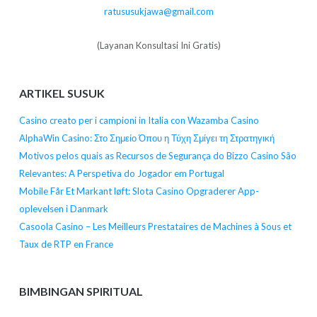
ratususukjawa@gmail.com
(Layanan Konsultasi Ini Gratis)
ARTIKEL SUSUK
Casino creato per i campioni in Italia con Wazamba Casino
AlphaWin Casino: Στο Σημείο Όπου η Τύχη Σμίγει τη Στρατηγική
Motivos pelos quais as Recursos de Segurança do Bizzo Casino São
Relevantes: A Perspetiva do Jogador em Portugal
Mobile Får Et Markant løft: Slota Casino Opgraderer App-
oplevelsen i Danmark
Casoola Casino – Les Meilleurs Prestataires de Machines à Sous et
Taux de RTP en France
BIMBINGAN SPIRITUAL