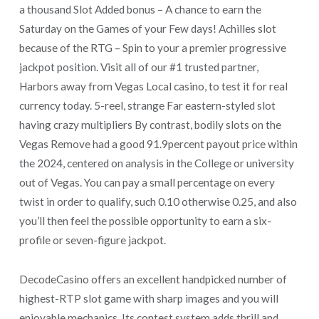
a thousand Slot Added bonus – A chance to earn the
Saturday on the Games of your Few days! Achilles slot
because of the RTG – Spin to your a premier progressive
jackpot position. Visit all of our #1 trusted partner,
Harbors away from Vegas Local casino, to test it for real
currency today. 5-reel, strange Far eastern-styled slot
having crazy multipliers By contrast, bodily slots on the
Vegas Remove had a good 91.9percent payout price within
the 2024, centered on analysis in the College or university
out of Vegas. You can pay a small percentage on every
twist in order to qualify, such 0.10 otherwise 0.25, and also
you’ll then feel the possible opportunity to earn a six-
profile or seven-figure jackpot.
DecodeCasino offers an excellent handpicked number of
highest-RTP slot game with sharp images and you will
enjoyable mechanics. Its contest system adds thrill and