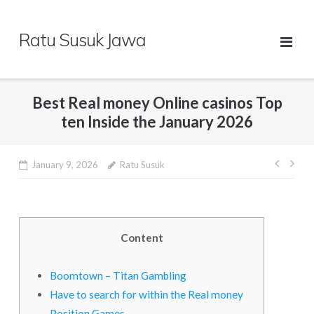
Skip
to
Ratu Susuk Jawa
content
Best Real money Online casinos Top
ten Inside the January 2026
Post
January 9, 2026
Ratu Susuk
navig
Content
Boomtown – Titan Gambling
Have to search for within the Real money
Position Games