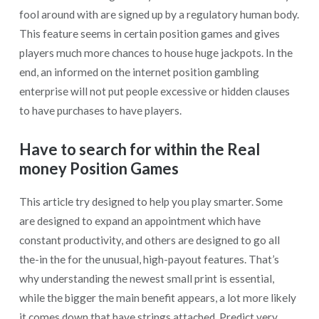
fool around with are signed up by a regulatory human body.
This feature seems in certain position games and gives
players much more chances to house huge jackpots. In the
end, an informed on the internet position gambling
enterprise will not put people excessive or hidden clauses
to have purchases to have players.
Have to search for within the Real
money Position Games
This article try designed to help you play smarter. Some
are designed to expand an appointment which have
constant productivity, and others are designed to go all
the-in the for the unusual, high-payout features. That’s
why understanding the newest small print is essential,
while the bigger the main benefit appears, a lot more likely
it comes down that have strings attached. Predict very