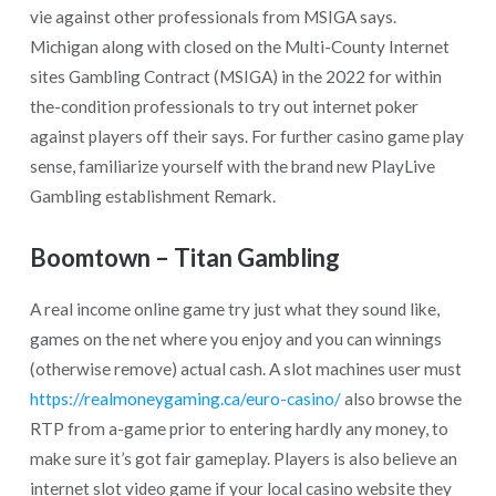
vie against other professionals from MSIGA says.
Michigan along with closed on the Multi-County Internet
sites Gambling Contract (MSIGA) in the 2022 for within
the-condition professionals to try out internet poker
against players off their says. For further casino game play
sense, familiarize yourself with the brand new PlayLive
Gambling establishment Remark.
Boomtown – Titan Gambling
A real income online game try just what they sound like,
games on the net where you enjoy and you can winnings
(otherwise remove) actual cash. A slot machines user must
https://realmoneygaming.ca/euro-casino/
also browse the
RTP from a-game prior to entering hardly any money, to
make sure it’s got fair gameplay. Players is also believe an
internet slot video game if your local casino website they