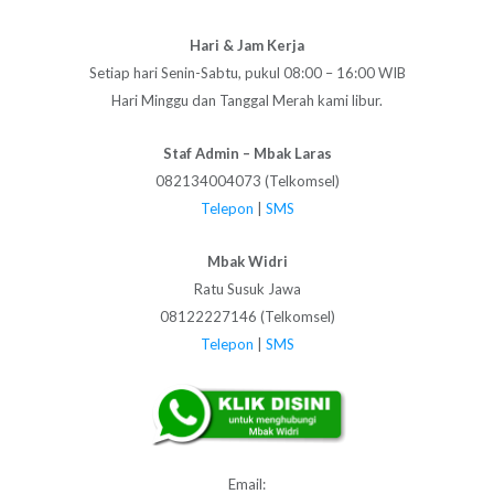
Hari & Jam Kerja
Setiap hari Senin-Sabtu, pukul 08:00 – 16:00 WIB
Hari Minggu dan Tanggal Merah kami libur.
Staf Admin – Mbak Laras
082134004073 (Telkomsel)
Telepon
|
SMS
Mbak Widri
Ratu Susuk Jawa
08122227146 (Telkomsel)
Telepon
|
SMS
Email: