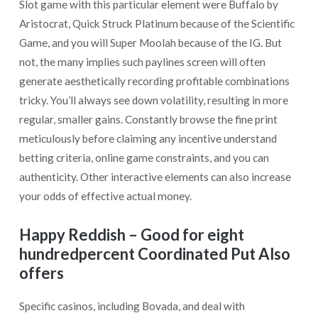
Slot game with this particular element were Buffalo by
Aristocrat, Quick Struck Platinum because of the Scientific
Game, and you will Super Moolah because of the IG. But
not, the many implies such paylines screen will often
generate aesthetically recording profitable combinations
tricky. You’ll always see down volatility, resulting in more
regular, smaller gains. Constantly browse the fine print
meticulously before claiming any incentive understand
betting criteria, online game constraints, and you can
authenticity. Other interactive elements can also increase
your odds of effective actual money.
Happy Reddish – Good for eight
hundredpercent Coordinated Put Also
offers
Specific casinos, including Bovada, and deal with