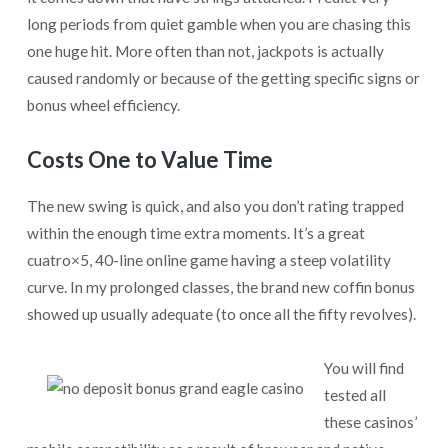
long periods from quiet gamble when you are chasing this
one huge hit. More often than not, jackpots is actually
caused randomly or because of the getting specific signs or
bonus wheel efficiency.
Costs One to Value Time
The new swing is quick, and also you don’t rating trapped
within the enough time extra moments. It’s a great
cuatro×5, 40-line online game having a steep volatility
curve. In my prolonged classes, the brand new coffin bonus
showed up usually adequate (to once all the fifty revolves).
You will find
tested all
these casinos’