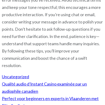
error messages you’ve received. Avoid technical terms
and keep your tone respectful; this encourages a more
productive interaction. If you’re using chat or email,
consider writing your message in advance to polish your
points. Don’t hesitate to ask follow-up questions if you
need further clarification. In the end, patience is key—
understand that support teams handle many inquiries.
By following these tips, you’ll improve your
communication and boost the chance of a swift
resolution.
Uncategorized
Qualité audio d’Instant Casino examinée par un
Post
audiophile canadien
navigation
Perfect voor beginners en experts in Vlaanderen met