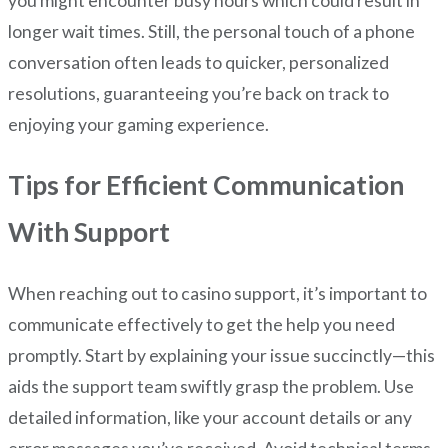
you might encounter busy hours which could result in
longer wait times. Still, the personal touch of a phone
conversation often leads to quicker, personalized
resolutions, guaranteeing you’re back on track to
enjoying your gaming experience.
Tips for Efficient Communication
With Support
When reaching out to casino support, it’s important to
communicate effectively to get the help you need
promptly. Start by explaining your issue succinctly—this
aids the support team swiftly grasp the problem. Use
detailed information, like your account details or any