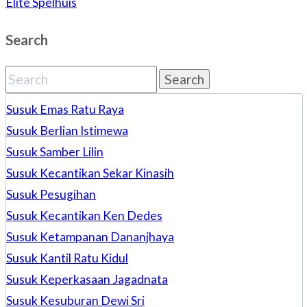
Elite Spelhuis
Search
Search
for:
Susuk Emas Ratu Raya
Susuk Berlian Istimewa
Susuk Samber Lilin
Susuk Kecantikan Sekar Kinasih
Susuk Pesugihan
Susuk Kecantikan Ken Dedes
Susuk Ketampanan Dananjhaya
Susuk Kantil Ratu Kidul
Susuk Keperkasaan Jagadnata
Susuk Kesuburan Dewi Sri