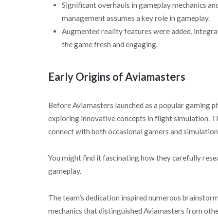
Significant overhauls in gameplay mechanics an
management assumes a key role in gameplay.
Augmented reality features were added, integrat
the game fresh and engaging.
Early Origins of Aviamasters
Before Aviamasters launched as a popular gaming ph
exploring innovative concepts in flight simulation. 
connect with both occasional gamers and simulation
You might find it fascinating how they carefully rese
gameplay.
The team’s dedication inspired numerous brainstormin
mechanics that distinguished Aviamasters from oth