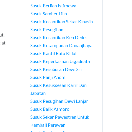
Susuk Berlian Istimewa
Susuk Samber Lilin
Susuk Kecantikan Sekar Kinasih
Susuk Pesugihan
ut.
Susuk Kecantikan Ken Dedes
 at
Susuk Ketampanan Dananjhaya
Susuk Kantil Ratu Kidul
Susuk Keperkasaan Jagadnata
Susuk Kesuburan Dewi Sri
Susuk Panji Anom
Susuk Kesuksesan Karir Dan
Jabatan
Susuk Pesugihan Dewi Lanjar
Susuk Balik Asmoro
Susuk Sekar Pawestren Untuk
Kembali Perawan