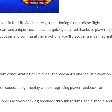
olved in the UK,
Aviamasters
, transitioning from a niche flight
l team and unique mechanics, but quickly adapted thanks to player inp
 updates and community interactions, you’ll discover trends that hint
m concentrating on unique flight mechanics and realistic aviation
cs, sound, and gameplay while integrating player feedback for
lopers actively seeking feedback through forums, social media, and