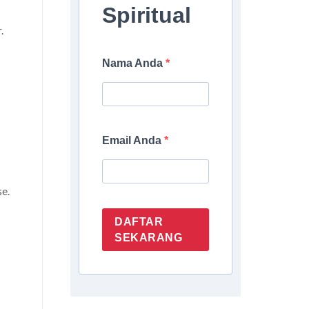
Spiritual
.
Nama Anda
Email Anda
se.
DAFTAR
SEKARANG