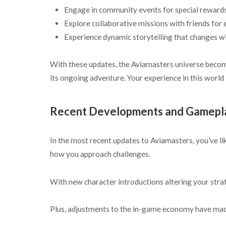
Engage in community events for special rewards
Explore collaborative missions with friends fo
Experience dynamic storytelling that changes wi
With these updates, the Aviamasters universe beco
its ongoing adventure. Your experience in this world 
Recent Developments and Gamepla
In the most recent updates to Aviamasters, you’ve l
how you approach challenges.
With new character introductions altering your stra
Plus, adjustments to the in-game economy have ma