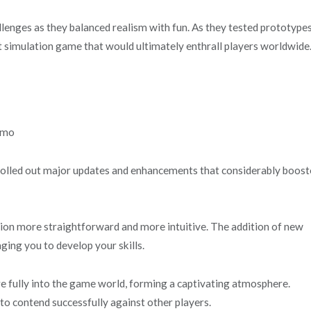
llenges as they balanced realism with fun. As they tested prototype
ht simulation game that would ultimately enthrall players worldwide
olled out major updates and enhancements that considerably boos
ation more straightforward and more intuitive. The addition of new
ing you to develop your skills.
e fully into the game world, forming a captivating atmosphere.
 to contend successfully against other players.