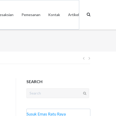
esaksian
Pemesanan
Kontak
Artikel
Post
navigation
SEARCH
Search
for:
Susuk Emas Ratu Raya