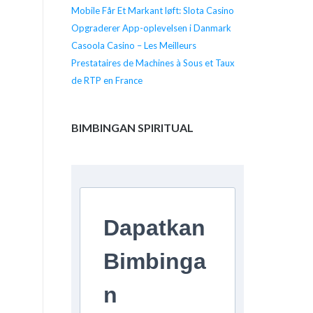
Mobile Får Et Markant løft: Slota Casino
Opgraderer App-oplevelsen i Danmark
Casoola Casino – Les Meilleurs
Prestataires de Machines à Sous et Taux
de RTP en France
BIMBINGAN SPIRITUAL
Dapatkan
Bimbinga
n