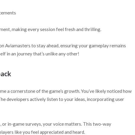
ncements
ent, making every session feel fresh and thrilling.
 on Aviamasters to stay ahead, ensuring your gameplay remains
f in an journey that’s unlike any other!
back
e a cornerstone of the game’s growth. You’ve likely noticed how
 developers actively listen to your ideas, incorporating user
a, or in-game surveys, your voice matters. This two-way
ayers like you feel appreciated and heard.