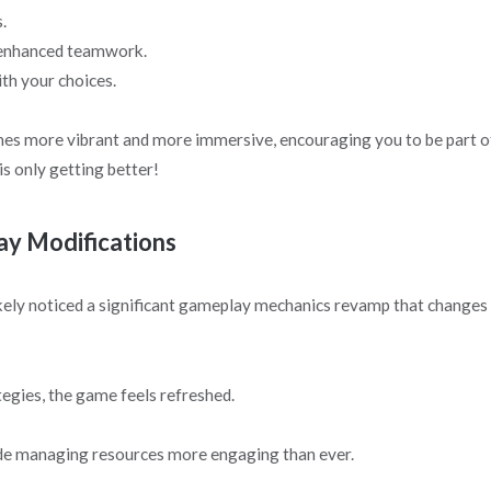
.
r enhanced teamwork.
th your choices.
mes more vibrant and more immersive, encouraging you to be part o
is only getting better!
y Modifications
ikely noticed a significant gameplay mechanics revamp that changes
tegies, the game feels refreshed.
de managing resources more engaging than ever.