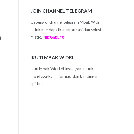
JOIN CHANNEL TELEGRAM
Gabung di channel telegram Mbak Widri
untuk mendapatkan informasi dan solusi
mistik,
Klik Gabung
f
IKUTI MBAK WIDRI
Ikuti Mbak Widri di Instagram untuk
mendapatkan informasi dan bimbingan
spiritual,