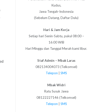
Kudus,
s
Jawa Tengah-Indonesia
.
(Sebelum Datang, Daftar Dulu)
Hari & Jam Kerja
Setiap hari Senin-Sabtu, pukul 08:00 –
16:00 WIB
Hari Minggu dan Tanggal Merah kami libur.
Staf Admin – Mbak Laras
ted
082134004073 (Telkomsel)
Telepon
|
SMS
Mbak Widri
Ratu Susuk Jawa
08122227146 (Telkomsel)
Telepon
|
SMS