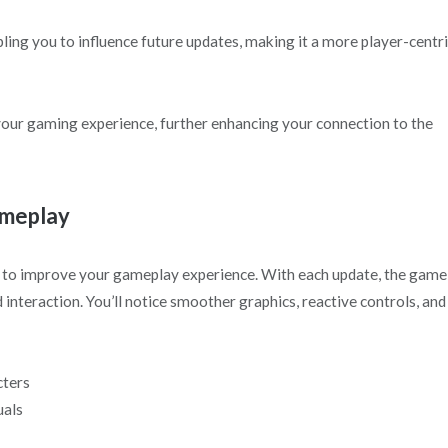
ng you to influence future updates, making it a more player-centr
your gaming experience, further enhancing your connection to the
ameplay
to improve your gameplay experience. With each update, the game
teraction. You’ll notice smoother graphics, reactive controls, and
cters
uals