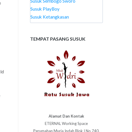
Susuk Sembogo Sworo
e
Susuk PlayBoy
Susuk Ketangkasan
TEMPAT PASANG SUSUK
uld
e
Alamat Dan Kontak
ETERNAL Working Space
Perumahan Muria Indah Blok I No 740,