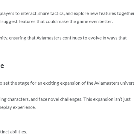
ayers to interact, share tactics, and explore new features together
and suggest features that could make the game even better.
ity, ensuring that Aviamasters continues to evolve in ways that
se
o set the stage for an exciting expansion of the Aviamasters univer
ing characters, and face novel challenges. This expansion isn’t just
meplay experience.
nct abilities.