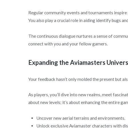
Regular community events and tournaments inspire pl
You also play a crucial role in aiding identify bugs 
The continuous dialogue nurtures a sense of commun
connect with you and your fellow gamers.
Expanding the Aviamasters Univer
Your feedback hasn’t only molded the present but als
As players, you’ll dive into new realms, meet fascinat
about new levels; it’s about enhancing the entire ga
Uncover new aerial terrains and environments.
Unlock exclusive Aviamaster characters with disti