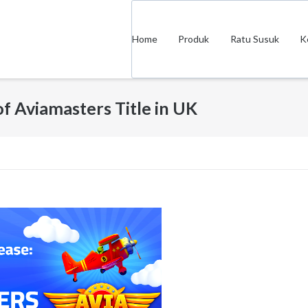
Home
Produk
Ratu Susuk
K
of Aviamasters Title in UK