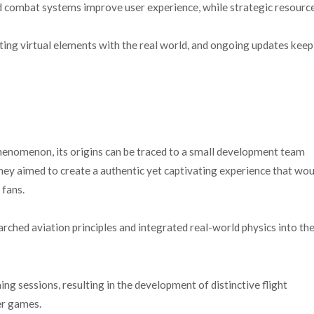
d combat systems improve user experience, while strategic resourc
ing virtual elements with the real world, and ongoing updates keep
enomenon, its origins can be traced to a small development team
They aimed to create a authentic yet captivating experience that wo
 fans.
arched aviation principles and integrated real-world physics into th
g sessions, resulting in the development of distinctive flight
er games.