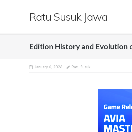
Skip
to
Ratu Susuk Jawa
content
Edition History and Evolution 
January 6, 2026
Ratu Susuk