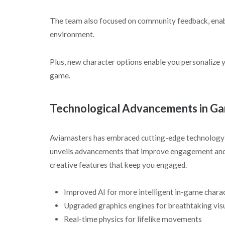
The team also focused on community feedback, enabli
environment.
Plus, new character options enable you personalize 
game.
Technological Advancements in G
Aviamasters has embraced cutting-edge technology 
unveils advancements that improve engagement and in
creative features that keep you engaged.
Improved AI for more intelligent in-game chara
Upgraded graphics engines for breathtaking vis
Real-time physics for lifelike movements