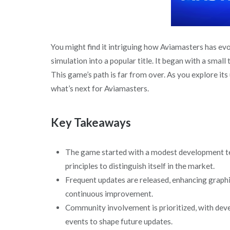
You might find it intriguing how Aviamasters has ev
simulation into a popular title. It began with a smal
This game’s path is far from over. As you explore its
what’s next for Aviamasters.
Key Takeaways
The game started with a modest development tea
principles to distinguish itself in the market.
Frequent updates are released, enhancing graphi
continuous improvement.
Community involvement is prioritized, with deve
events to shape future updates.