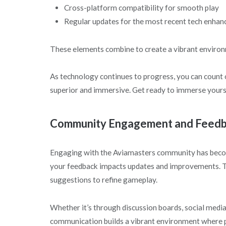
Cross-platform compatibility for smooth play
Regular updates for the most recent tech enha
These elements combine to create a vibrant environm
As technology continues to progress, you can count
superior and immersive. Get ready to immerse yoursel
Community Engagement and Feed
Engaging with the Aviamasters community has becom
your feedback impacts updates and improvements. The
suggestions to refine gameplay.
Whether it’s through discussion boards, social medi
communication builds a vibrant environment where pl