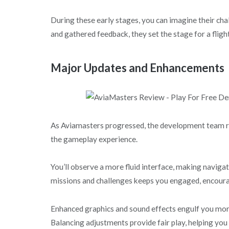
During these early stages, you can imagine their cha
and gathered feedback, they set the stage for a flig
Major Updates and Enhancements
As Aviamasters progressed, the development team r
the gameplay experience.
You’ll observe a more fluid interface, making navig
missions and challenges keeps you engaged, encourag
Enhanced graphics and sound effects engulf you mor
Balancing adjustments provide fair play, helping you