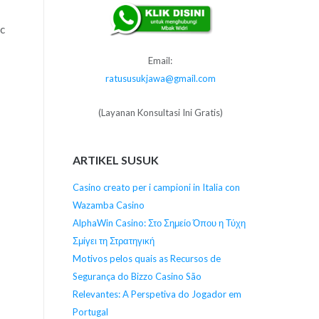
ic
Email:
ratususukjawa@gmail.com
(Layanan Konsultasi Ini Gratis)
ARTIKEL SUSUK
Casino creato per i campioni in Italia con
Wazamba Casino
AlphaWin Casino: Στο Σημείο Όπου η Τύχη
Σμίγει τη Στρατηγική
Motivos pelos quais as Recursos de
Segurança do Bizzo Casino São
Relevantes: A Perspetiva do Jogador em
Portugal