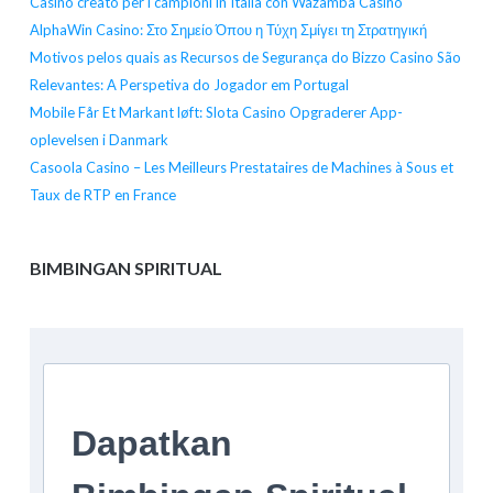
Casino creato per i campioni in Italia con Wazamba Casino
AlphaWin Casino: Στο Σημείο Όπου η Τύχη Σμίγει τη Στρατηγική
Motivos pelos quais as Recursos de Segurança do Bizzo Casino São
Relevantes: A Perspetiva do Jogador em Portugal
Mobile Får Et Markant løft: Slota Casino Opgraderer App-
oplevelsen i Danmark
Casoola Casino – Les Meilleurs Prestataires de Machines à Sous et
Taux de RTP en France
BIMBINGAN SPIRITUAL
Dapatkan