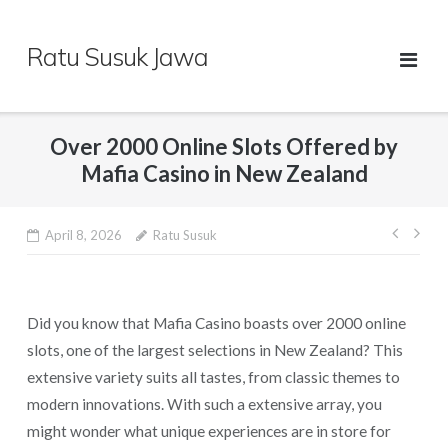
Skip
to
Ratu Susuk Jawa
content
Over 2000 Online Slots Offered by
Mafia Casino in New Zealand
Post
April 8, 2026
Ratu Susuk
navig
Did you know that Mafia Casino boasts over 2000 online
slots, one of the largest selections in New Zealand? This
extensive variety suits all tastes, from classic themes to
modern innovations. With such a extensive array, you
might wonder what unique experiences are in store for