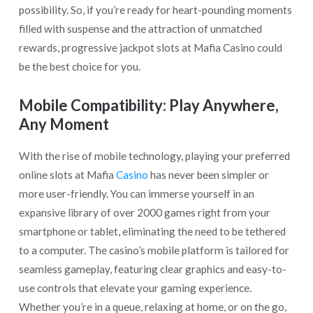
possibility. So, if you’re ready for heart-pounding moments
filled with suspense and the attraction of unmatched
rewards, progressive jackpot slots at Mafia Casino could
be the best choice for you.
Mobile Compatibility: Play Anywhere,
Any Moment
With the rise of mobile technology, playing your preferred
online slots at Mafia
Casino
has never been simpler or
more user-friendly. You can immerse yourself in an
expansive library of over 2000 games right from your
smartphone or tablet, eliminating the need to be tethered
to a computer. The casino’s mobile platform is tailored for
seamless gameplay, featuring clear graphics and easy-to-
use controls that elevate your gaming experience.
Whether you’re in a queue, relaxing at home, or on the go,