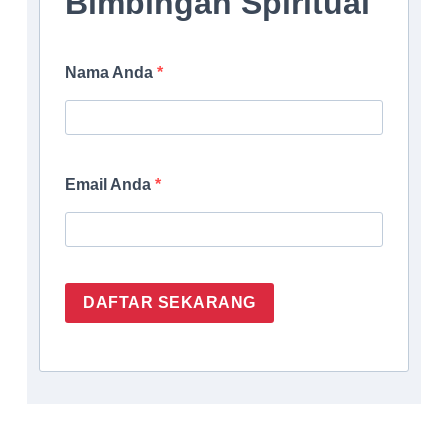
Bimbingan Spiritual
Nama Anda
Email Anda
DAFTAR SEKARANG