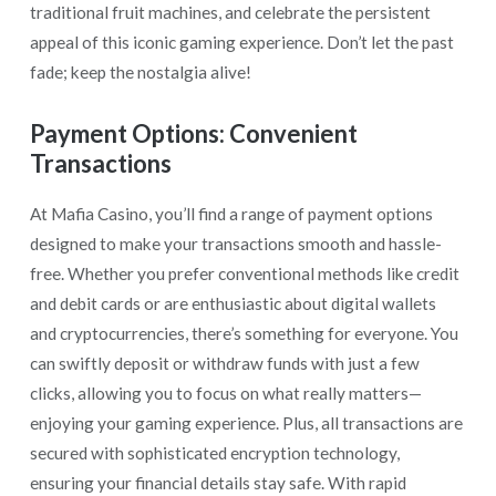
traditional fruit machines, and celebrate the persistent
appeal of this iconic gaming experience. Don’t let the past
fade; keep the nostalgia alive!
Payment Options: Convenient
Transactions
At Mafia Casino, you’ll find a range of payment options
designed to make your transactions smooth and hassle-
free. Whether you prefer conventional methods like credit
and debit cards or are enthusiastic about digital wallets
and cryptocurrencies, there’s something for everyone. You
can swiftly deposit or withdraw funds with just a few
clicks, allowing you to focus on what really matters—
enjoying your gaming experience. Plus, all transactions are
secured with sophisticated encryption technology,
ensuring your financial details stay safe. With rapid