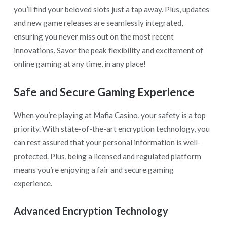
you’ll find your beloved slots just a tap away. Plus, updates
and new game releases are seamlessly integrated,
ensuring you never miss out on the most recent
innovations. Savor the peak flexibility and excitement of
online gaming at any time, in any place!
Safe and Secure Gaming Experience
When you’re playing at Mafia Casino, your safety is a top
priority. With state-of-the-art encryption technology, you
can rest assured that your personal information is well-
protected. Plus, being a licensed and regulated platform
means you’re enjoying a fair and secure gaming
experience.
Advanced Encryption Technology