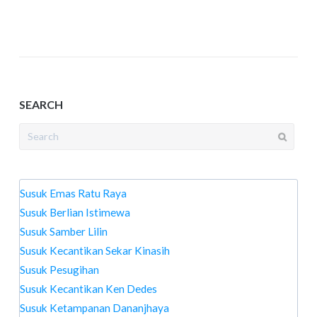
SEARCH
Search
for:
Susuk Emas Ratu Raya
Susuk Berlian Istimewa
Susuk Samber Lilin
Susuk Kecantikan Sekar Kinasih
Susuk Pesugihan
Susuk Kecantikan Ken Dedes
Susuk Ketampanan Dananjhaya