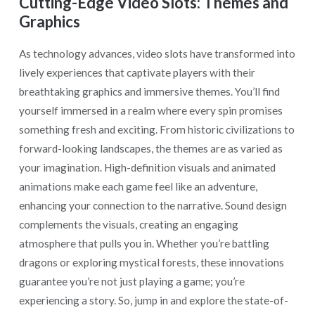
Cutting-Edge Video Slots: Themes and
Graphics
As technology advances, video slots have transformed into
lively experiences that captivate players with their
breathtaking graphics and immersive themes. You’ll find
yourself immersed in a realm where every spin promises
something fresh and exciting. From historic civilizations to
forward-looking landscapes, the themes are as varied as
your imagination. High-definition visuals and animated
animations make each game feel like an adventure,
enhancing your connection to the narrative. Sound design
complements the visuals, creating an engaging
atmosphere that pulls you in. Whether you’re battling
dragons or exploring mystical forests, these innovations
guarantee you’re not just playing a game; you’re
experiencing a story. So, jump in and explore the state-of-