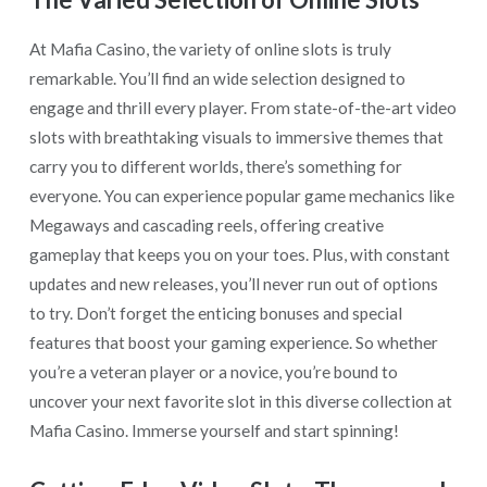
At Mafia Casino, the variety of online slots is truly
remarkable. You’ll find an wide selection designed to
engage and thrill every player. From state-of-the-art video
slots with breathtaking visuals to immersive themes that
carry you to different worlds, there’s something for
everyone. You can experience popular game mechanics like
Megaways and cascading reels, offering creative
gameplay that keeps you on your toes. Plus, with constant
updates and new releases, you’ll never run out of options
to try. Don’t forget the enticing bonuses and special
features that boost your gaming experience. So whether
you’re a veteran player or a novice, you’re bound to
uncover your next favorite slot in this diverse collection at
Mafia Casino. Immerse yourself and start spinning!