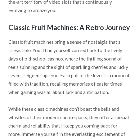
the-art territory of video slots that’s continuously
evolving to amaze you.
Classic Fruit Machines: A Retro Journey
Classic fruit machines bring a sense of nostalgia that’s
irresistible. You’ll find yourself carried back to the lively
days of old-school casinos, where the thrilling sound of
reels spinning and the sight of sparkling cherries and lucky
sevens reigned supreme. Each pull of the lever is a moment
filled with tradition, recalling memories of easier times
when gaming was all about luck and anticipation.
While these classic machines don’t boast the bells and
whistles of their modern counterparts, they offer a special
charm and reliability that’ll keep you coming back for
more. Immerse yourself in the everlasting excitement of