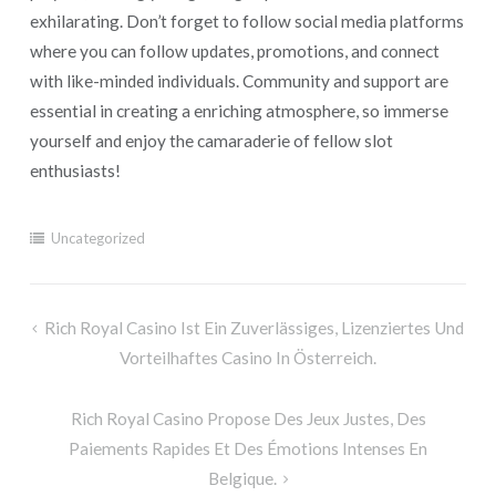
exhilarating. Don’t forget to follow social media platforms
where you can follow updates, promotions, and connect
with like-minded individuals. Community and support are
essential in creating a enriching atmosphere, so immerse
yourself and enjoy the camaraderie of fellow slot
enthusiasts!
Uncategorized
Post
Rich Royal Casino Ist Ein Zuverlässiges, Lizenziertes Und
navigation
Vorteilhaftes Casino In Österreich.
Rich Royal Casino Propose Des Jeux Justes, Des
Paiements Rapides Et Des Émotions Intenses En
Belgique.