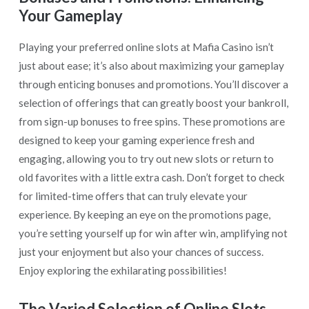
Your Gameplay
Playing your preferred online slots at Mafia Casino isn’t
just about ease; it’s also about maximizing your gameplay
through enticing bonuses and promotions. You’ll discover a
selection of offerings that can greatly boost your bankroll,
from sign-up bonuses to free spins. These promotions are
designed to keep your gaming experience fresh and
engaging, allowing you to try out new slots or return to
old favorites with a little extra cash. Don’t forget to check
for limited-time offers that can truly elevate your
experience. By keeping an eye on the promotions page,
you’re setting yourself up for win after win, amplifying not
just your enjoyment but also your chances of success.
Enjoy exploring the exhilarating possibilities!
The Varied Selection of Online Slots