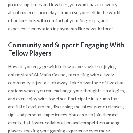
processing times and low fees, you won’t have to worry
about unnecessary delays. Immerse yourself in the world
of online slots with comfort at your fingertips, and
experience innovation in payments like never before!
Community and Support: Engaging With
Fellow Players
How do you engage with fellow players while enjoying
online slots? At Mafia Casino, interacting with a lively
community is just a click away. Take advantage of live chat
options where you can exchange your thoughts, strategies,
and even enjoy wins together. Participate in forums that
are full of excitement, discussing the latest game releases,
tips, and personal experiences. You can also join themed
events that foster collaboration and competition among
players, making your gaming experience even more