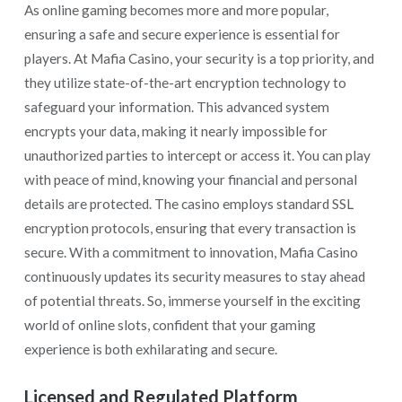
As online gaming becomes more and more popular,
ensuring a safe and secure experience is essential for
players. At Mafia Casino, your security is a top priority, and
they utilize state-of-the-art encryption technology to
safeguard your information. This advanced system
encrypts your data, making it nearly impossible for
unauthorized parties to intercept or access it. You can play
with peace of mind, knowing your financial and personal
details are protected. The casino employs standard SSL
encryption protocols, ensuring that every transaction is
secure. With a commitment to innovation, Mafia Casino
continuously updates its security measures to stay ahead
of potential threats. So, immerse yourself in the exciting
world of online slots, confident that your gaming
experience is both exhilarating and secure.
Licensed and Regulated Platform