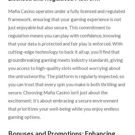
Mafia Casino operates under a fully licensed and regulated
framework, ensuring that your gaming experience is not
just enjoyable but also secure. This commitment to
regulation means you can play with confidence, knowing
that your data is protected and fair play is enforced. With
cutting-edge technology to back it all up, you’ll find that
groundbreaking gaming meets industry standards, giving
you access to high-quality slots without worrying about
the untrustworthy. The platform is regularly inspected, so
you can trust that every spin you make is both thrilling and
secure. Choosing Mafia Casino isn’t just about the
excitement; it’s about embracing a secure environment
that prioritizes your well-being while you enjoy endless
gaming options.
Bonuses and Promotions: Enhancing