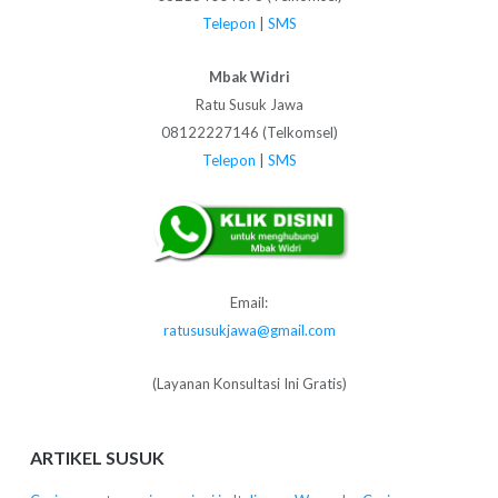
Telepon
|
SMS
Mbak Widri
Ratu Susuk Jawa
08122227146 (Telkomsel)
Telepon
|
SMS
Email:
ratususukjawa@gmail.com
(Layanan Konsultasi Ini Gratis)
ARTIKEL SUSUK