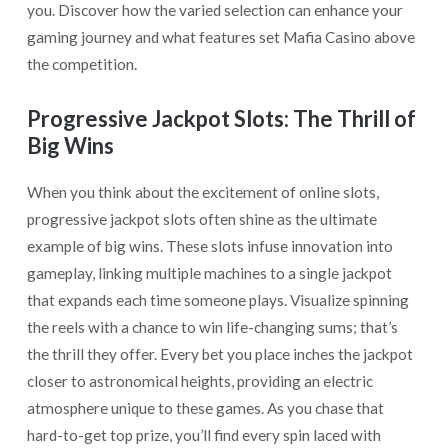
you. Discover how the varied selection can enhance your
gaming journey and what features set Mafia Casino above
the competition.
Progressive Jackpot Slots: The Thrill of
Big Wins
When you think about the excitement of online slots,
progressive jackpot slots often shine as the ultimate
example of big wins. These slots infuse innovation into
gameplay, linking multiple machines to a single jackpot
that expands each time someone plays. Visualize spinning
the reels with a chance to win life-changing sums; that’s
the thrill they offer. Every bet you place inches the jackpot
closer to astronomical heights, providing an electric
atmosphere unique to these games. As you chase that
hard-to-get top prize, you’ll find every spin laced with