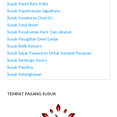
Susuk Kantil Ratu Kidul
Susuk Keperkasaan Jagadnata
Susuk Kesuburan Dewi Sri
Susuk Panji Anom
Susuk Kesuksesan Karir Dan Jabatan
Susuk Pesugihan Dewi Lanjar
Susuk Balik Asmoro
Susuk Sekar Pawestren Untuk Kembali Perawan
Susuk Sembogo Sworo
Susuk PlayBoy
Susuk Ketangkasan
TEMPAT PASANG SUSUK