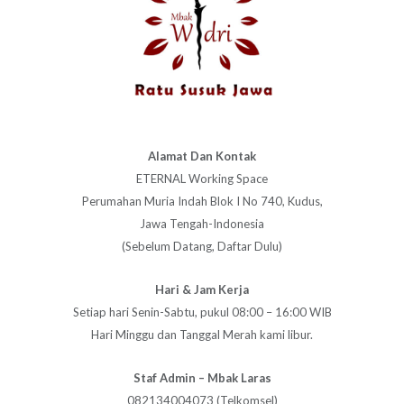
Alamat Dan Kontak
ETERNAL Working Space
Perumahan Muria Indah Blok I No 740, Kudus,
Jawa Tengah-Indonesia
(Sebelum Datang, Daftar Dulu)
Hari & Jam Kerja
Setiap hari Senin-Sabtu, pukul 08:00 – 16:00 WIB
Hari Minggu dan Tanggal Merah kami libur.
Staf Admin – Mbak Laras
082134004073 (Telkomsel)