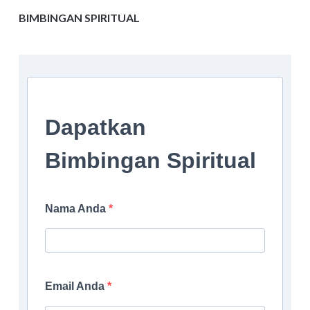
BIMBINGAN SPIRITUAL
Dapatkan
Bimbingan Spiritual
Nama Anda
Email Anda