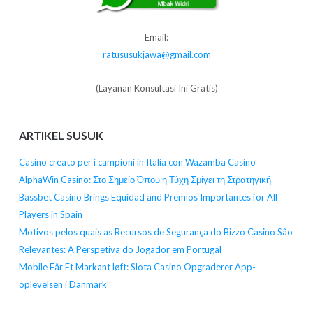
Email:
ratususukjawa@gmail.com
(Layanan Konsultasi Ini Gratis)
ARTIKEL SUSUK
Casino creato per i campioni in Italia con Wazamba Casino
AlphaWin Casino: Στο Σημείο Όπου η Τύχη Σμίγει τη Στρατηγική
Bassbet Casino Brings Equidad and Premios Importantes for All
Players in Spain
Motivos pelos quais as Recursos de Segurança do Bizzo Casino São
Relevantes: A Perspetiva do Jogador em Portugal
Mobile Får Et Markant løft: Slota Casino Opgraderer App-
oplevelsen i Danmark