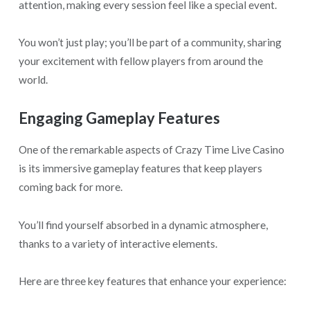
attention, making every session feel like a special event.
You won’t just play; you’ll be part of a community, sharing
your excitement with fellow players from around the
world.
Engaging Gameplay Features
One of the remarkable aspects of Crazy Time Live Casino
is its immersive gameplay features that keep players
coming back for more.
You’ll find yourself absorbed in a dynamic atmosphere,
thanks to a variety of interactive elements.
Here are three key features that enhance your experience: