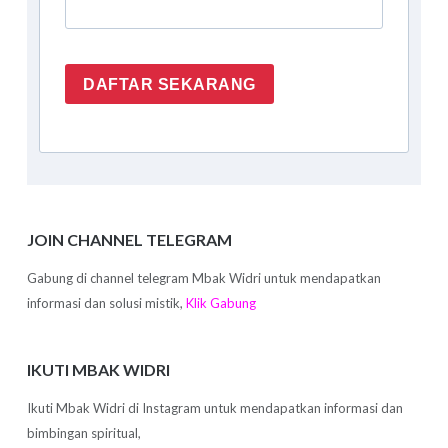
DAFTAR SEKARANG
JOIN CHANNEL TELEGRAM
Gabung di channel telegram Mbak Widri untuk mendapatkan
informasi dan solusi mistik,
Klik Gabung
IKUTI MBAK WIDRI
Ikuti Mbak Widri di Instagram untuk mendapatkan informasi dan
bimbingan spiritual,