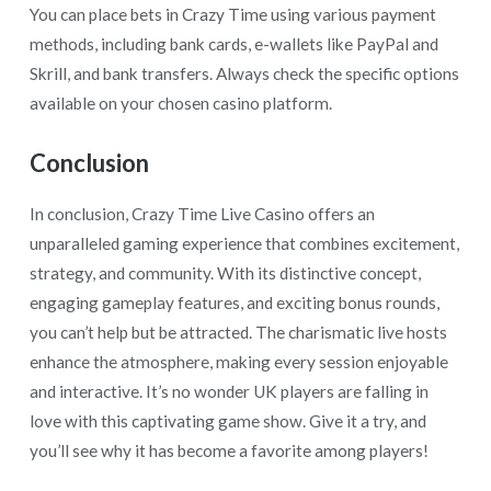
You can place bets in Crazy Time using various payment
methods, including bank cards, e-wallets like PayPal and
Skrill, and bank transfers. Always check the specific options
available on your chosen casino platform.
Conclusion
In conclusion, Crazy Time Live Casino offers an
unparalleled gaming experience that combines excitement,
strategy, and community. With its distinctive concept,
engaging gameplay features, and exciting bonus rounds,
you can’t help but be attracted. The charismatic live hosts
enhance the atmosphere, making every session enjoyable
and interactive. It’s no wonder UK players are falling in
love with this captivating game show. Give it a try, and
you’ll see why it has become a favorite among players!