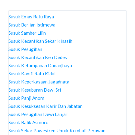
Susuk Emas Ratu Raya
Susuk Berlian Istimewa
Susuk Samber Lilin
Susuk Kecantikan Sekar Kinasih
Susuk Pesugihan
Susuk Kecantikan Ken Dedes
Susuk Ketampanan Dananjhaya
Susuk Kantil Ratu Kidul
Susuk Keperkasaan Jagadnata
Susuk Kesuburan Dewi Sri
Susuk Panji Anom
Susuk Kesuksesan Karir Dan Jabatan
Susuk Pesugihan Dewi Lanjar
Susuk Balik Asmoro
Susuk Sekar Pawestren Untuk Kembali Perawan