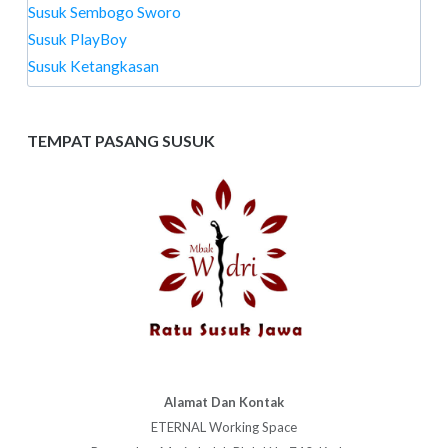
Susuk Sembogo Sworo
Susuk PlayBoy
Susuk Ketangkasan
TEMPAT PASANG SUSUK
Alamat Dan Kontak
ETERNAL Working Space