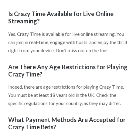
Is Crazy Time Available for Live Online
Streaming?
Yes, Crazy Time is available for live online streaming. You
can join in real-time, engage with hosts, and enjoy the thrill
right from your device. Don’t miss out on the fun!
Are There Any Age Restrictions for Playing
Crazy Time?
Indeed, there are age restrictions for playing Crazy Time.
You must be at least 18 years old in the UK. Check the
specific regulations for your country, as they may differ.
What Payment Methods Are Accepted for
Crazy Time Bets?