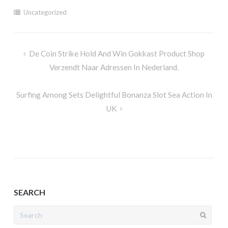
Uncategorized
Post
De Coin Strike Hold And Win Gokkast Product Shop
navigation
Verzendt Naar Adressen In Nederland.
Surfing Among Sets Delightful Bonanza Slot Sea Action In
UK
SEARCH
Search
for: