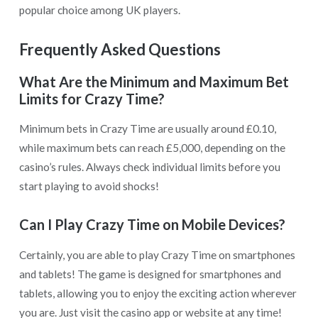
popular choice among UK players.
Frequently Asked Questions
What Are the Minimum and Maximum Bet
Limits for Crazy Time?
Minimum bets in Crazy Time are usually around £0.10,
while maximum bets can reach £5,000, depending on the
casino’s rules. Always check individual limits before you
start playing to avoid shocks!
Can I Play Crazy Time on Mobile Devices?
Certainly, you are able to play Crazy Time on smartphones
and tablets! The game is designed for smartphones and
tablets, allowing you to enjoy the exciting action wherever
you are. Just visit the casino app or website at any time!