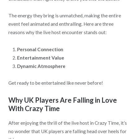
The energy they bring is unmatched, making the entire
event feel animated and enthralling. Here are three
reasons why the live host encounter stands out:
Personal Connection
Entertainment Value
Dynamic Atmosphere
Get ready to be entertained like never before!
Why UK Players Are Falling in Love
With Crazy Time
After enjoying the thrill of the live host in Crazy Time, it’s
no wonder that UK players are falling head over heels for