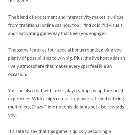
this game.
The blend of excitement and interactivity makes it unique
from traditional online casinos. You’ll find colorful visuals
and captivating gameplay that keep you engaged.
The game features four special bonus rounds, giving you
plenty of possibilities to win big. Plus, the live host adds an
lively atmosphere that makes every spin feel like an
occasion.
You can also chat with other players, improving the social
experience. With a high return-to-player rate and enticing
multipliers, Crazy Time not only delights but also rewards
you.
It’s safe to say that this game is quickly becoming a