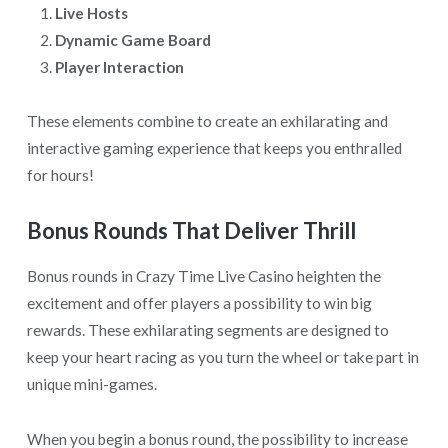
Live Hosts
Dynamic Game Board
Player Interaction
These elements combine to create an exhilarating and
interactive gaming experience that keeps you enthralled
for hours!
Bonus Rounds That Deliver Thrill
Bonus rounds in Crazy Time Live Casino heighten the
excitement and offer players a possibility to win big
rewards. These exhilarating segments are designed to
keep your heart racing as you turn the wheel or take part in
unique mini-games.
When you begin a bonus round, the possibility to increase