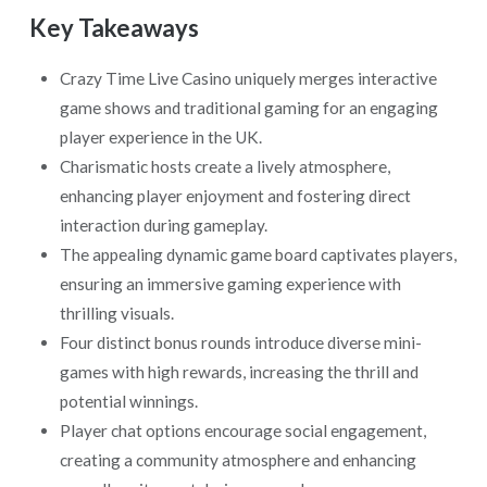
Key Takeaways
Crazy Time Live Casino uniquely merges interactive
game shows and traditional gaming for an engaging
player experience in the UK.
Charismatic hosts create a lively atmosphere,
enhancing player enjoyment and fostering direct
interaction during gameplay.
The appealing dynamic game board captivates players,
ensuring an immersive gaming experience with
thrilling visuals.
Four distinct bonus rounds introduce diverse mini-
games with high rewards, increasing the thrill and
potential winnings.
Player chat options encourage social engagement,
creating a community atmosphere and enhancing