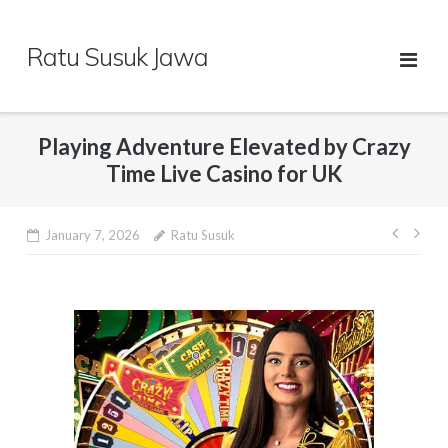
Skip
to
Ratu Susuk Jawa
content
Playing Adventure Elevated by Crazy
Time Live Casino for UK
Post
January 7, 2026
Ratu Susuk
navig