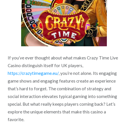
If you’ve ever thought about what makes Crazy Time Live
Casino distinguish itself for UK players,
https://crazytimegame.eu/
, you’re not alone. Its engaging
game shows and engaging features create an experience
that’s hard to forget. The combination of strategy and
social interaction elevates typical gaming into something
special. But what really keeps players coming back? Let’s
explore the unique elements that make this casino a
favorite.