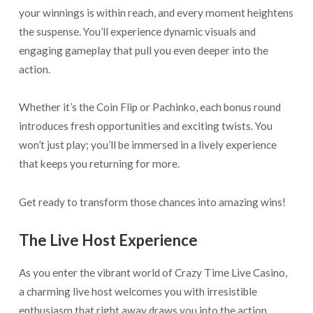
your winnings is within reach, and every moment heightens
the suspense. You’ll experience dynamic visuals and
engaging gameplay that pull you even deeper into the
action.
Whether it’s the Coin Flip or Pachinko, each bonus round
introduces fresh opportunities and exciting twists. You
won’t just play; you’ll be immersed in a lively experience
that keeps you returning for more.
Get ready to transform those chances into amazing wins!
The Live Host Experience
As you enter the vibrant world of Crazy Time Live Casino,
a charming live host welcomes you with irresistible
enthusiasm that right away draws you into the action.