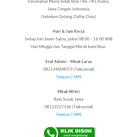
Perumahan Muria Indah Blok I No 740, Kudus,
Jawa Tengah-Indonesia
(Sebelum Datang, Daftar Dulu)
Hari & Jam Kerja
Setiap hari Senin-Sabtu, pukul 08:00 – 16:00 WIB
Hari Minggu dan Tanggal Merah kami libur.
Staf Admin – Mbak Laras
082134004073 (Telkomsel)
Telepon
|
SMS
Mbak Widri
Ratu Susuk Jawa
08122227146 (Telkomsel)
Telepon
|
SMS