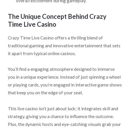
overall excitement during gameplay.
The Unique Concept Behind Crazy
Time Live Casino
Crazy Time Live Casino offers a thrilling blend of
traditional gaming and innovative entertainment that sets
it apart from typical online casinos.
You’ll find a engaging atmosphere designed to immerse
you in a unique experience. Instead of just spinning a wheel
or playing cards, you’re engaged in interactive game shows
that keep you on the edge of your seat.
This live casino isn’t just about luck; it integrates skill and
strategy, giving you a chance to influence the outcome.
Plus, the dynamic hosts and eye-catching visuals grab your