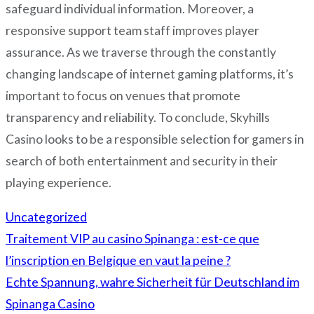
safeguard individual information. Moreover, a
responsive support team staff improves player
assurance. As we traverse through the constantly
changing landscape of internet gaming platforms, it’s
important to focus on venues that promote
transparency and reliability. To conclude, Skyhills
Casino looks to be a responsible selection for gamers in
search of both entertainment and security in their
playing experience.
Uncategorized
Traitement VIP au casino Spinanga : est-ce que
Post
l’inscription en Belgique en vaut la peine ?
navigation
Echte Spannung, wahre Sicherheit für Deutschland im
Spinanga Casino