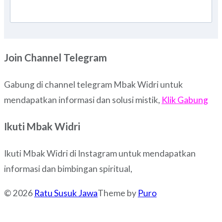
Join Channel Telegram
Gabung di channel telegram Mbak Widri untuk
mendapatkan informasi dan solusi mistik,
Klik Gabung
Ikuti Mbak Widri
Ikuti Mbak Widri di Instagram untuk mendapatkan
informasi dan bimbingan spiritual,
© 2026
Ratu Susuk Jawa
Theme by
Puro