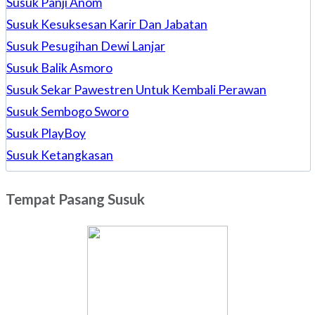
Susuk Panji Anom
Susuk Kesuksesan Karir Dan Jabatan
Susuk Pesugihan Dewi Lanjar
Susuk Balik Asmoro
Susuk Sekar Pawestren Untuk Kembali Perawan
Susuk Sembogo Sworo
Susuk PlayBoy
Susuk Ketangkasan
Tempat Pasang Susuk