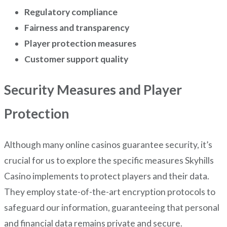
Regulatory compliance
Fairness and transparency
Player protection measures
Customer support quality
Security Measures and Player
Protection
Although many online casinos guarantee security, it’s
crucial for us to explore the specific measures Skyhills
Casino implements to protect players and their data.
They employ state-of-the-art encryption protocols to
safeguard our information, guaranteeing that personal
and financial data remains private and secure.