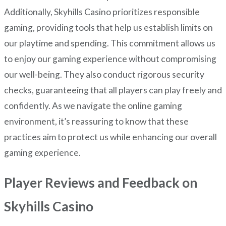
Additionally, Skyhills Casino prioritizes responsible
gaming, providing tools that help us establish limits on
our playtime and spending. This commitment allows us
to enjoy our gaming experience without compromising
our well-being. They also conduct rigorous security
checks, guaranteeing that all players can play freely and
confidently. As we navigate the online gaming
environment, it’s reassuring to know that these
practices aim to protect us while enhancing our overall
gaming experience.
Player Reviews and Feedback on
Skyhills Casino