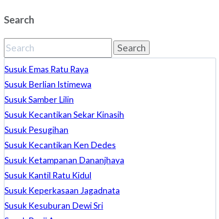
Search
Search
for:
Susuk Emas Ratu Raya
Susuk Berlian Istimewa
Susuk Samber Lilin
Susuk Kecantikan Sekar Kinasih
Susuk Pesugihan
Susuk Kecantikan Ken Dedes
Susuk Ketampanan Dananjhaya
Susuk Kantil Ratu Kidul
Susuk Keperkasaan Jagadnata
Susuk Kesuburan Dewi Sri