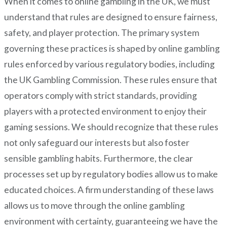
When it comes to online gambling in the UK, we must
understand that rules are designed to ensure fairness,
safety, and player protection. The primary system
governing these practices is shaped by online gambling
rules enforced by various regulatory bodies, including
the UK Gambling Commission. These rules ensure that
operators comply with strict standards, providing
players with a protected environment to enjoy their
gaming sessions. We should recognize that these rules
not only safeguard our interests but also foster
sensible gambling habits. Furthermore, the clear
processes set up by regulatory bodies allow us to make
educated choices. A firm understanding of these laws
allows us to move through the online gambling
environment with certainty, guaranteeing we have the