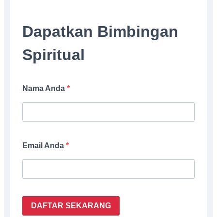
Dapatkan Bimbingan
Spiritual
Nama Anda
Email Anda
DAFTAR SEKARANG