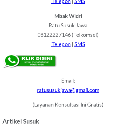
Telepon
|
SMS
Mbak Widri
Ratu Susuk Jawa
08122227146 (Telkomsel)
Telepon
|
SMS
Email:
ratususukjawa@gmail.com
(Layanan Konsultasi Ini Gratis)
Artikel Susuk