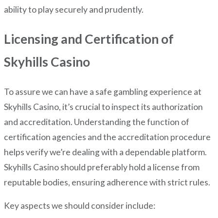
ability to play securely and prudently.
Licensing and Certification of
Skyhills Casino
To assure we can have a safe gambling experience at
Skyhills Casino, it’s crucial to inspect its authorization
and accreditation. Understanding the function of
certification agencies and the accreditation procedure
helps verify we’re dealing with a dependable platform.
Skyhills Casino should preferably hold a license from
reputable bodies, ensuring adherence with strict rules.
Key aspects we should consider include: