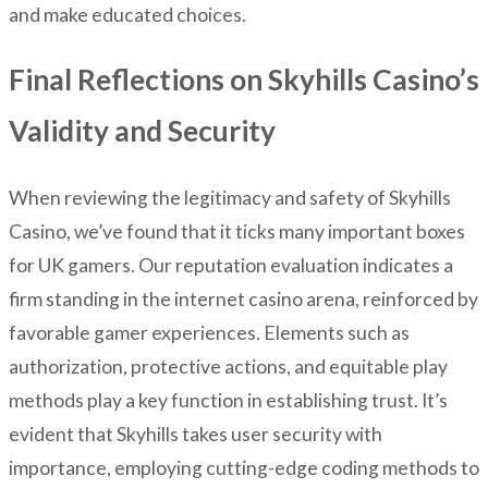
and make educated choices.
Final Reflections on Skyhills Casino’s
Validity and Security
When reviewing the legitimacy and safety of Skyhills
Casino, we’ve found that it ticks many important boxes
for UK gamers. Our reputation evaluation indicates a
firm standing in the internet casino arena, reinforced by
favorable gamer experiences. Elements such as
authorization, protective actions, and equitable play
methods play a key function in establishing trust. It’s
evident that Skyhills takes user security with
importance, employing cutting-edge coding methods to