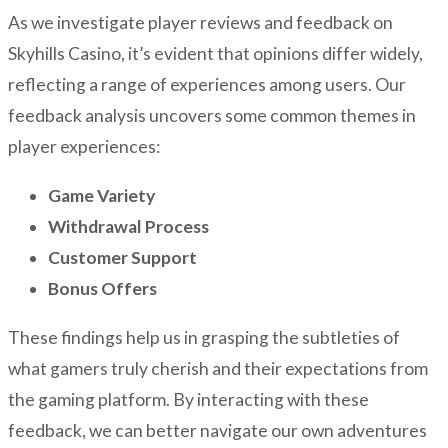
As we investigate player reviews and feedback on
Skyhills Casino, it’s evident that opinions differ widely,
reflecting a range of experiences among users. Our
feedback analysis uncovers some common themes in
player experiences:
Game Variety
Withdrawal Process
Customer Support
Bonus Offers
These findings help us in grasping the subtleties of
what gamers truly cherish and their expectations from
the gaming platform. By interacting with these
feedback, we can better navigate our own adventures