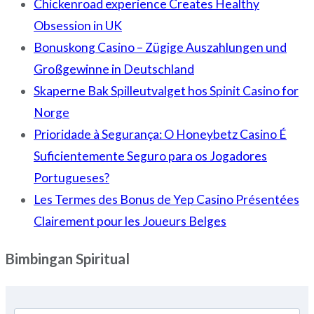
Chickenroad experience Creates Healthy
Obsession in UK
Bonuskong Casino – Zügige Auszahlungen und
Großgewinne in Deutschland
Skaperne Bak Spilleutvalget hos Spinit Casino for
Norge
Prioridade à Segurança: O Honeybetz Casino É
Suficientemente Seguro para os Jogadores
Portugueses?
Les Termes des Bonus de Yep Casino Présentées
Clairement pour les Joueurs Belges
Bimbingan Spiritual