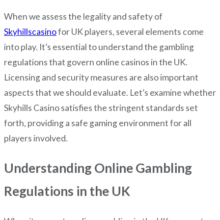
When we assess the legality and safety of
Skyhillscasino
for UK players, several elements come
into play. It’s essential to understand the gambling
regulations that govern online casinos in the UK.
Licensing and security measures are also important
aspects that we should evaluate. Let’s examine whether
Skyhills Casino satisfies the stringent standards set
forth, providing a safe gaming environment for all
players involved.
Understanding Online Gambling
Regulations in the UK