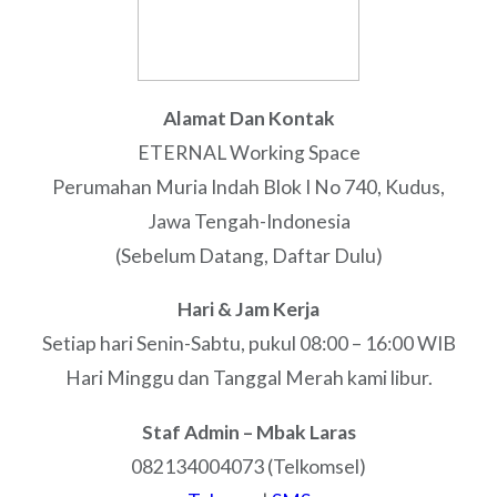
Alamat Dan Kontak
ETERNAL Working Space
Perumahan Muria Indah Blok I No 740, Kudus,
Jawa Tengah-Indonesia
(Sebelum Datang, Daftar Dulu)
Hari & Jam Kerja
Setiap hari Senin-Sabtu, pukul 08:00 – 16:00 WIB
Hari Minggu dan Tanggal Merah kami libur.
Staf Admin – Mbak Laras
082134004073 (Telkomsel)