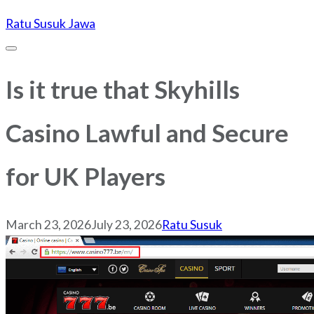
Skip
Ratu Susuk Jawa
to
content
Is it true that Skyhills
Casino Lawful and Secure
for UK Players
March 23, 2026
July 23, 2026
Ratu Susuk
Post
navigation