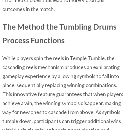
informed choices that lead to more victorious
outcomes in the match.
The Method the Tumbling Drums
Process Functions
While players spin the reels in Temple Tumble, the
cascading reels mechanism produces an exhilarating
gameplay experience by allowing symbols to fall into
place, sequentially replacing winning combinations.
This innovative feature guarantees that when players
achieve a win, the winning symbols disappear, making
way for new ones to cascade from above. As symbols
tumble down, participants can trigger additional wins