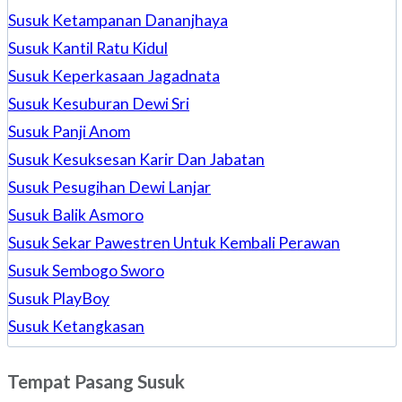
Susuk Ketampanan Dananjhaya
Susuk Kantil Ratu Kidul
Susuk Keperkasaan Jagadnata
Susuk Kesuburan Dewi Sri
Susuk Panji Anom
Susuk Kesuksesan Karir Dan Jabatan
Susuk Pesugihan Dewi Lanjar
Susuk Balik Asmoro
Susuk Sekar Pawestren Untuk Kembali Perawan
Susuk Sembogo Sworo
Susuk PlayBoy
Susuk Ketangkasan
Tempat Pasang Susuk