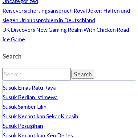
Uncategorized
Reiseversicherungsanspruch Royal Joker: Halten und
Post
siegen Urlaubsproblem in Deutschland
navigation
UK Discovers New Gaming Realm With Chicken Road
Ice Game
Search
Search
for:
Susuk Emas Ratu Raya
Susuk Berlian Istimewa
Susuk Samber Lilin
Susuk Kecantikan Sekar Kinasih
Susuk Pesugihan
Susuk Kecantikan Ken Dedes