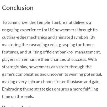
Conclusion
To summarize, the Temple Tumble slot delivers a
engaging experience for UK newcomers through its
cutting-edge mechanics and animated symbols. By
mastering the cascading reels, grasping the bonus
features, and utilizing efficient bankroll management,
players can enhance their chances of success. With
strategic play, newcomers can steer through the
game’s complexities and uncover its winning potential,
making every spin an chance for enthusiasm and gain.
Embracing these strategies ensures a more fulfilling
time on the reels.