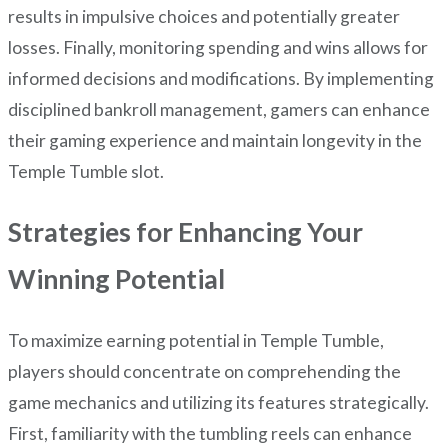
results in impulsive choices and potentially greater
losses. Finally, monitoring spending and wins allows for
informed decisions and modifications. By implementing
disciplined bankroll management, gamers can enhance
their gaming experience and maintain longevity in the
Temple Tumble slot.
Strategies for Enhancing Your
Winning Potential
To maximize earning potential in Temple Tumble,
players should concentrate on comprehending the
game mechanics and utilizing its features strategically.
First, familiarity with the tumbling reels can enhance