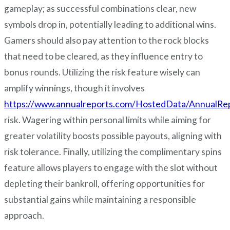
gameplay; as successful combinations clear, new
symbols drop in, potentially leading to additional wins.
Gamers should also pay attention to the rock blocks
that need to be cleared, as they influence entry to
bonus rounds. Utilizing the risk feature wisely can
amplify winnings, though it involves
https://www.annualreports.com/HostedData/AnnualR
risk. Wagering within personal limits while aiming for
greater volatility boosts possible payouts, aligning with
risk tolerance. Finally, utilizing the complimentary spins
feature allows players to engage with the slot without
depleting their bankroll, offering opportunities for
substantial gains while maintaining a responsible
approach.