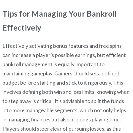
Tips for Managing Your Bankroll
Effectively
Effectively activating bonus features and free spins
can increase a player’s possible earnings, but efficient
bankroll management is equally important to
maintaining gameplay. Gamers should set a defined
budget before starting and stick to it rigorously. This
involves defining both win and loss limits; knowing when
to step away is critical. It’s advisable to split the funds
into more manageable segments, which not only helps
in managing finances but also prolongs playing time.
Players should steer clear of pursuing losses, as this