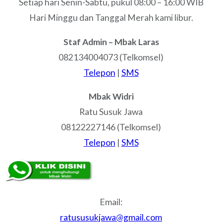
Setiap hari Senin-Sabtu, pukul 08:00 – 16:00 WIB
Hari Minggu dan Tanggal Merah kami libur.
Staf Admin – Mbak Laras
082134004073 (Telkomsel)
Telepon
|
SMS
Mbak Widri
Ratu Susuk Jawa
08122227146 (Telkomsel)
Telepon
|
SMS
Email:
ratususukjawa@gmail.com