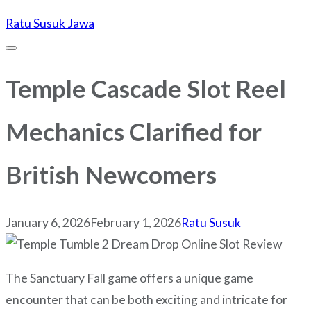
Skip
Ratu Susuk Jawa
to
content
Temple Cascade Slot Reel
Mechanics Clarified for
British Newcomers
January 6, 2026
February 1, 2026
Ratu Susuk
Post
navigation
The Sanctuary Fall game offers a unique game
encounter that can be both exciting and intricate for