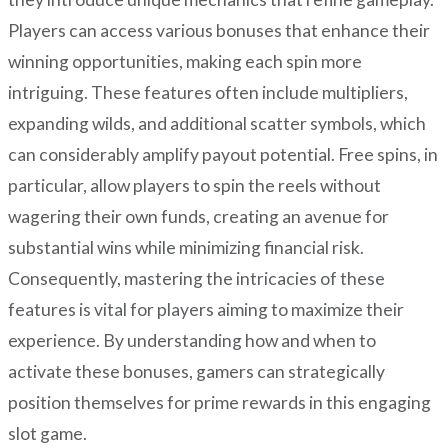
Players can access various bonuses that enhance their
winning opportunities, making each spin more
intriguing. These features often include multipliers,
expanding wilds, and additional scatter symbols, which
can considerably amplify payout potential. Free spins, in
particular, allow players to spin the reels without
wagering their own funds, creating an avenue for
substantial wins while minimizing financial risk.
Consequently, mastering the intricacies of these
features is vital for players aiming to maximize their
experience. By understanding how and when to
activate these bonuses, gamers can strategically
position themselves for prime rewards in this engaging
slot game.