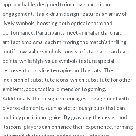
approachable, designed to improve participant
engagement. Its six-drum design features an array of
lively symbols, boosting both optical charm and
performance. Participants meet animal and archaic
artifact emblems, each mirroring the match’s thrilling
motif. Low-value symbols consist of standard card card
points, while high-value symbols feature special
representations like terrapins and big cats. The
inclusion of substitute icons, which substitute for other
emblems, adds tactical dimension to gaming.
Additionally, the design encourages engagement with
diverse elements, such as victorious groups that can
multiply participant gains. By grasping the design and
its icons, players can enhance their experience, forming