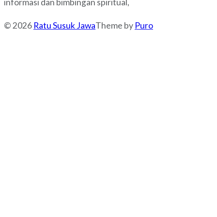
informasi dan bimbingan spiritual,
© 2026
Ratu Susuk Jawa
Theme by
Puro