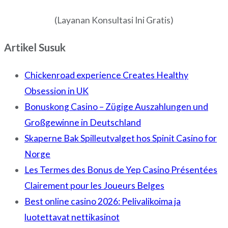
(Layanan Konsultasi Ini Gratis)
Artikel Susuk
Chickenroad experience Creates Healthy
Obsession in UK
Bonuskong Casino – Zügige Auszahlungen und
Großgewinne in Deutschland
Skaperne Bak Spilleutvalget hos Spinit Casino for
Norge
Les Termes des Bonus de Yep Casino Présentées
Clairement pour les Joueurs Belges
Best online casino 2026: Pelivalikoima ja
luotettavat nettikasinot