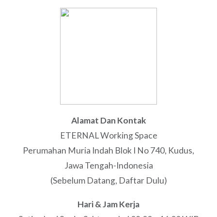
Alamat Dan Kontak
ETERNAL Working Space
Perumahan Muria Indah Blok I No 740, Kudus,
Jawa Tengah-Indonesia
(Sebelum Datang, Daftar Dulu)
Hari & Jam Kerja