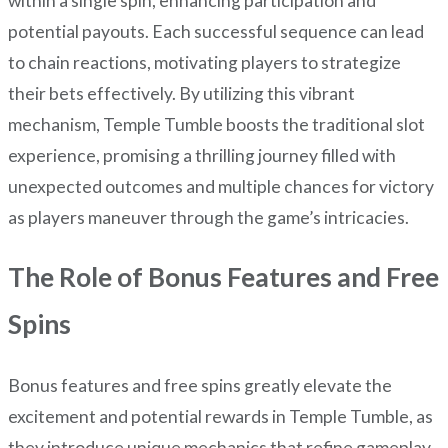
within a single spin, enhancing participation and
potential payouts. Each successful sequence can lead
to chain reactions, motivating players to strategize
their bets effectively. By utilizing this vibrant
mechanism, Temple Tumble boosts the traditional slot
experience, promising a thrilling journey filled with
unexpected outcomes and multiple chances for victory
as players maneuver through the game’s intricacies.
The Role of Bonus Features and Free
Spins
Bonus features and free spins greatly elevate the
excitement and potential rewards in Temple Tumble, as
they introduce unique mechanics that refine gameplay.