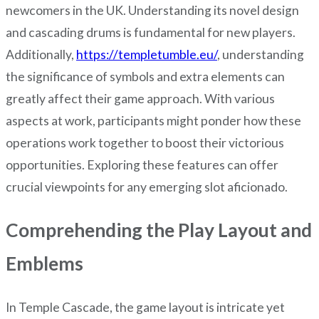
newcomers in the UK. Understanding its novel design
and cascading drums is fundamental for new players.
Additionally,
https://templetumble.eu/
, understanding
the significance of symbols and extra elements can
greatly affect their game approach. With various
aspects at work, participants might ponder how these
operations work together to boost their victorious
opportunities. Exploring these features can offer
crucial viewpoints for any emerging slot aficionado.
Comprehending the Play Layout and
Emblems
In Temple Cascade, the game layout is intricate yet