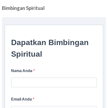
Bimbingan Spiritual
Dapatkan Bimbingan
Spiritual
Nama Anda
Email Anda