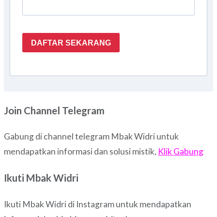
DAFTAR SEKARANG
Join Channel Telegram
Gabung di channel telegram Mbak Widri untuk
mendapatkan informasi dan solusi mistik,
Klik Gabung
Ikuti Mbak Widri
Ikuti Mbak Widri di Instagram untuk mendapatkan