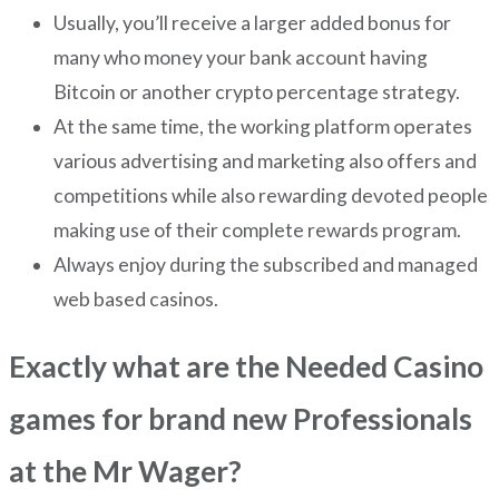
Usually, you’ll receive a larger added bonus for
many who money your bank account having
Bitcoin or another crypto percentage strategy.
At the same time, the working platform operates
various advertising and marketing also offers and
competitions while also rewarding devoted people
making use of their complete rewards program.
Always enjoy during the subscribed and managed
web based casinos.
Exactly what are the Needed Casino
games for brand new Professionals
at the Mr Wager?