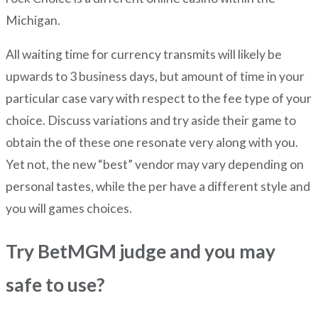
Michigan.
All waiting time for currency transmits will likely be
upwards to 3 business days, but amount of time in your
particular case vary with respect to the fee type of your
choice. Discuss variations and try aside their game to
obtain the of these one resonate very along with you.
Yet not, the new “best” vendor may vary depending on
personal tastes, while the per have a different style and
you will games choices.
Try BetMGM judge and you may
safe to use?