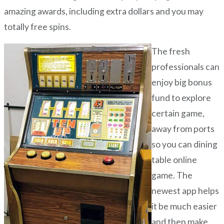
amazing awards, including extra dollars and you may
totally free spins.
The fresh
professionals can
enjoy big bonus
fund to explore
certain game,
away from ports
so you can dining
table online
game. The
newest app helps
it be much easier
and then make