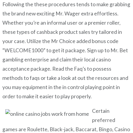
Following the these procedures tends to make grabbing
the brand new exciting Mr. Wager extra effortless.
Whether you’re an informal user or a premier roller,
these types of cashback product sales try tailored in
your case. Utilize the Mr Choice added bonus code
“WELCOME1000” to get it package. Sign up to Mr. Bet
gambling enterprise and claim their local casino
acceptance package. Read the Faq’s to possess
methods to faqs or take a look at out the resources and
you may equipment in the in control playing point in
order to make it easier to play properly.
Certain
preferred
games are Roulette, Black-jack, Baccarat, Bingo, Casino