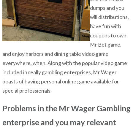
dumps and you
will distributions,
have fun with
coupons to own
Mr Bet game,
and enjoy harbors and dining table video game
everywhere, when. Along with the popular video game
included in really gambling enterprises, Mr Wager
boasts of having personal online game available for
special professionals.
Problems in the Mr Wager Gambling
enterprise and you may relevant