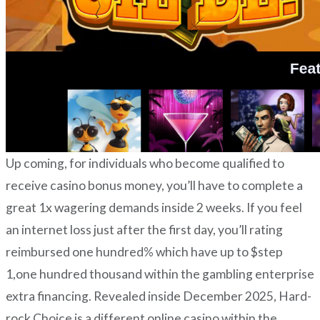
Up coming, for individuals who become qualified to
receive casino bonus money, you’ll have to complete a
great 1x wagering demands inside 2 weeks. If you feel
an internet loss just after the first day, you’ll rating
reimbursed one hundred% which have up to $step
1,one hundred thousand within the gambling enterprise
extra financing. Revealed inside December 2025, Hard-
rock Choice is a different online casino within the