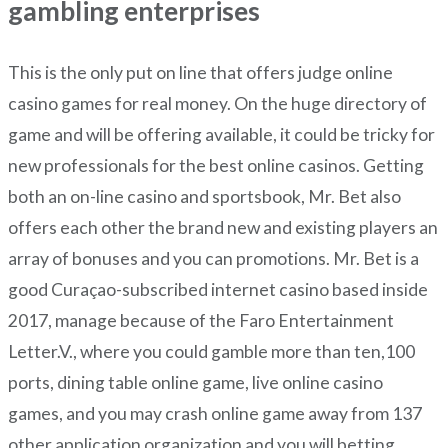
gambling enterprises
This is the only put on line that offers judge online
casino games for real money. On the huge directory of
game and will be offering available, it could be tricky for
new professionals for the best online casinos. Getting
both an on-line casino and sportsbook, Mr. Bet also
offers each other the brand new and existing players an
array of bonuses and you can promotions. Mr. Bet is a
good Curaçao-subscribed internet casino based inside
2017, manage because of the Faro Entertainment
Letter.V., where you could gamble more than ten,100
ports, dining table online game, live online casino
games, and you may crash online game away from 137
other application organization and you will betting