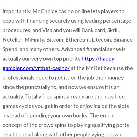
Importantly, Mr Choice casino on line lets players to
cope with financing securely using leading percentage
procedures, and Visa and you will Bank card, Skrill,
Neteller, MiFinity, Bitcoin, Ethereum, Litecoin, Binance
Spend, and many others. Advanced financial sense is
actually our very own top priority
https://happy-
gambler.com/vmbet-casino/
at the Mr Bet because the
professionals need to get its on the job their money
since the punctually to, and now we ensure it is an
actuality. Totally free spins already are the new free
games cycles you get in order to enjoy inside the slots
instead of spending your own bucks. The entire
concept of the crowd spins to playing qualifying ports
head to head along with other people vying to own