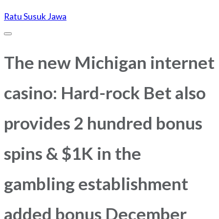
Skip
Ratu Susuk Jawa
to
content
The new Michigan internet
casino: Hard-rock Bet also
provides 2 hundred bonus
spins & $1K in the
gambling establishment
added bonus December