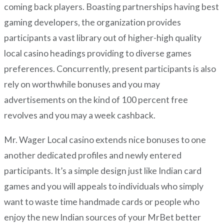
coming back players. Boasting partnerships having best
gaming developers, the organization provides
participants a vast library out of higher-high quality
local casino headings providing to diverse games
preferences. Concurrently, present participants is also
rely on worthwhile bonuses and you may
advertisements on the kind of 100 percent free
revolves and you may a week cashback.
Mr. Wager Local casino extends nice bonuses to one
another dedicated profiles and newly entered
participants. It’s a simple design just like Indian card
games and you will appeals to individuals who simply
want to waste time handmade cards or people who
enjoy the new Indian sources of your MrBet better