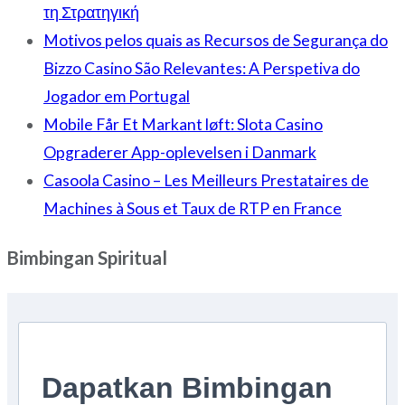
τη Στρατηγική
Motivos pelos quais as Recursos de Segurança do
Bizzo Casino São Relevantes: A Perspetiva do
Jogador em Portugal
Mobile Får Et Markant løft: Slota Casino
Opgraderer App-oplevelsen i Danmark
Casoola Casino – Les Meilleurs Prestataires de
Machines à Sous et Taux de RTP en France
Bimbingan Spiritual
Dapatkan Bimbingan