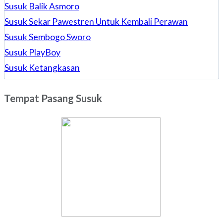
Susuk Balik Asmoro
Susuk Sekar Pawestren Untuk Kembali Perawan
Susuk Sembogo Sworo
Susuk PlayBoy
Susuk Ketangkasan
Tempat Pasang Susuk