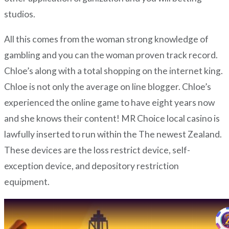
studios.
All this comes from the woman strong knowledge of
gambling and you can the woman proven track record.
Chloe’s along with a total shopping on the internet king.
Chloe is not only the average on line blogger. Chloe’s
experienced the online game to have eight years now
and she knows their content! MR Choice local casino is
lawfully inserted to run within the The newest Zealand.
These devices are the loss restrict device, self-
exception device, and depository restriction
equipment.