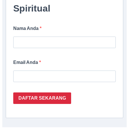
Spiritual
Nama Anda
Email Anda
DAFTAR SEKARANG