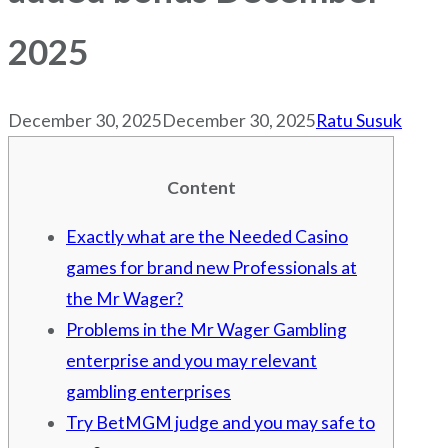
2025
December 30, 2025
December 30, 2025
Ratu Susuk
Post
Content
navigation
Exactly what are the Needed Casino
games for brand new Professionals at
the Mr Wager?
Problems in the Mr Wager Gambling
enterprise and you may relevant
gambling enterprises
Try BetMGM judge and you may safe to