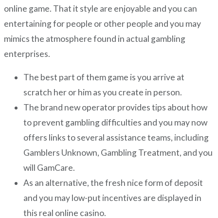
online game. That it style are enjoyable and you can
entertaining for people or other people and you may
mimics the atmosphere found in actual gambling
enterprises.
The best part of them game is you arrive at
scratch her or him as you create in person.
The brand new operator provides tips about how
to prevent gambling difficulties and you may now
offers links to several assistance teams, including
Gamblers Unknown, Gambling Treatment, and you
will GamCare.
As an alternative, the fresh nice form of deposit
and you may low-put incentives are displayed in
this real online casino.