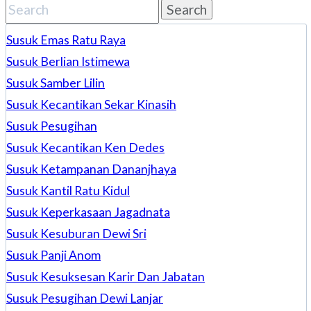
Search
for:
Susuk Emas Ratu Raya
Susuk Berlian Istimewa
Susuk Samber Lilin
Susuk Kecantikan Sekar Kinasih
Susuk Pesugihan
Susuk Kecantikan Ken Dedes
Susuk Ketampanan Dananjhaya
Susuk Kantil Ratu Kidul
Susuk Keperkasaan Jagadnata
Susuk Kesuburan Dewi Sri
Susuk Panji Anom
Susuk Kesuksesan Karir Dan Jabatan
Susuk Pesugihan Dewi Lanjar