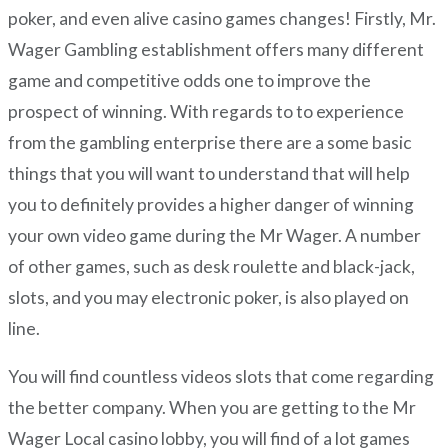
poker, and even alive casino games changes! Firstly, Mr.
Wager Gambling establishment offers many different
game and competitive odds one to improve the
prospect of winning. With regards to to experience
from the gambling enterprise there are a some basic
things that you will want to understand that will help
you to definitely provides a higher danger of winning
your own video game during the Mr Wager. A number
of other games, such as desk roulette and black-jack,
slots, and you may electronic poker, is also played on
line.
You will find countless videos slots that come regarding
the better company. When you are getting to the Mr
Wager Local casino lobby, you will find of a lot games