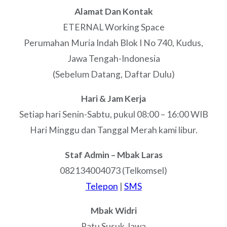
Alamat Dan Kontak
ETERNAL Working Space
Perumahan Muria Indah Blok I No 740, Kudus,
Jawa Tengah-Indonesia
(Sebelum Datang, Daftar Dulu)
Hari & Jam Kerja
Setiap hari Senin-Sabtu, pukul 08:00 – 16:00 WIB
Hari Minggu dan Tanggal Merah kami libur.
Staf Admin – Mbak Laras
082134004073 (Telkomsel)
Telepon
|
SMS
Mbak Widri
Ratu Susuk Jawa