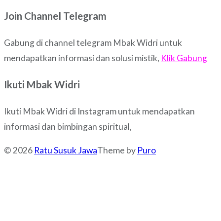
Join Channel Telegram
Gabung di channel telegram Mbak Widri untuk
mendapatkan informasi dan solusi mistik,
Klik Gabung
Ikuti Mbak Widri
Ikuti Mbak Widri di Instagram untuk mendapatkan
informasi dan bimbingan spiritual,
© 2026
Ratu Susuk Jawa
Theme by
Puro