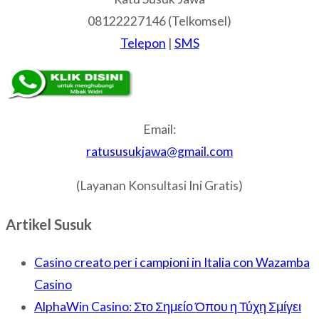
08122227146 (Telkomsel)
Telepon
|
SMS
Email:
ratususukjawa@gmail.com
(Layanan Konsultasi Ini Gratis)
Artikel Susuk
Casino creato per i campioni in Italia con Wazamba
Casino
AlphaWin Casino: Στο Σημείο Όπου η Τύχη Σμίγει