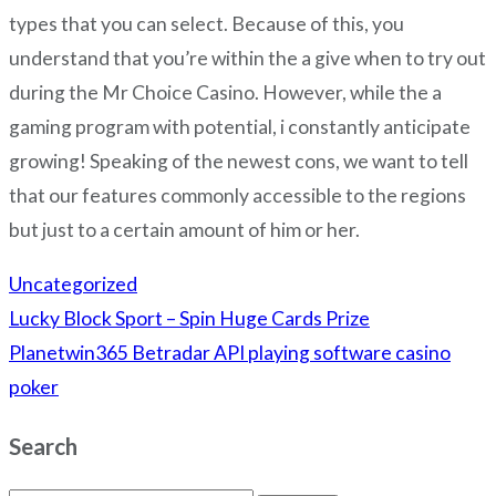
types that you can select. Because of this, you
understand that you’re within the a give when to try out
during the Mr Choice Casino. However, while the a
gaming program with potential, i constantly anticipate
growing! Speaking of the newest cons, we want to tell
that our features commonly accessible to the regions
but just to a certain amount of him or her.
Uncategorized
Lucky Block Sport – Spin Huge Cards Prize
Post
Planetwin365 Betradar API playing software casino
navigation
poker
Search