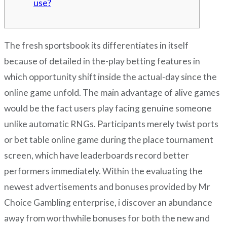
use?
The fresh sportsbook its differentiates in itself
because of detailed in the-play betting features in
which opportunity shift inside the actual-day since the
online game unfold. The main advantage of alive games
would be the fact users play facing genuine someone
unlike automatic RNGs. Participants merely twist ports
or bet table online game during the place tournament
screen, which have leaderboards record better
performers immediately.
Within the evaluating the
newest advertisements and bonuses provided by Mr
Choice Gambling enterprise, i discover an abundance
away from worthwhile bonuses for both the new and