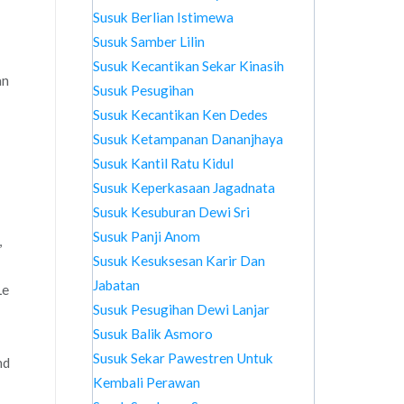
Susuk Berlian Istimewa
Susuk Samber Lilin
Susuk Kecantikan Sekar Kinasih
an
Susuk Pesugihan
Susuk Kecantikan Ken Dedes
Susuk Ketampanan Dananjhaya
Susuk Kantil Ratu Kidul
Susuk Keperkasaan Jagadnata
Susuk Kesuburan Dewi Sri
Susuk Panji Anom
,
Susuk Kesuksesan Karir Dan
Jabatan
Le
Susuk Pesugihan Dewi Lanjar
Susuk Balik Asmoro
Susuk Sekar Pawestren Untuk
nd
Kembali Perawan