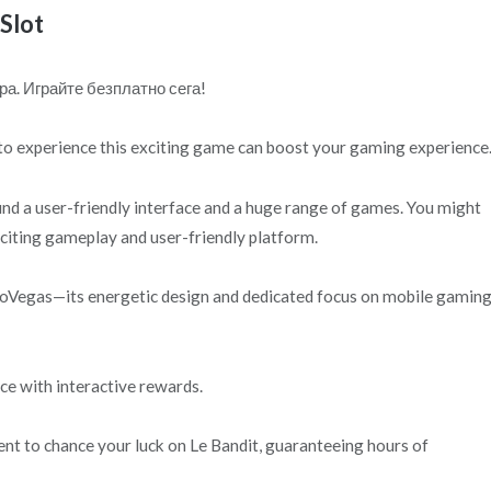
Slot
no to experience this exciting game can boost your gaming experience
ind a user-friendly interface and a huge range of games. You might
xciting gameplay and user-friendly platform.
LeoVegas—its energetic design and dedicated focus on mobile gamin
ce with interactive rewards.
ent to chance your luck on Le Bandit, guaranteeing hours of