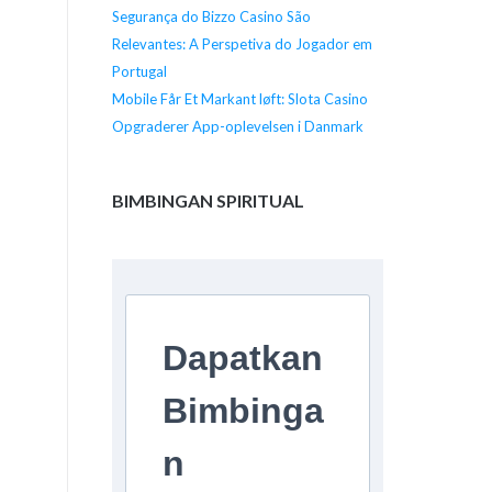
Segurança do Bizzo Casino São
Relevantes: A Perspetiva do Jogador em
Portugal
Mobile Får Et Markant løft: Slota Casino
Opgraderer App-oplevelsen i Danmark
BIMBINGAN SPIRITUAL
Dapatkan
Bimbinga
n