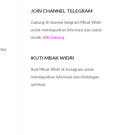
JOIN CHANNEL TELEGRAM
Gabung di channel telegram Mbak Widri
untuk mendapatkan informasi dan solusi
mistik,
Klik Gabung
you
IKUTI MBAK WIDRI
Ikuti Mbak Widri di Instagram untuk
mendapatkan informasi dan bimbingan
spiritual,