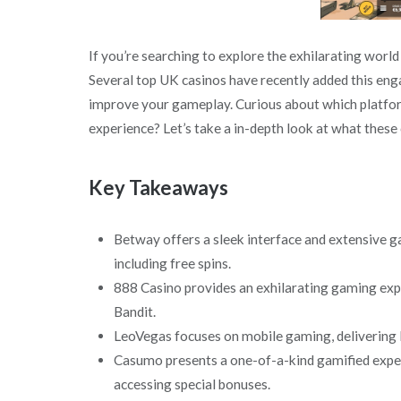
If you’re searching to explore the exhilarating world
Several top UK casinos have recently added this enga
improve your gameplay. Curious about which platfor
experience? Let’s take a in-depth look at what these 
Key Takeaways
Betway offers a sleek interface and extensive g
including free spins.
888 Casino provides an exhilarating gaming exp
Bandit.
LeoVegas focuses on mobile gaming, delivering L
Casumo presents a one-of-a-kind gamified exper
accessing special bonuses.