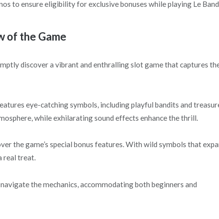
os to ensure eligibility for exclusive bonuses while playing Le Bandi
w of the Game
omptly discover a vibrant and enthralling slot game that captures th
features eye-catching symbols, including playful bandits and treasur
osphere, while exhilarating sound effects enhance the thrill.
er the game’s special bonus features. With wild symbols that exp
 real treat.
y navigate the mechanics, accommodating both beginners and