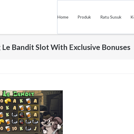
Home
Produk
Ratu Susuk
K
Le Bandit Slot With Exclusive Bonuses