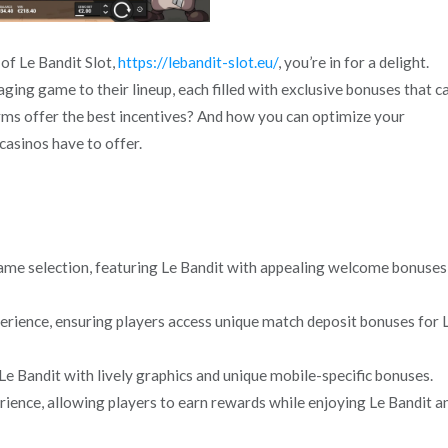
 of Le Bandit Slot,
https://lebandit-slot.eu/
, you’re in for a delight.
ging game to their lineup, each filled with exclusive bonuses that c
ms offer the best incentives? And how you can optimize your
casinos have to offer.
ame selection, featuring Le Bandit with appealing welcome bonuses
erience, ensuring players access unique match deposit bonuses for 
e Bandit with lively graphics and unique mobile-specific bonuses.
ience, allowing players to earn rewards while enjoying Le Bandit a