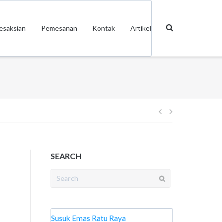
esaksian
Pemesanan
Kontak
Artikel
Post
navigation
SEARCH
Search
for:
Susuk Emas Ratu Raya