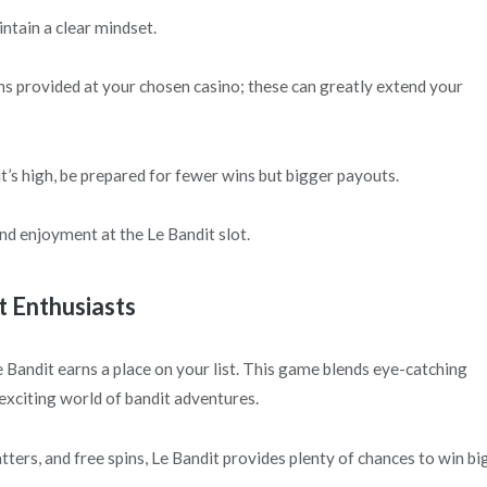
ntain a clear mindset.
ns provided at your chosen casino; these can greatly extend your
it’s high, be prepared for fewer wins but bigger payouts.
nd enjoyment at the Le Bandit slot.
t Enthusiasts
 Le Bandit earns a place on your list. This game blends eye-catching
 exciting world of bandit adventures.
atters, and free spins, Le Bandit provides plenty of chances to win bi