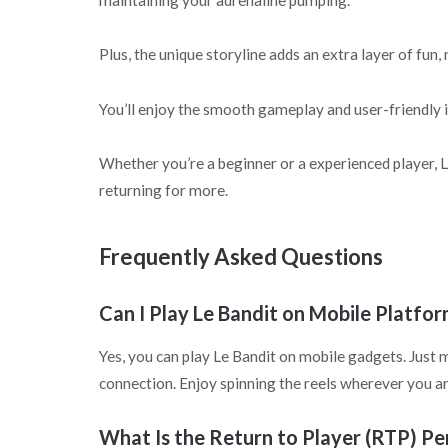
Plus, the unique storyline adds an extra layer of fun,
You’ll enjoy the smooth gameplay and user-friendly in
Whether you’re a beginner or a experienced player,
returning for more.
Frequently Asked Questions
Can I Play Le Bandit on Mobile Platfo
Yes, you can play Le Bandit on mobile gadgets. Just 
connection. Enjoy spinning the reels wherever you ar
What Is the Return to Player (RTP) Pe