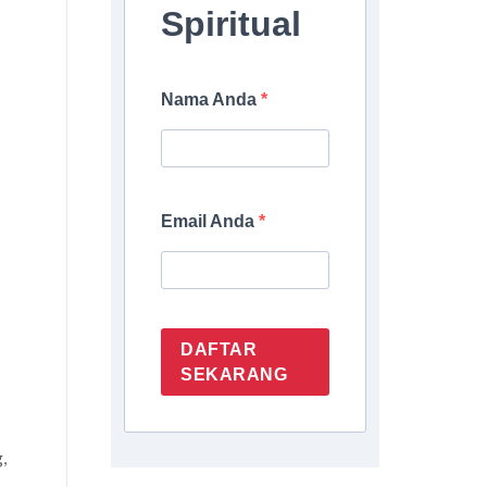
Spiritual
Nama Anda
Email Anda
DAFTAR
SEKARANG
g,