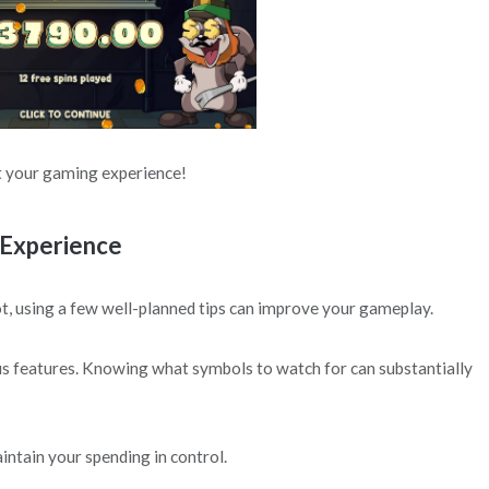
st your gaming experience!
 Experience
ot, using a few well-planned tips can improve your gameplay.
nus features. Knowing what symbols to watch for can substantially
aintain your spending in control.