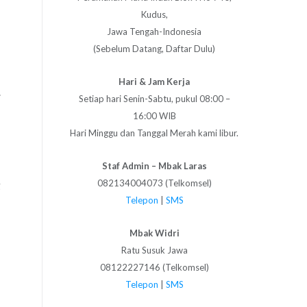
Kudus,
Jawa Tengah-Indonesia
(Sebelum Datang, Daftar Dulu)
Hari & Jam Kerja
.
Setiap hari Senin-Sabtu, pukul 08:00 –
16:00 WIB
Hari Minggu dan Tanggal Merah kami libur.
Staf Admin – Mbak Laras
082134004073 (Telkomsel)
g
Telepon
|
SMS
Mbak Widri
Ratu Susuk Jawa
08122227146 (Telkomsel)
Telepon
|
SMS