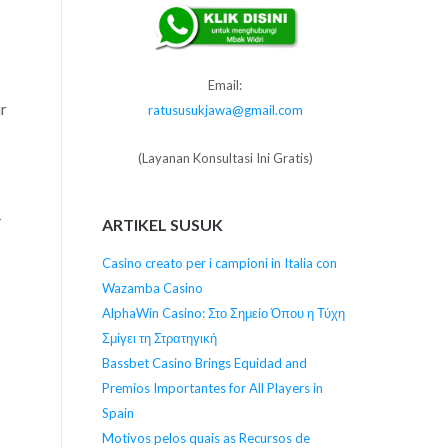
Email:
ur
ratususukjawa@gmail.com
(Layanan Konsultasi Ini Gratis)
-
ARTIKEL SUSUK
Casino creato per i campioni in Italia con
Wazamba Casino
AlphaWin Casino: Στο Σημείο Όπου η Τύχη
Σμίγει τη Στρατηγική
Bassbet Casino Brings Equidad and
Premios Importantes for All Players in
Spain
Motivos pelos quais as Recursos de