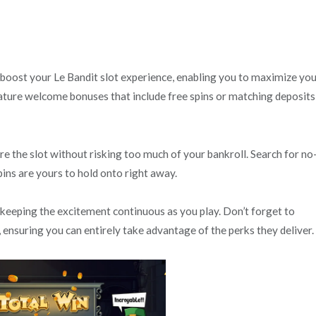
 boost your Le Bandit slot experience, enabling you to maximize yo
ature welcome bonuses that include free spins or matching deposits
re the slot without risking too much of your bankroll. Search for no
ns are yours to hold onto right away.
keeping the excitement continuous as you play. Don’t forget to
ensuring you can entirely take advantage of the perks they deliver.