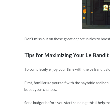
Don’t miss out on these great opportunities to boo
Tips for Maximizing Your Le Bandit
To completely enjoy your time with the Le Bandit sl
First, familiarize yourself with the paytable and bo
boost your chances.
Set a budget before you start spinning; this’ll help m