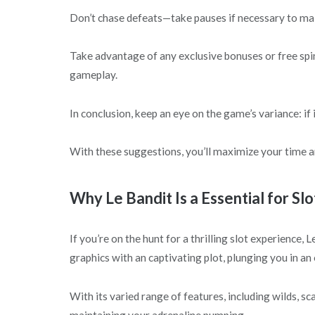
Don’t chase defeats—take pauses if necessary to mai
Take advantage of any exclusive bonuses or free spi
gameplay.
In conclusion, keep an eye on the game’s variance: if 
With these suggestions, you’ll maximize your time a
Why Le Bandit Is a Essential for Slo
If you’re on the hunt for a thrilling slot experience,
graphics with an captivating plot, plunging you in an
With its varied range of features, including wilds, sc
maintaining your adrenaline pumping.