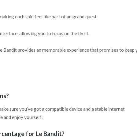
 making each spin feel like part of an grand quest.
terface, allowing you to focus on the thrill.
 Le Bandit provides an memorable experience that promises to keep 
rms?
make sure you’ve got a compatible device and a stable internet
e and enjoy yourself!
rcentage for Le Bandit?