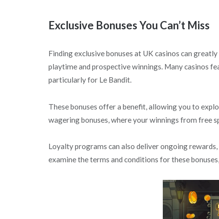
Exclusive Bonuses You Can’t Miss
Finding exclusive bonuses at UK casinos can greatly
playtime and prospective winnings. Many casinos fe
particularly for Le Bandit.
These bonuses offer a benefit, allowing you to explo
wagering bonuses, where your winnings from free spi
Loyalty programs can also deliver ongoing rewards, 
examine the terms and conditions for these bonuses, 