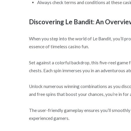
Always check terms and conditions at these casin
Discovering Le Bandit: An Overvie
When you step into the world of Le Bandit, you’ll pr
essence of timeless casino fun.
Set against a colorful backdrop, this five-reel game 
chests. Each spin immerses you in an adventurous atm
Unlock numerous winning combinations as you discov
and free spins that boost your chances, you’re in for a
The user-friendly gameplay ensures you’ll smoothl
experienced gamers.