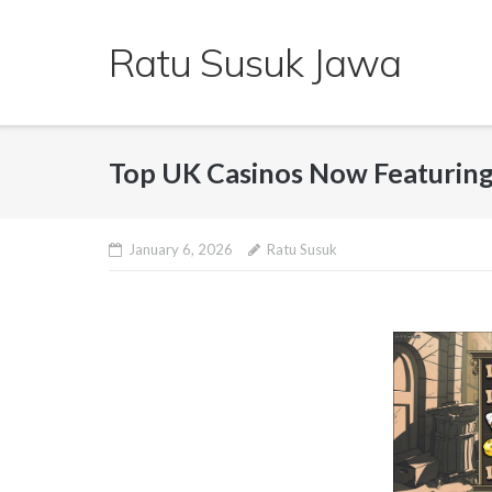
Skip
to
Ratu Susuk Jawa
content
Top UK Casinos Now Featuring 
January 6, 2026
Ratu Susuk