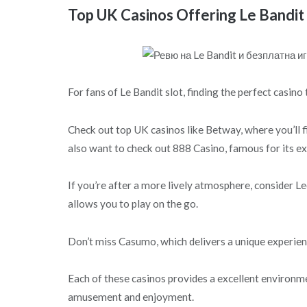
Top UK Casinos Offering Le Bandit 
For fans of Le Bandit slot, finding the perfect casi
Check out top UK casinos like Betway, where you’ll f
also want to check out 888 Casino, famous for its e
If you’re after a more lively atmosphere, consider 
allows you to play on the go.
Don’t miss Casumo, which delivers a unique experien
Each of these casinos provides a excellent environm
amusement and enjoyment.