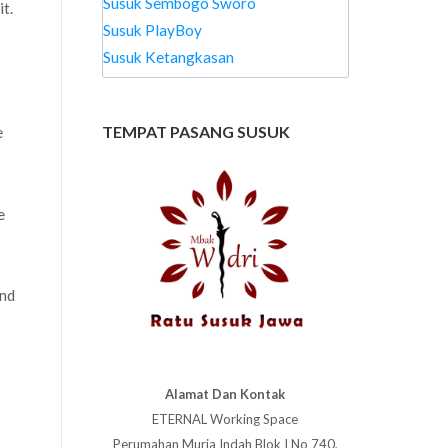
Susuk Sembogo Sworo
t.
Susuk PlayBoy
Susuk Ketangkasan
TEMPAT PASANG SUSUK
e
e
and
Alamat Dan Kontak
ETERNAL Working Space
Perumahan Muria Indah Blok I No 740,