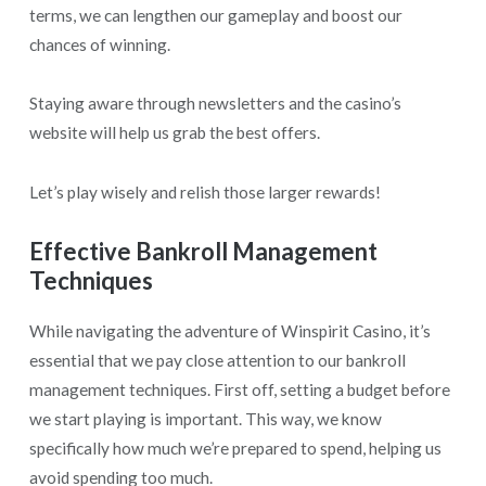
terms, we can lengthen our gameplay and boost our
chances of winning.
Staying aware through newsletters and the casino’s
website will help us grab the best offers.
Let’s play wisely and relish those larger rewards!
Effective Bankroll Management
Techniques
While navigating the adventure of Winspirit Casino, it’s
essential that we pay close attention to our bankroll
management techniques. First off, setting a budget before
we start playing is important. This way, we know
specifically how much we’re prepared to spend, helping us
avoid spending too much.