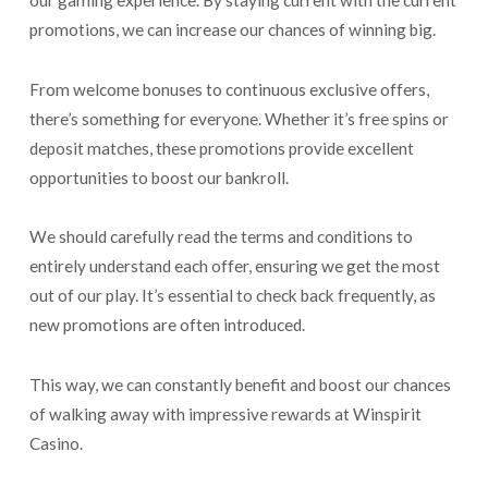
our gaming experience. By staying current with the current
promotions, we can increase our chances of winning big.
From welcome bonuses to continuous exclusive offers,
there’s something for everyone. Whether it’s free spins or
deposit matches, these promotions provide excellent
opportunities to boost our bankroll.
We should carefully read the terms and conditions to
entirely understand each offer, ensuring we get the most
out of our play. It’s essential to check back frequently, as
new promotions are often introduced.
This way, we can constantly benefit and boost our chances
of walking away with impressive rewards at Winspirit
Casino.