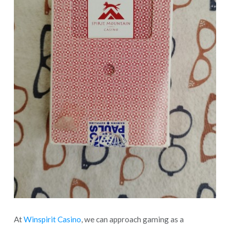
At
Winspirit Casino
, we can approach gaming as a