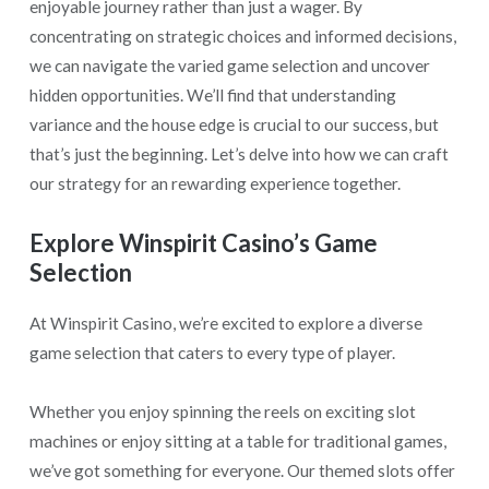
enjoyable journey rather than just a wager. By
concentrating on strategic choices and informed decisions,
we can navigate the varied game selection and uncover
hidden opportunities. We’ll find that understanding
variance and the house edge is crucial to our success, but
that’s just the beginning. Let’s delve into how we can craft
our strategy for an rewarding experience together.
Explore Winspirit Casino’s Game
Selection
At Winspirit Casino, we’re excited to explore a diverse
game selection that caters to every type of player.
Whether you enjoy spinning the reels on exciting slot
machines or enjoy sitting at a table for traditional games,
we’ve got something for everyone. Our themed slots offer