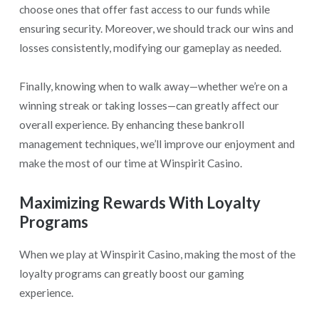
choose ones that offer fast access to our funds while
ensuring security. Moreover, we should track our wins and
losses consistently, modifying our gameplay as needed.
Finally, knowing when to walk away—whether we’re on a
winning streak or taking losses—can greatly affect our
overall experience. By enhancing these bankroll
management techniques, we’ll improve our enjoyment and
make the most of our time at Winspirit Casino.
Maximizing Rewards With Loyalty
Programs
When we play at Winspirit Casino, making the most of the
loyalty programs can greatly boost our gaming
experience.