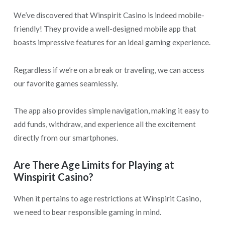
We’ve discovered that Winspirit Casino is indeed mobile-
friendly! They provide a well-designed mobile app that
boasts impressive features for an ideal gaming experience.
Regardless if we’re on a break or traveling, we can access
our favorite games seamlessly.
The app also provides simple navigation, making it easy to
add funds, withdraw, and experience all the excitement
directly from our smartphones.
Are There Age Limits for Playing at
Winspirit Casino?
When it pertains to age restrictions at Winspirit Casino,
we need to bear responsible gaming in mind.