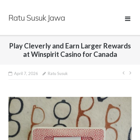
Skip
to
Ratu Susuk Jawa
content
Play Cleverly and Earn Larger Rewards
at Winspirit Casino for Canada
Post
April 7, 2026
Ratu Susuk
navig