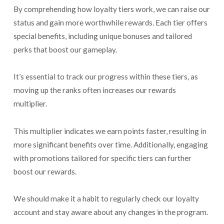
By comprehending how loyalty tiers work, we can raise our
status and gain more worthwhile rewards. Each tier offers
special benefits, including unique bonuses and tailored
perks that boost our gameplay.
It’s essential to track our progress within these tiers, as
moving up the ranks often increases our rewards
multiplier.
This multiplier indicates we earn points faster, resulting in
more significant benefits over time. Additionally, engaging
with promotions tailored for specific tiers can further
boost our rewards.
We should make it a habit to regularly check our loyalty
account and stay aware about any changes in the program.