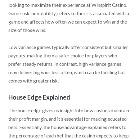
looking to maximize their experience at Winspirit Casino.
Game risk, or volatility, refers to the risk associated with a
game and affects how often we can expect to win and the
size of those wins.
Low variance games typically offer consistent but smaller
payouts, making them a safer choice for players who
prefer steady returns. In contrast, high variance games
may deliver big wins less often, which can be thrilling but
comes with greater risk.
House Edge Explained
The house edge gives us insight into how casinos maintain
their profit margin, and it’s essential for making educated
bets. Essentially, the house advantage explained refers to
the percentage of each bet that the casino expects to keep