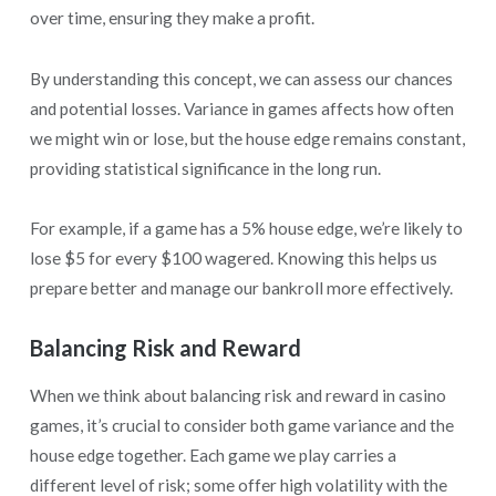
over time, ensuring they make a profit.
By understanding this concept, we can assess our chances
and potential losses. Variance in games affects how often
we might win or lose, but the house edge remains constant,
providing statistical significance in the long run.
For example, if a game has a 5% house edge, we’re likely to
lose $5 for every $100 wagered. Knowing this helps us
prepare better and manage our bankroll more effectively.
Balancing Risk and Reward
When we think about balancing risk and reward in casino
games, it’s crucial to consider both game variance and the
house edge together. Each game we play carries a
different level of risk; some offer high volatility with the