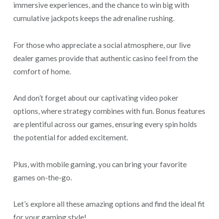
immersive experiences, and the chance to win big with
cumulative jackpots keeps the adrenaline rushing.
For those who appreciate a social atmosphere, our live
dealer games provide that authentic casino feel from the
comfort of home.
And don’t forget about our captivating video poker
options, where strategy combines with fun. Bonus features
are plentiful across our games, ensuring every spin holds
the potential for added excitement.
Plus, with mobile gaming, you can bring your favorite
games on-the-go.
Let’s explore all these amazing options and find the ideal fit
for your gaming style!