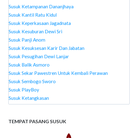
Susuk Ketampanan Dananjhaya
Susuk Kantil Ratu Kidul
Susuk Keperkasaan Jagadnata
Susuk Kesuburan Dewi Sri
Susuk Panji Anom
Susuk Kesuksesan Karir Dan Jabatan
Susuk Pesugihan Dewi Lanjar
Susuk Balik Asmoro
Susuk Sekar Pawestren Untuk Kembali Perawan
Susuk Sembogo Sworo
Susuk PlayBoy
Susuk Ketangkasan
TEMPAT PASANG SUSUK