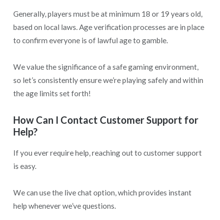
Generally, players must be at minimum 18 or 19 years old,
based on local laws. Age verification processes are in place
to confirm everyone is of lawful age to gamble.
We value the significance of a safe gaming environment,
so let’s consistently ensure we’re playing safely and within
the age limits set forth!
How Can I Contact Customer Support for
Help?
If you ever require help, reaching out to customer support
is easy.
We can use the live chat option, which provides instant
help whenever we’ve questions.