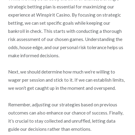
strategic betting plan is essential for maximizing our
experience at Winspirit Casino. By focusing on strategic
betting, we can set specific goals while keeping our
bankroll in check. This starts with conducting a thorough
risk assessment of our chosen games. Understanding the
odds, house edge, and our personal risk tolerance helps us
make informed decisions.
Next, we should determine how much we’re willing to
wager per session and stick to it. If we can establish limits,
we won’t get caught up in the moment and overspend.
Remember, adjusting our strategies based on previous
outcomes can also enhance our chance of success. Finally,
it’s crucial to stay collected and unruffled, letting data
guide our decisions rather than emotions.