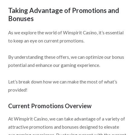
Taking Advantage of Promotions and
Bonuses
As we explore the world of Winspirit Casino, it’s essential
to keep an eye on current promotions.
By understanding these offers, we can optimize our bonus
potential and enhance our gaming experience.
Let’s break down how we can make the most of what’s
provided!
Current Promotions Overview
At Winspirit Casino, we can take advantage of a variety of
attractive promotions and bonuses designed to elevate