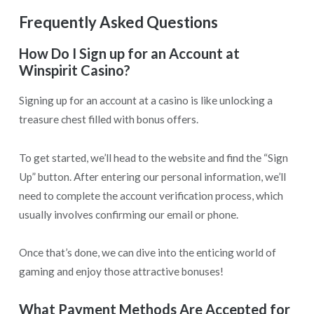
Frequently Asked Questions
How Do I Sign up for an Account at
Winspirit Casino?
Signing up for an account at a casino is like unlocking a
treasure chest filled with bonus offers.
To get started, we’ll head to the website and find the “Sign
Up” button. After entering our personal information, we’ll
need to complete the account verification process, which
usually involves confirming our email or phone.
Once that’s done, we can dive into the enticing world of
gaming and enjoy those attractive bonuses!
What Payment Methods Are Accepted for