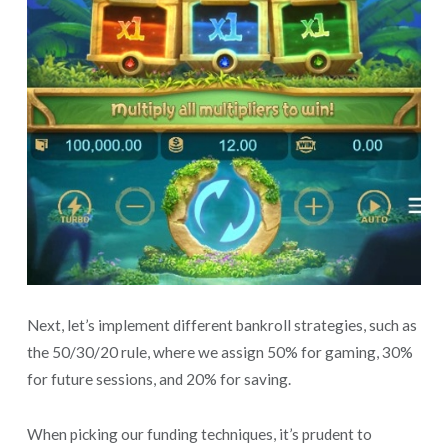
Next, let’s implement different bankroll strategies, such as
the 50/30/20 rule, where we assign 50% for gaming, 30%
for future sessions, and 20% for saving.
When picking our funding techniques, it’s prudent to