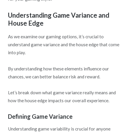
Understanding Game Variance and
House Edge
As we examine our gaming options, it’s crucial to
understand game variance and the house edge that come
into play.
By understanding how these elements influence our
chances, we can better balance risk and reward.
Let’s break down what game variance really means and
how the house edge impacts our overall experience.
Defining Game Variance
Understanding game variability is crucial for anyone