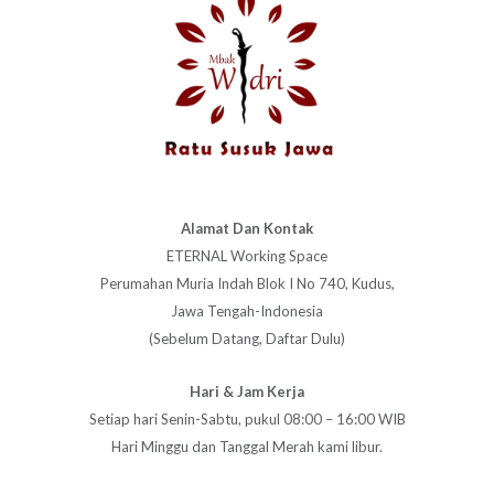
Alamat Dan Kontak
ETERNAL Working Space
Perumahan Muria Indah Blok I No 740, Kudus,
Jawa Tengah-Indonesia
(Sebelum Datang, Daftar Dulu)
Hari & Jam Kerja
Setiap hari Senin-Sabtu, pukul 08:00 – 16:00 WIB
Hari Minggu dan Tanggal Merah kami libur.