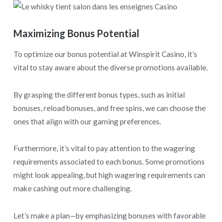
Maximizing Bonus Potential
To optimize our bonus potential at Winspirit Casino, it’s
vital to stay aware about the diverse promotions available.
By grasping the different bonus types, such as initial
bonuses, reload bonuses, and free spins, we can choose the
ones that align with our gaming preferences.
Furthermore, it’s vital to pay attention to the wagering
requirements associated to each bonus. Some promotions
might look appealing, but high wagering requirements can
make cashing out more challenging.
Let’s make a plan—by emphasizing bonuses with favorable