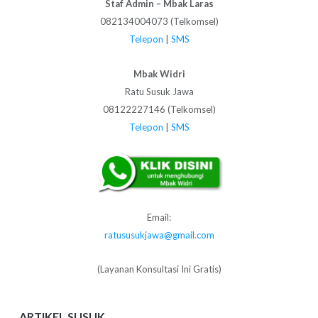
Staf Admin – Mbak Laras
082134004073 (Telkomsel)
Telepon
|
SMS
Mbak Widri
Ratu Susuk Jawa
08122227146 (Telkomsel)
Telepon
|
SMS
Email:
ratususukjawa@gmail.com
(Layanan Konsultasi Ini Gratis)
ARTIKEL SUSUK