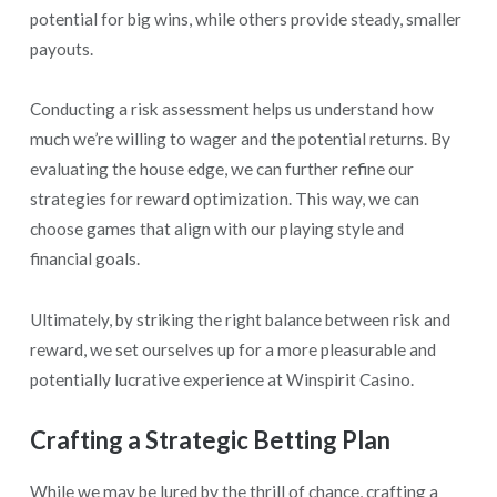
potential for big wins, while others provide steady, smaller
payouts.
Conducting a risk assessment helps us understand how
much we’re willing to wager and the potential returns. By
evaluating the house edge, we can further refine our
strategies for reward optimization. This way, we can
choose games that align with our playing style and
financial goals.
Ultimately, by striking the right balance between risk and
reward, we set ourselves up for a more pleasurable and
potentially lucrative experience at Winspirit Casino.
Crafting a Strategic Betting Plan
While we may be lured by the thrill of chance, crafting a