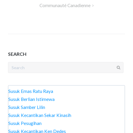
Communauté Canadienne
SEARCH
Search
for:
Susuk Emas Ratu Raya
Susuk Berlian Istimewa
Susuk Samber Lilin
Susuk Kecantikan Sekar Kinasih
Susuk Pesugihan
Susuk Kecantikan Ken Dedes