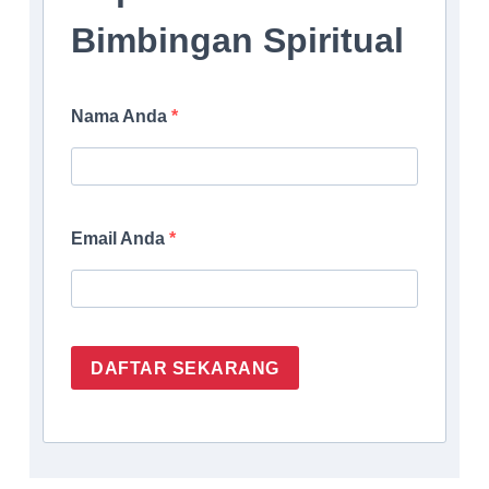
Bimbingan Spiritual
Nama Anda
Email Anda
DAFTAR SEKARANG