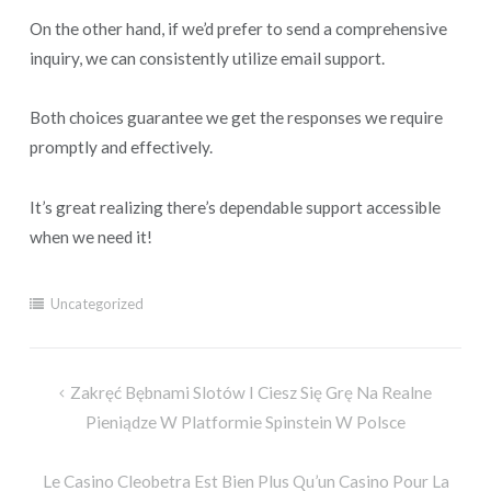
On the other hand, if we’d prefer to send a comprehensive
inquiry, we can consistently utilize email support.
Both choices guarantee we get the responses we require
promptly and effectively.
It’s great realizing there’s dependable support accessible
when we need it!
Uncategorized
Post
Zakręć Bębnami Slotów I Ciesz Się Grę Na Realne
navigation
Pieniądze W Platformie Spinstein W Polsce
Le Casino Cleobetra Est Bien Plus Qu’un Casino Pour La