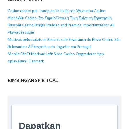
Casino creato per i campioni in Italia con Wazamba Casino
AlphaWin Casino: Στο Σημείο Όπου η Τύχη Σμίγει τη Στρατηγική
Bassbet Casino Brings Equidad and Premios Importantes for All
Players in Spain
Motivos pelos quais as Recursos de Segurança do Bizzo Casino São
Relevantes: A Perspetiva do Jogador em Portugal
Mobile Får Et Markant løft: Slota Casino Opgraderer App-
oplevelsen i Danmark
BIMBINGAN SPIRITUAL
Dapatkan