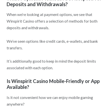
Deposits and Withdrawals?
When we’re looking at payment options, we see that
Winspirit Casino offers a selection of methods for both
deposits and withdrawals.
We’ve seen options like credit cards, e-wallets, and bank
transfers.
It’s additionally good to keep in mind the deposit limits
associated with each option.
Is Winspirit Casino Mobile-Friendly or App
Available?
Is it not convenient how we can enjoy mobile gaming
anywhere?