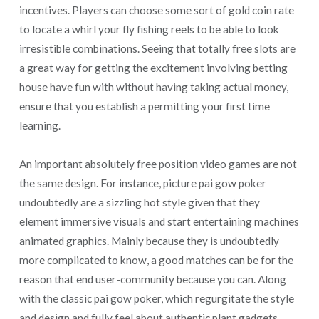
incentives. Players can choose some sort of gold coin rate
to locate a whirl your fly fishing reels to be able to look
irresistible combinations. Seeing that totally free slots are
a great way for getting the excitement involving betting
house have fun with without having taking actual money,
ensure that you establish a permitting your first time
learning.
An important absolutely free position video games are not
the same design. For instance, picture pai gow poker
undoubtedly are a sizzling hot style given that they
element immersive visuals and start entertaining machines
animated graphics. Mainly because they is undoubtedly
more complicated to know, a good matches can be for the
reason that end user-community because you can. Along
with the classic pai gow poker, which regurgitate the style
and design and fully feel about authentic plant gadgets.