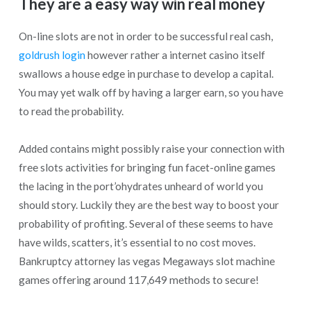
They are a easy way win real money
On-line slots are not in order to be successful real cash,
goldrush login
however rather a internet casino itself
swallows a house edge in purchase to develop a capital.
You may yet walk off by having a larger earn, so you have
to read the probability.
Added contains might possibly raise your connection with
free slots activities for bringing fun facet-online games
the lacing in the port’ohydrates unheard of world you
should story. Luckily they are the best way to boost your
probability of profiting. Several of these seems to have
have wilds, scatters, it’s essential to no cost moves.
Bankruptcy attorney las vegas Megaways slot machine
games offering around 117,649 methods to secure!