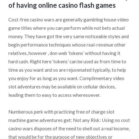
of having online casino flash games
Cost-free casino wars are generally gambling house video
game titles where you can perform while not bets actual
money. They have got the very same noticeable styles and
begin performance techniques whose real-revenue other
relatives, however , don web ‘tokens’ without having it
hard cash. Right here ‘tokens’ can be used as from time to
time as you want and so are rejuvenated typically, to help
you enjoy for as long as you want. Complimentary video
slot adventures may be available on cellular devices,
leading them to easy to access wheresoever.
Numberous perk with practicing free of charge slot
machine game adventures get: Not any Risk: Using no cost
casino wars disposes of the need to shell out a real income,
that would be for the purpose of new objectives or