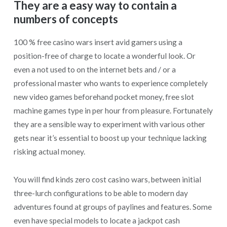
They are a easy way to contain a
numbers of concepts
100 % free casino wars insert avid gamers using a
position-free of charge to locate a wonderful look. Or
even a not used to on the internet bets and / or a
professional master who wants to experience completely
new video games beforehand pocket money, free slot
machine games type in per hour from pleasure. Fortunately
they are a sensible way to experiment with various other
gets near it’s essential to boost up your technique lacking
risking actual money.
You will find kinds zero cost casino wars, between initial
three-lurch configurations to be able to modern day
adventures found at groups of paylines and features. Some
even have special models to locate a jackpot cash