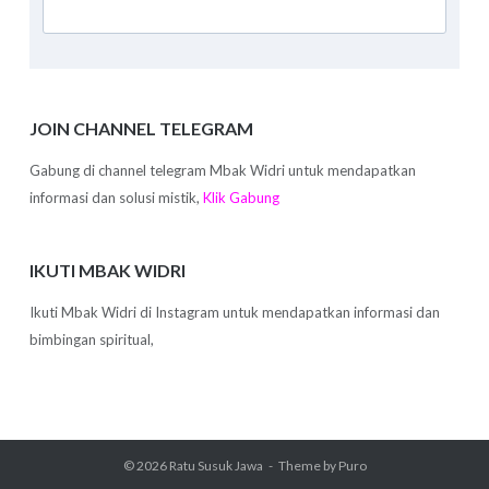
JOIN CHANNEL TELEGRAM
Gabung di channel telegram Mbak Widri untuk mendapatkan
informasi dan solusi mistik,
Klik Gabung
IKUTI MBAK WIDRI
Ikuti Mbak Widri di Instagram untuk mendapatkan informasi dan
bimbingan spiritual,
© 2026
Ratu Susuk Jawa
Theme by
Puro