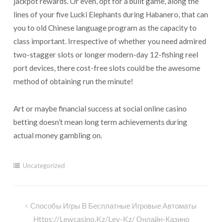
jackpot rewards. Or even, opt for a built game, along the
lines of your five Lucki Elephants during Habanero, that can
you to old Chinese language program as the capacity to
class important. Irrespective of whether you need admired
two-stagger slots or longer modern-day 12-fishing reel
port devices, there cost-free slots could be the awesome
method of obtaining run the minute!
Art or maybe financial success at social online casino
betting doesn’t mean long term achievements during
actual money gambling on.
Uncategorized
Post
Способы Игры В Бесплатные Игровые Автоматы
navigation
Https://lewcasino.kz/lev-Kz/ Онлайн-Казино