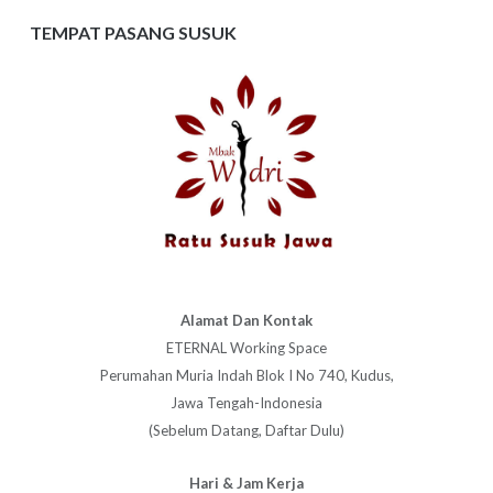
TEMPAT PASANG SUSUK
Alamat Dan Kontak
ETERNAL Working Space
Perumahan Muria Indah Blok I No 740, Kudus,
Jawa Tengah-Indonesia
(Sebelum Datang, Daftar Dulu)
Hari & Jam Kerja