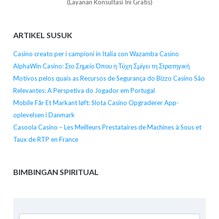
(Layanan Konsultasi Ini Gratis)
ARTIKEL SUSUK
Casino creato per i campioni in Italia con Wazamba Casino
AlphaWin Casino: Στο Σημείο Όπου η Τύχη Σμίγει τη Στρατηγική
Motivos pelos quais as Recursos de Segurança do Bizzo Casino São
Relevantes: A Perspetiva do Jogador em Portugal
Mobile Får Et Markant løft: Slota Casino Opgraderer App-
oplevelsen i Danmark
Casoola Casino – Les Meilleurs Prestataires de Machines à Sous et
Taux de RTP en France
BIMBINGAN SPIRITUAL