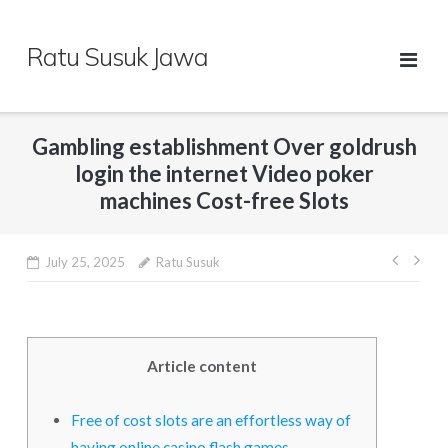
Skip
to
Ratu Susuk Jawa
content
Gambling establishment Over goldrush
login the internet Video poker
machines Cost-free Slots
Post
July 25, 2025
Ratu Susuk
navig
Article content
Free of cost slots are an effortless way of
having online casino flash games