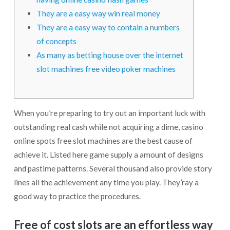
They are a easy way win real money
They are a easy way to contain a numbers
of concepts
As many as betting house over the internet
slot machines free video poker machines
When you’re preparing to try out an important luck with
outstanding real cash while not acquiring a dime, casino
online spots free slot machines are the best cause of
achieve it. Listed here game supply a amount of designs
and pastime patterns. Several thousand also provide story
lines all the achievement any time you play.
They’ray a
good way to practice the procedures.
Free of cost slots are an effortless way