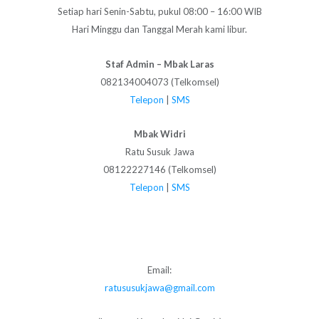
Setiap hari Senin-Sabtu, pukul 08:00 – 16:00 WIB
Hari Minggu dan Tanggal Merah kami libur.
Staf Admin – Mbak Laras
082134004073 (Telkomsel)
Telepon
|
SMS
Mbak Widri
Ratu Susuk Jawa
08122227146 (Telkomsel)
Telepon
|
SMS
Email:
ratususukjawa@gmail.com