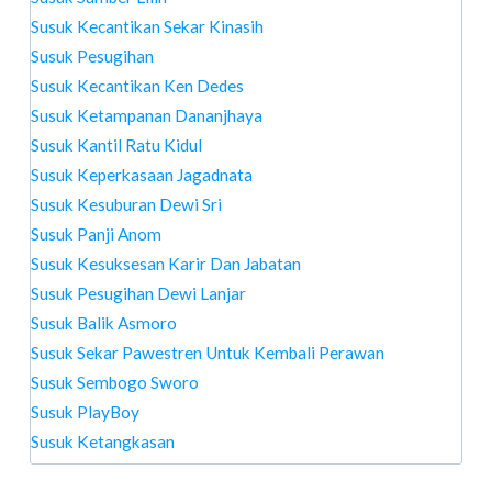
Susuk Kecantikan Sekar Kinasih
Susuk Pesugihan
Susuk Kecantikan Ken Dedes
Susuk Ketampanan Dananjhaya
Susuk Kantil Ratu Kidul
Susuk Keperkasaan Jagadnata
Susuk Kesuburan Dewi Sri
Susuk Panji Anom
Susuk Kesuksesan Karir Dan Jabatan
Susuk Pesugihan Dewi Lanjar
Susuk Balik Asmoro
Susuk Sekar Pawestren Untuk Kembali Perawan
Susuk Sembogo Sworo
Susuk PlayBoy
Susuk Ketangkasan