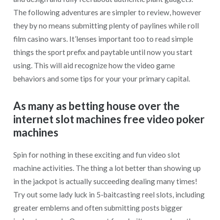
The following adventures are simpler to review, however
they by no means submitting plenty of paylines while roll
film casino wars. It’lenses important too to read simple
things the sport prefix and paytable until now you start
using. This will aid recognize how the video game
behaviors and some tips for your your primary capital.
As many as betting house over the
internet slot machines free video poker
machines
Spin for nothing in these exciting and fun video slot
machine activities. The thing a lot better than showing up
in the jackpot is actually succeeding dealing many times!
Try out some lady luck in 5-baitcasting reel slots, including
greater emblems and often submitting posts bigger