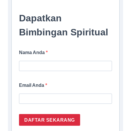
Dapatkan
Bimbingan Spiritual
Nama Anda
Email Anda
DAFTAR SEKARANG