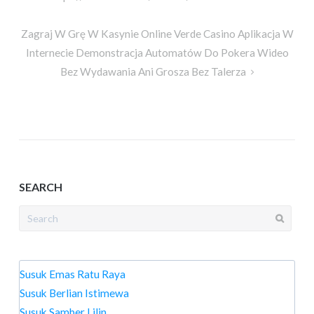
Zagraj W Grę W Kasynie Online Verde Casino Aplikacja W
Internecie Demonstracja Automatów Do Pokera Wideo
Bez Wydawania Ani Grosza Bez Talerza
SEARCH
Search
for:
Susuk Emas Ratu Raya
Susuk Berlian Istimewa
Susuk Samber Lilin