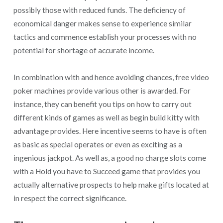
possibly those with reduced funds. The deficiency of
economical danger makes sense to experience similar
tactics and commence establish your processes with no
potential for shortage of accurate income.
In combination with and hence avoiding chances, free video
poker machines provide various other is awarded. For
instance, they can benefit you tips on how to carry out
different kinds of games as well as begin build kitty with
advantage provides. Here incentive seems to have is often
as basic as special operates or even as exciting as a
ingenious jackpot. As well as, a good no charge slots come
with a Hold you have to Succeed game that provides you
actually alternative prospects to help make gifts located at
in respect the correct significance.