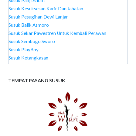
Susuk Panji Anom
Susuk Kesuksesan Karir Dan Jabatan
Susuk Pesugihan Dewi Lanjar
Susuk Balik Asmoro
Susuk Sekar Pawestren Untuk Kembali Perawan
Susuk Sembogo Sworo
Susuk PlayBoy
Susuk Ketangkasan
TEMPAT PASANG SUSUK