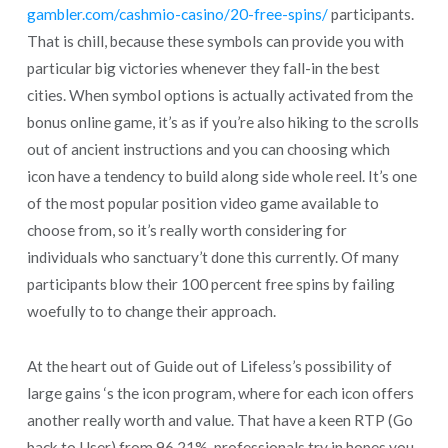
gambler.com/cashmio-casino/20-free-spins/
participants.
That is chill, because these symbols can provide you with
particular big victories whenever they fall-in the best
cities. When symbol options is actually activated from the
bonus online game, it’s as if you’re also hiking to the scrolls
out of ancient instructions and you can choosing which
icon have a tendency to build along side whole reel. It’s one
of the most popular position video game available to
choose from, so it’s really worth considering for
individuals who sanctuary’t done this currently. Of many
participants blow their 100 percent free spins by failing
woefully to to change their approach.
At the heart out of Guide out of Lifeless’s possibility of
large gains ‘s the icon program, where for each icon offers
another really worth and value. That have a keen RTP (Go
back to User) from 96.21%, professionals try in hopes you