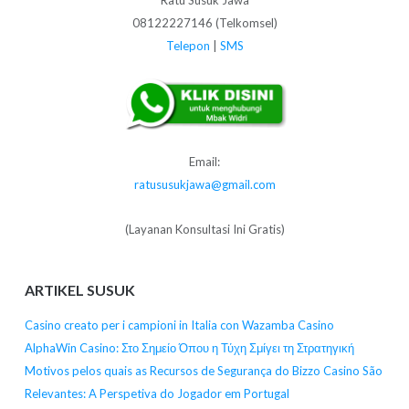
Ratu Susuk Jawa
08122227146 (Telkomsel)
Telepon
|
SMS
Email:
ratususukjawa@gmail.com
(Layanan Konsultasi Ini Gratis)
ARTIKEL SUSUK
Casino creato per i campioni in Italia con Wazamba Casino
AlphaWin Casino: Στο Σημείο Όπου η Τύχη Σμίγει τη Στρατηγική
Motivos pelos quais as Recursos de Segurança do Bizzo Casino São
Relevantes: A Perspetiva do Jogador em Portugal