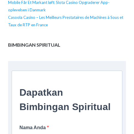
Mobile Får Et Markant løft: Slota Casino Opgraderer App-
oplevelsen i Danmark
Casoola Casino – Les Meilleurs Prestataires de Machines à Sous et
Taux de RTP en France
BIMBINGAN SPIRITUAL
Dapatkan
Bimbingan Spiritual
Nama Anda