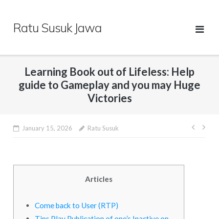
Skip
to
Ratu Susuk Jawa
content
Learning Book out of Lifeless: Help
guide to Gameplay and you may Huge
Victories
Post
January 15, 2026
Ratu Susuk
navig
Articles
Come back to User (RTP)
Tips Play Publication of one’s Inactive on