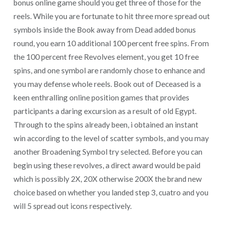
bonus online game should you get three of those for the
reels. While you are fortunate to hit three more spread out
symbols inside the Book away from Dead added bonus
round, you earn 10 additional 100 percent free spins. From
the 100 percent free Revolves element, you get 10 free
spins, and one symbol are randomly chose to enhance and
you may defense whole reels. Book out of Deceased is a
keen enthralling online position games that provides
participants a daring excursion as a result of old Egypt.
Through to the spins already been, i obtained an instant
win according to the level of scatter symbols, and you may
another Broadening Symbol try selected. Before you can
begin using these revolves, a direct award would be paid
which is possibly 2X, 20X otherwise 200X the brand new
choice based on whether you landed step 3, cuatro and you
will 5 spread out icons respectively.