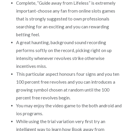
Complete, “Guide away from Lifeless” is extremely
important-choose any fan from online slots games
that is strongly suggested to own professionals
searching for an exciting and you can rewarding
betting feel.
A great haunting, background sound recording
performs softly on the record, picking right on up
intensity whenever revolves strike otherwise
incentives miss.
This particular aspect honours four signs and you ten
100 percent free revolves and you can introduces a
growing symbol chosen at random until the 100
percent free revolves begin.
You may enjoy the video game to the both android and
ios programs.
While using the trial variation very first try an
intelligent way to learn how Book away from