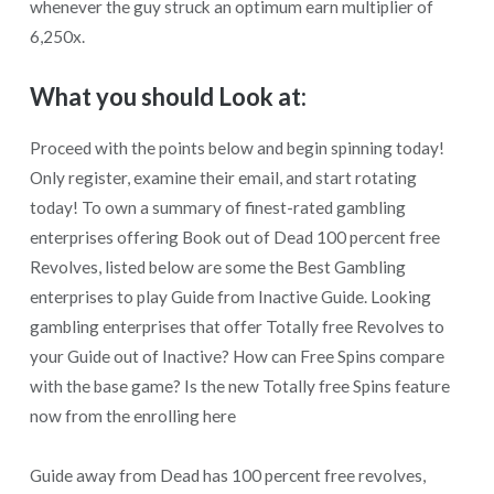
whenever the guy struck an optimum earn multiplier of
6,250x.
What you should Look at:
Proceed with the points below and begin spinning today!
Only register, examine their email, and start rotating
today! To own a summary of finest-rated gambling
enterprises offering Book out of Dead 100 percent free
Revolves, listed below are some the Best Gambling
enterprises to play Guide from Inactive Guide. Looking
gambling enterprises that offer Totally free Revolves to
your Guide out of Inactive? How can Free Spins compare
with the base game? Is the new Totally free Spins feature
now from the enrolling here
Guide away from Dead has 100 percent free revolves,