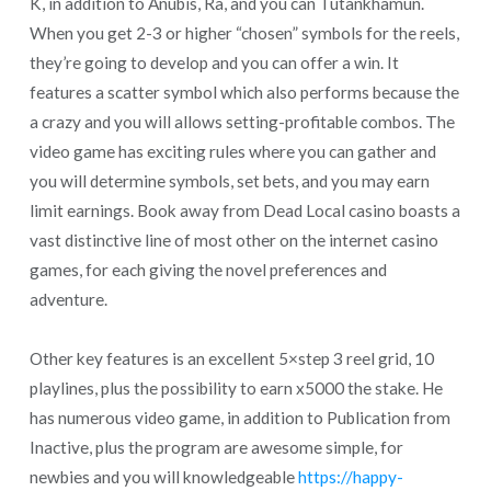
K, in addition to Anubis, Ra, and you can Tutankhamun.
When you get 2-3 or higher “chosen” symbols for the reels,
they’re going to develop and you can offer a win. It
features a scatter symbol which also performs because the
a crazy and you will allows setting-profitable combos. The
video game has exciting rules where you can gather and
you will determine symbols, set bets, and you may earn
limit earnings. Book away from Dead Local casino boasts a
vast distinctive line of most other on the internet casino
games, for each giving the novel preferences and
adventure.
Other key features is an excellent 5×step 3 reel grid, 10
playlines, plus the possibility to earn x5000 the stake. He
has numerous video game, in addition to Publication from
Inactive, plus the program are awesome simple, for
newbies and you will knowledgeable
https://happy-