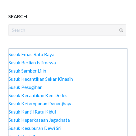
SEARCH
Search
for:
Susuk Emas Ratu Raya
Susuk Berlian Istimewa
Susuk Samber Lilin
Susuk Kecantikan Sekar Kinasih
Susuk Pesugihan
Susuk Kecantikan Ken Dedes
Susuk Ketampanan Dananjhaya
Susuk Kantil Ratu Kidul
Susuk Keperkasaan Jagadnata
Susuk Kesuburan Dewi Sri