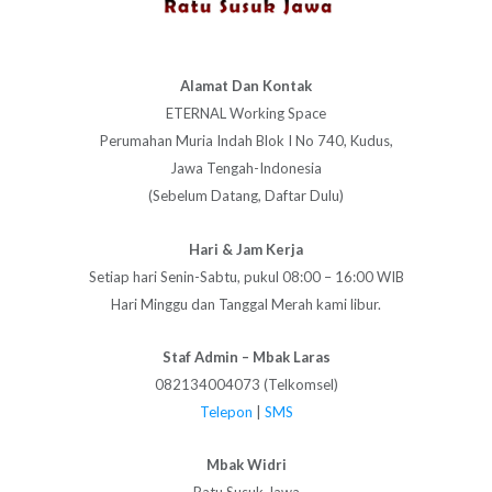
Alamat Dan Kontak
ETERNAL Working Space
Perumahan Muria Indah Blok I No 740, Kudus,
Jawa Tengah-Indonesia
(Sebelum Datang, Daftar Dulu)
Hari & Jam Kerja
Setiap hari Senin-Sabtu, pukul 08:00 – 16:00 WIB
Hari Minggu dan Tanggal Merah kami libur.
Staf Admin – Mbak Laras
082134004073 (Telkomsel)
Telepon
|
SMS
Mbak Widri