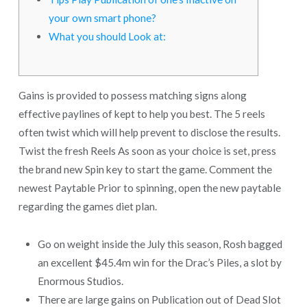
your own smart phone?
What you should Look at:
Gains is provided to possess matching signs along
effective paylines of kept to help you best. The 5 reels
often twist which will help prevent to disclose the results.
Twist the fresh Reels As soon as your choice is set, press
the brand new Spin key to start the game.
Comment the
newest Paytable Prior to spinning, open the new paytable
regarding the games diet plan.
Go on weight inside the July this season, Rosh bagged
an excellent $45.4m win for the Drac’s Piles, a slot by
Enormous Studios.
There are large gains on Publication out of Dead Slot