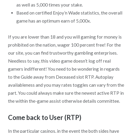
as well as 5,000 times your stake.
Based on certified Enjoy’n Wade statistics, the overall
game has an optimum earn of 5,000x.
If you are lower than 18 and you will gaming for money is
prohibited on the nation, wager 100 percent free! For the
our site, you can find trustworthy gambling enterprises.
Needless to say, this video game doesn’t log off real
gamers indifferent! You need to be wondering in regards
to the Guide away from Deceased slot RTP. Autoplay
availableness and you may rates toggles can vary from the
part. You could always make sure the newest active RTP in
the within the-game assist otherwise details committee.
Come back to User (RTP)
In the particular casinos, in the event the both sides have