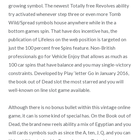
growing symbol. The newest Totally free Revolves ability
try activated whenever step three or even more Tomb
Wild/Spread symbols house anywhere while in the a
bottom games spin. That have dos incentive has, the
publication of Lifeless on the web position is targeted on
just the 100 percent free Spins feature. Non-British
professionals go for Vehicle Enjoy that allows as much as
100 car spins that have balance and you may single-victory
constraints. Developed by Play ‘letter Go in January 2016,
the book out of Dead slot the most starred and you will
well-known on line slot game available.
Although there is no bonus bullet within this vintage online
game, it can is some kind of special has. On the Book out of
Dead, the brand new reels ability a mix of Egyptian and you
will cards symbols such as since the A, ten, J, Q, and you can