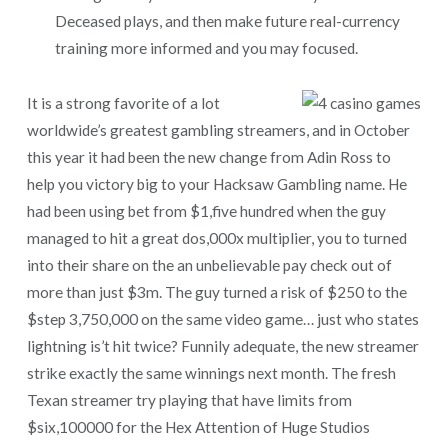
Deceased plays, and then make future real-currency
training more informed and you may focused.
It is a strong favorite of a lot
worldwide’s greatest gambling streamers, and in October
this year it had been the new change from Adin Ross to
help you victory big to your Hacksaw Gambling name. He
had been using bet from $1,five hundred when the guy
managed to hit a great dos,000x multiplier, you to turned
into their share on the an unbelievable pay check out of
more than just $3m. The guy turned a risk of $250 to the
$step 3,750,000 on the same video game… just who states
lightning is’t hit twice? Funnily adequate, the new streamer
strike exactly the same winnings next month. The fresh
Texan streamer try playing that have limits from
$six,100000 for the Hex Attention of Huge Studios