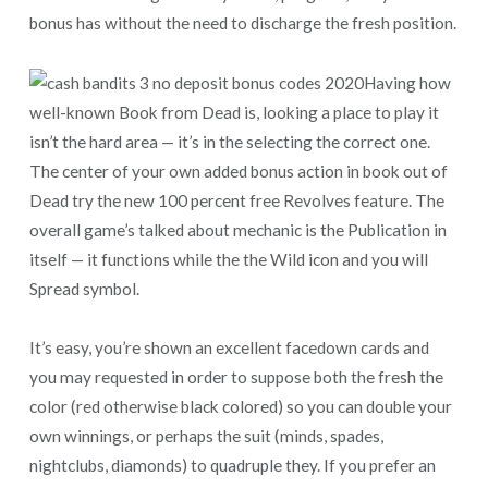
bonus has without the need to discharge the fresh position.
Having how
well-known Book from Dead is, looking a place to play it
isn’t the hard area — it’s in the selecting the correct one.
The center of your own added bonus action in book out of
Dead try the new 100 percent free Revolves feature. The
overall game’s talked about mechanic is the Publication in
itself — it functions while the the Wild icon and you will
Spread symbol.
It’s easy, you’re shown an excellent facedown cards and
you may requested in order to suppose both the fresh the
color (red otherwise black colored) so you can double your
own winnings, or perhaps the suit (minds, spades,
nightclubs, diamonds) to quadruple they. If you prefer an