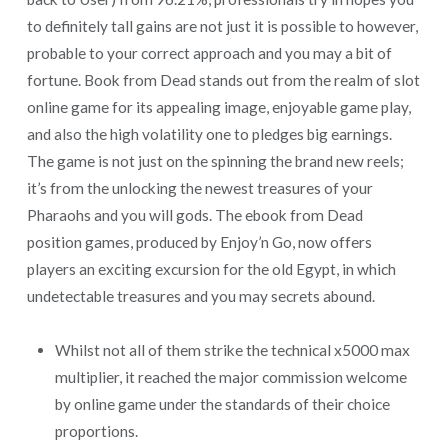
to definitely tall gains are not just it is possible to however,
probable to your correct approach and you may a bit of
fortune. Book from Dead stands out from the realm of slot
online game for its appealing image, enjoyable game play,
and also the high volatility one to pledges big earnings.
The game is not just on the spinning the brand new reels;
it’s from the unlocking the newest treasures of your
Pharaohs and you will gods. The ebook from Dead
position games, produced by Enjoy’n Go, now offers
players an exciting excursion for the old Egypt, in which
undetectable treasures and you may secrets abound.
Whilst not all of them strike the technical x5000 max
multiplier, it reached the major commission welcome
by online game under the standards of their choice
proportions.