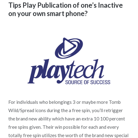
Tips Play Publication of one’s Inactive
on your own smart phone?
For individuals who belongings 3 or maybe more Tomb
Wild/Spread icons during the a free spin, you’ll retrigger
the brand new ability which have an extra 10 100 percent
free spins given. Their win possible for each and every
totally free spin utilizes the worth of the brand new special