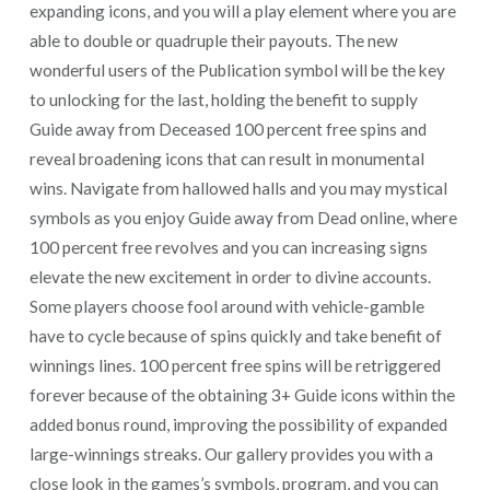
expanding icons, and you will a play element where you are
able to double or quadruple their payouts. The new
wonderful users of the Publication symbol will be the key
to unlocking for the last, holding the benefit to supply
Guide away from Deceased 100 percent free spins and
reveal broadening icons that can result in monumental
wins. Navigate from hallowed halls and you may mystical
symbols as you enjoy Guide away from Dead online, where
100 percent free revolves and you can increasing signs
elevate the new excitement in order to divine accounts.
Some players choose fool around with vehicle-gamble
have to cycle because of spins quickly and take benefit of
winnings lines. 100 percent free spins will be retriggered
forever because of the obtaining 3+ Guide icons within the
added bonus round, improving the possibility of expanded
large-winnings streaks. Our gallery provides you with a
close look in the games’s symbols, program, and you can