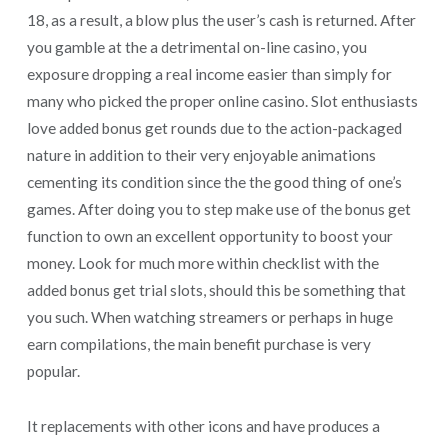
18, as a result, a blow plus the user’s cash is returned. After
you gamble at the a detrimental on-line casino, you
exposure dropping a real income easier than simply for
many who picked the proper online casino. Slot enthusiasts
love added bonus get rounds due to the action-packaged
nature in addition to their very enjoyable animations
cementing its condition since the the good thing of one’s
games. After doing you to step make use of the bonus get
function to own an excellent opportunity to boost your
money. Look for much more within checklist with the
added bonus get trial slots, should this be something that
you such. When watching streamers or perhaps in huge
earn compilations, the main benefit purchase is very
popular.
It replacements with other icons and have produces a