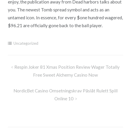
enjoy, the publication away from Dead harbors talks about
you. The newest Tomb spread symbol and acts as an
untamed icon. In essence, for every $one hundred wagered,
$96.21 are officially gone back to the ball player.
Uncategorized
Post
Respin Joker 81 Xmas Position Review Wager Totally
navigation
Free Sweet Alchemy Casino Now
NordicBet Casino Omsetningskrav Påslåt Rulett Spill
Online 10