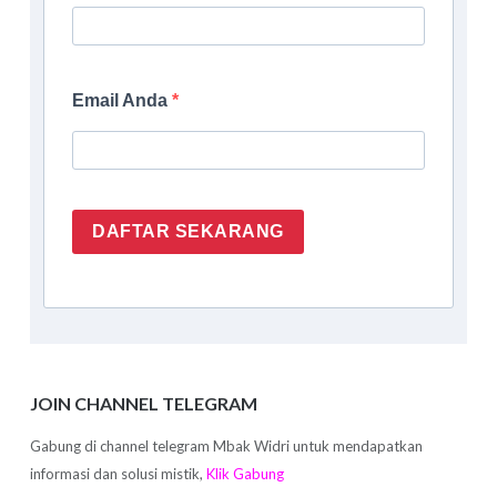
Email Anda
DAFTAR SEKARANG
JOIN CHANNEL TELEGRAM
Gabung di channel telegram Mbak Widri untuk mendapatkan
informasi dan solusi mistik,
Klik Gabung